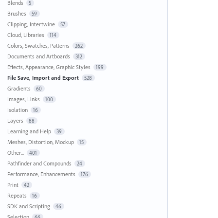
Blends
5
Brushes
59
Clipping, Intertwine
57
Cloud, Libraries
114
Colors, Swatches, Patterns
262
Documents and Artboards
312
Effects, Appearance, Graphic Styles
199
File Save, Import and Export
528
Gradients
60
Images, Links
100
Isolation
16
Layers
88
Learning and Help
39
Meshes, Distortion, Mockup
15
Other...
401
Pathfinder and Compounds
24
Performance, Enhancements
176
Print
42
Repeats
16
SDK and Scripting
46
Selection
66