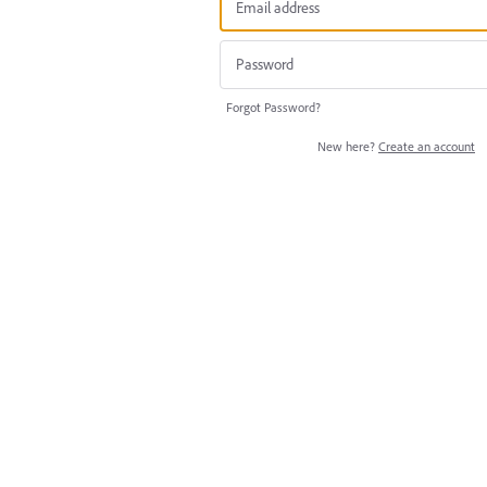
Forgot Password?
New here?
Create an account