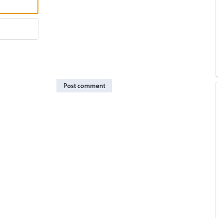
Post comment