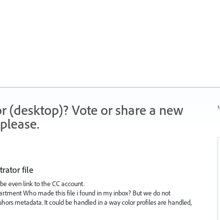
r (desktop)? Vote or share a new
N
please.
rator file
ybe even link to the CC account.
rtment Who made this file i found in my inbox? But we do not
ors metadata. It could be handled in a way color profiles are handled,