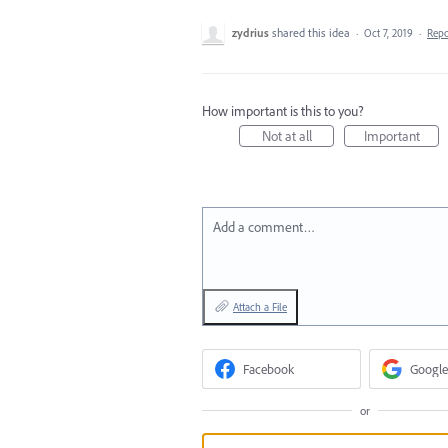
zydrius
shared this idea
·
Oct 7, 2019
·
Rep
How important is this to you?
Not at all
Important
Add a comment…
Attach a File
Facebook
Google
or