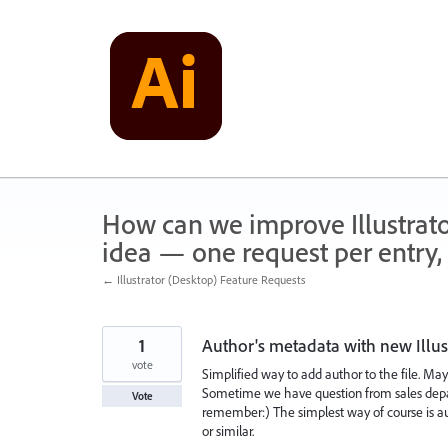
Skip
to
content
How can we improve Illustrato
idea — one request per entry, 
← Illustrator (Desktop) Feature Requests
1
Author's metadata with new Illust
vote
Simplified way to add author to the file. Ma
Sometime we have question from sales depa
Vote
remember:) The simplest way of course is auh
or similar.