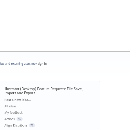
ew and returning users may
sign in
Illustrator (Desktop) Feature Requests
:
File Save,
Import and Export
Categories
Post a new idea…
All ideas
My feedback
Actions
55
Align, Distribute
71