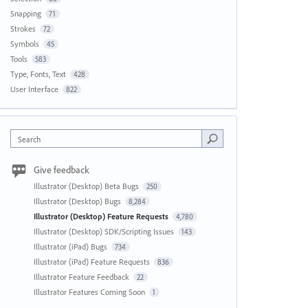
Snapping
71
Strokes
72
Symbols
45
Tools
583
Type, Fonts, Text
428
User Interface
822
Search
Give feedback
Illustrator (Desktop) Beta Bugs
250
Illustrator (Desktop) Bugs
8,284
Illustrator (Desktop) Feature Requests
4,780
Illustrator (Desktop) SDK/Scripting Issues
143
Illustrator (iPad) Bugs
734
Illustrator (iPad) Feature Requests
836
Illustrator Feature Feedback
22
Illustrator Features Coming Soon
1