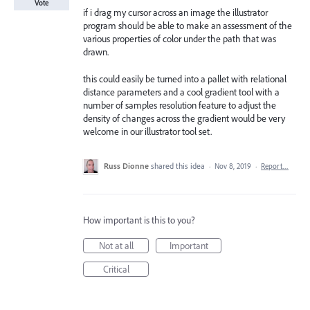
Vote
if i drag my cursor across an image the illustrator
program should be able to make an assessment of the
various properties of color under the path that was
drawn.
this could easily be turned into a pallet with relational
distance parameters and a cool gradient tool with a
number of samples resolution feature to adjust the
density of changes across the gradient would be very
welcome in our illustrator tool set.
Russ Dionne
shared this idea
·
Nov 8, 2019
·
Report…
How important is this to you?
Not at all
Important
Critical