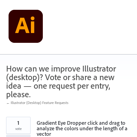
Skip
to
content
How can we improve Illustrator
(desktop)? Vote or share a new
idea — one request per entry,
please.
← Illustrator (Desktop) Feature Requests
1
Gradient Eye Dropper click and drag to
analyze the colors under the length of a
vote
vector