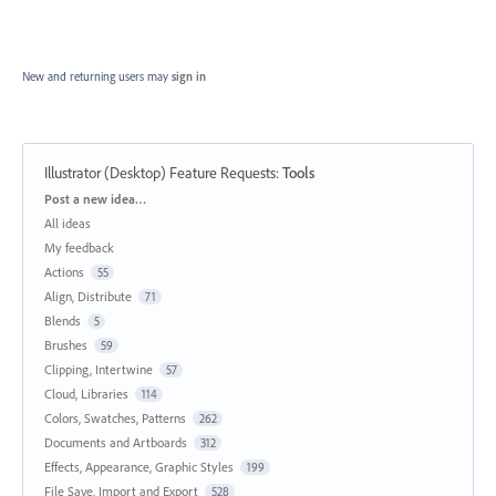
New and returning users may
sign in
Illustrator (Desktop) Feature Requests
:
Tools
Categories
Post a new idea…
All ideas
My feedback
Actions
55
Align, Distribute
71
Blends
5
Brushes
59
Clipping, Intertwine
57
Cloud, Libraries
114
Colors, Swatches, Patterns
262
Documents and Artboards
312
Effects, Appearance, Graphic Styles
199
File Save, Import and Export
528