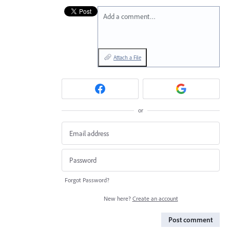
Add a comment…
Attach a File
or
Forgot Password?
New here?
Create an account
Post comment