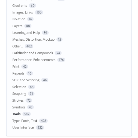
Gradients
60
Images, Links
100
Isolation
16
Layers
88
Learning and Help
39
Meshes, Distortion, Mockup
15
Other...
402
Pathfinder and Compounds
24
Performance, Enhancements
176
Print
42
Repeats
16
SDK and Scripting
46
Selection
66
Snapping
71
Strokes
72
Symbols
45
Tools
582
Type, Fonts, Text
428
User Interface
822