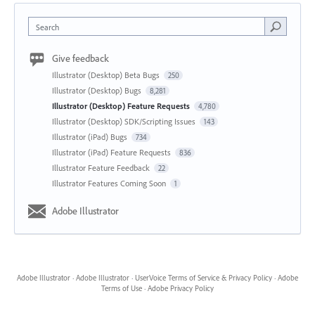
Search
Give feedback
Illustrator (Desktop) Beta Bugs
250
Illustrator (Desktop) Bugs
8,281
Illustrator (Desktop) Feature Requests
4,780
Illustrator (Desktop) SDK/Scripting Issues
143
Illustrator (iPad) Bugs
734
Illustrator (iPad) Feature Requests
836
Illustrator Feature Feedback
22
Illustrator Features Coming Soon
1
Adobe Illustrator
Adobe Illustrator
·
Adobe Illustrator
·
UserVoice Terms of Service & Privacy Policy
·
Adobe
Terms of Use
·
Adobe Privacy Policy