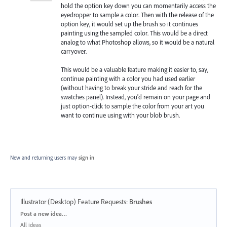
hold the option key down you can momentarily access the
eyedropper to sample a color. Then with the release of the
option key, it would set up the brush so it continues
painting using the sampled color. This would be a direct
analog to what Photoshop allows, so it would be a natural
carryover.
This would be a valuable feature making it easier to, say,
continue painting with a color you had used earlier
(without having to break your stride and reach for the
swatches panel). Instead, you'd remain on your page and
just option-click to sample the color from your art you
want to continue using with your blob brush.
New and returning users may
sign in
Illustrator (Desktop) Feature Requests
:
Brushes
Categories
Post a new idea…
All ideas