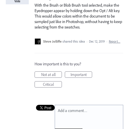
Vote
With the Brush or Blob Brush tool selected, make the
Eyedropper appear by holding down the Opt / Alt key.
This would allow colors within the document to be
sampled just like in Photoshop, without having to keep
selecting from the swatches.
Steve Jolliffe
shared this idea
·
Dec 12, 2019
·
Report…
How important is this to you?
Not at all
Important
Critical
Add a comment…