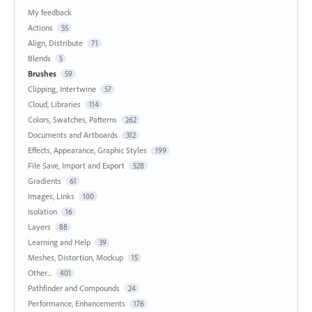
My feedback
Actions
55
Align, Distribute
71
Blends
5
Brushes
59
Clipping, Intertwine
57
Cloud, Libraries
114
Colors, Swatches, Patterns
262
Documents and Artboards
312
Effects, Appearance, Graphic Styles
199
File Save, Import and Export
528
Gradients
61
Images, Links
100
Isolation
16
Layers
88
Learning and Help
39
Meshes, Distortion, Mockup
15
Other...
401
Pathfinder and Compounds
24
Performance, Enhancements
176