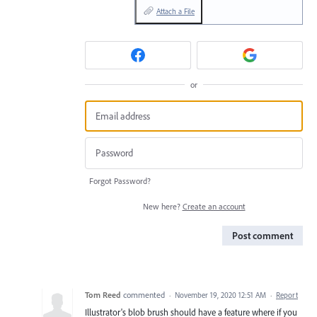
Attach a File
or
Forgot Password?
New here?
Create an account
Post comment
Tom Reed
commented
·
November 19, 2020 12:51 AM
·
Report
Illustrator's blob brush should have a feature where if you