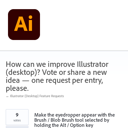
Skip
to
content
How can we improve Illustrator
(desktop)? Vote or share a new
idea — one request per entry,
please.
← Illustrator (Desktop) Feature Requests
9
Make the eyedropper appear with the
Brush / Blob Brush tool selected by
votes
holding the Alt / Option key