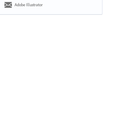
Adobe Illustrator