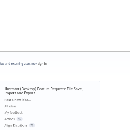
ew and returning users may
sign in
Illustrator (Desktop) Feature Requests
:
File Save,
Import and Export
Categories
Post a new idea…
All ideas
My feedback
Actions
55
Align, Distribute
71