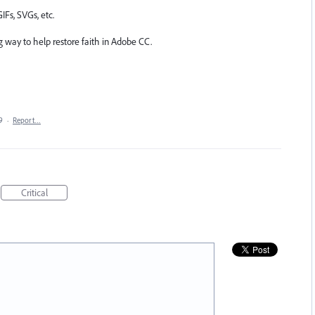
IFs, SVGs, etc.
g way to help restore faith in Adobe CC.
9
·
Report…
Critical