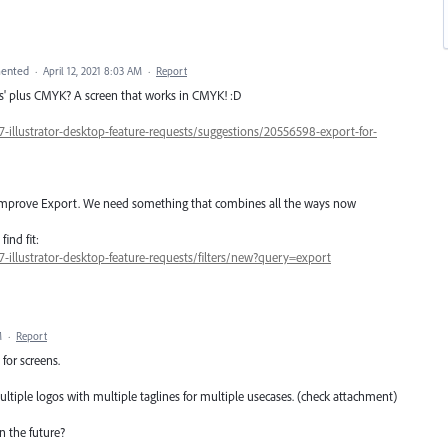
ented
·
April 12, 2021 8:03 AM
·
Report
ens' plus CMYK? A screen that works in CMYK! :D
7-illustrator-desktop-feature-requests/suggestions/20556598-export-for-
o improve Export. We need something that combines all the ways now
ind fit:
7-illustrator-desktop-feature-requests/filters/new?query=export
M
·
Report
for screens.
tiple logos with multiple taglines for multiple usecases. (check attachment)
n the future?