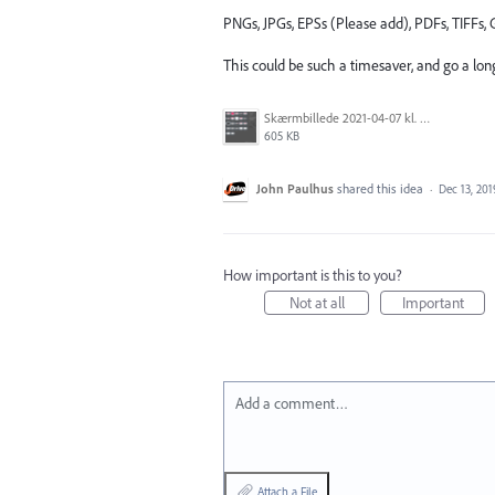
PNGs, JPGs, EPSs (Please add), PDFs, TIFFs, G
This could be such a timesaver, and go a lon
Skærmbillede 2021-04-07 kl. 14.48.04.png
605 KB
John Paulhus
shared this idea
·
Dec 13, 201
How important is this to you?
Not at all
Important
Add a comment…
Attach a File