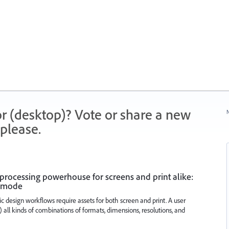
r (desktop)? Vote or share a new
N
please.
 a processing powerhouse for screens and print alike:
K mode
 design workflows require assets for both screen and print. A user
 all kinds of combinations of formats, dimensions, resolutions, and