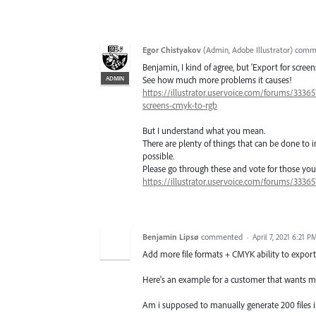
Egor Chistyakov
(
Admin, Adobe Illustrator
)
comm
Benjamin, I kind of agree, but 'Export for scre
ADMIN
See how much more problems it causes!
https://illustrator.uservoice.com/forums/33365
screens-cmyk-to-rgb
But I understand what you mean.
There are plenty of things that can be done t
possible.
Please go through these and vote for those you f
https://illustrator.uservoice.com/forums/33365
Benjamin Lipsø
commented
·
April 7, 2021 6:21 P
Add more file formats + CMYK ability to export 
Here's an example for a customer that wants mul
Am i supposed to manually generate 200 files i