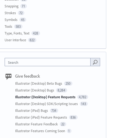
Snapping
71
Strokes
72
Symbols
45
Tools
583
Type, Fonts, Text
428
User Interface
822
Search
Give feedback
Illustrator (Desktop) Beta Bugs
250
Illustrator (Desktop) Bugs
8,284
Illustrator (Desktop) Feature Requests
4,782
Illustrator (Desktop) SDK/Scripting Issues
143
Illustrator (iPad) Bugs
734
Illustrator (iPad) Feature Requests
836
Illustrator Feature Feedback
22
Illustrator Features Coming Soon
1