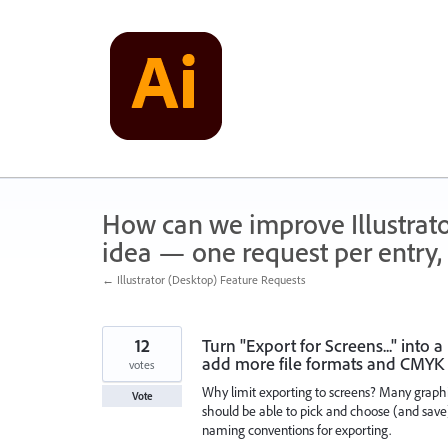
Skip
to
content
How can we improve Illustrato
idea — one request per entry, 
← Illustrator (Desktop) Feature Requests
12
Turn "Export for Screens..." into
add more file formats and CMY
votes
Why limit exporting to screens? Many graphic
Vote
should be able to pick and choose (and save)
naming conventions for exporting.