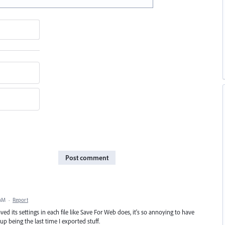
Post comment
 AM
·
Report
ed its settings in each file like Save For Web does, it's so annoying to have
p being the last time I exported stuff.