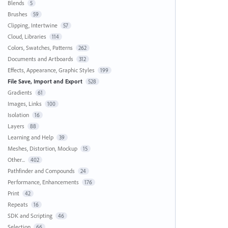
Blends
5
Brushes
59
Clipping, Intertwine
57
Cloud, Libraries
114
Colors, Swatches, Patterns
262
Documents and Artboards
312
Effects, Appearance, Graphic Styles
199
File Save, Import and Export
528
Gradients
61
Images, Links
100
Isolation
16
Layers
88
Learning and Help
39
Meshes, Distortion, Mockup
15
Other...
402
Pathfinder and Compounds
24
Performance, Enhancements
176
Print
42
Repeats
16
SDK and Scripting
46
Selection
66