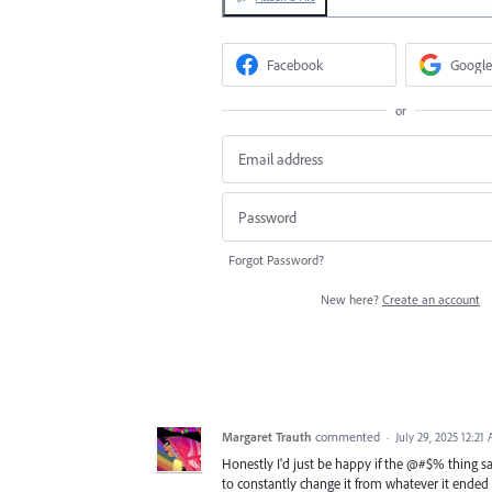
Facebook
Google
or
Forgot Password?
New here?
Create an account
Margaret Trauth
commented
·
July 29, 2025 12:21
Honestly I'd just be happy if the @#$% thing sav
to constantly change it from whatever it ended u