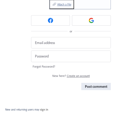
Attach a File
or
Forgot Password?
New here?
Create an account
Post comment
New and returning users may
sign in