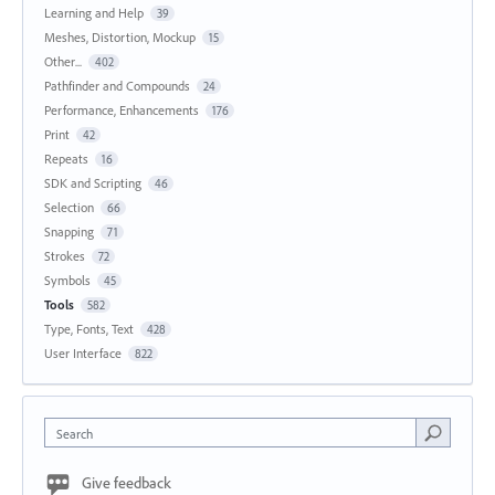
Learning and Help
39
Meshes, Distortion, Mockup
15
Other...
402
Pathfinder and Compounds
24
Performance, Enhancements
176
Print
42
Repeats
16
SDK and Scripting
46
Selection
66
Snapping
71
Strokes
72
Symbols
45
Tools
582
Type, Fonts, Text
428
User Interface
822
Search
Give feedback