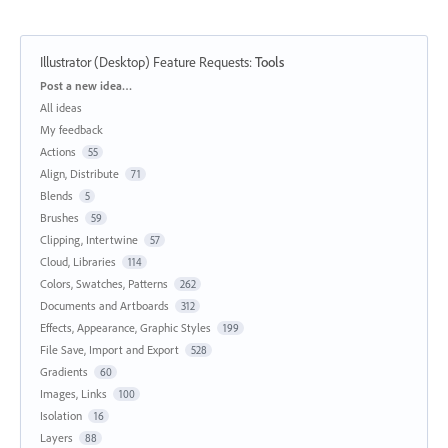
Illustrator (Desktop) Feature Requests
:
Tools
Categories
Post a new idea…
All ideas
My feedback
Actions
55
Align, Distribute
71
Blends
5
Brushes
59
Clipping, Intertwine
57
Cloud, Libraries
114
Colors, Swatches, Patterns
262
Documents and Artboards
312
Effects, Appearance, Graphic Styles
199
File Save, Import and Export
528
Gradients
60
Images, Links
100
Isolation
16
Layers
88