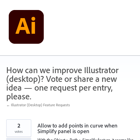
Skip
to
content
How can we improve Illustrator
(desktop)? Vote or share a new
idea — one request per entry,
please.
← Illustrator (Desktop) Feature Requests
2
Allow to add points in curve when
Simplify panel is open
votes