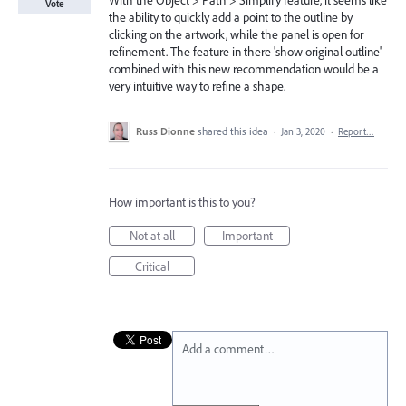
With the Object > Path > Simplify feature, it seems like
Vote
the ability to quickly add a point to the outline by
clicking on the artwork, while the panel is open for
refinement. The feature in there 'show original outline'
combined with this new recommendation would be a
very intuitive way to refine a shape.
Russ Dionne
shared this idea
·
Jan 3, 2020
·
Report…
How important is this to you?
Not at all
Important
Critical
Add a comment…