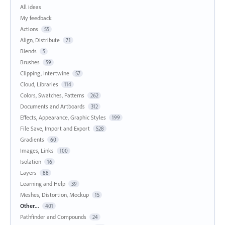
All ideas
My feedback
Actions
55
Align, Distribute
71
Blends
5
Brushes
59
Clipping, Intertwine
57
Cloud, Libraries
114
Colors, Swatches, Patterns
262
Documents and Artboards
312
Effects, Appearance, Graphic Styles
199
File Save, Import and Export
528
Gradients
60
Images, Links
100
Isolation
16
Layers
88
Learning and Help
39
Meshes, Distortion, Mockup
15
Other...
401
Pathfinder and Compounds
24