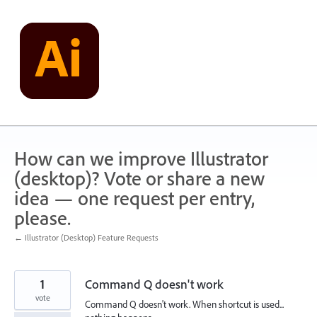
Skip
to
content
How can we improve Illustrator
(desktop)? Vote or share a new
idea — one request per entry,
please.
← Illustrator (Desktop) Feature Requests
1
Command Q doesn't work
vote
Command Q doesn't work. When shortcut is used...