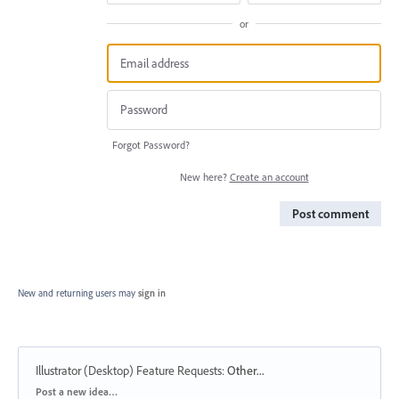
or
Forgot Password?
New here?
Create an account
Post comment
New and returning users may
sign in
Illustrator (Desktop) Feature Requests
:
Other...
Categories
Post a new idea…