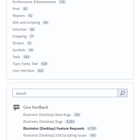
Performance, Enhancements
176
Print
42
Repeats
16
SDK and Scripting
46
Selection
66
Snapping
71
Strokes
72
Symbols
45
Tools
583
Type, Fonts, Text
428
User Interface
822
Search
Give feedback
Illustrator (Desktop) Beta Bugs
250
Illustrator (Desktop) Bugs
8,283
Illustrator (Desktop) Feature Requests
4,780
Illustrator (Desktop) SDK/Scripting Issues
143