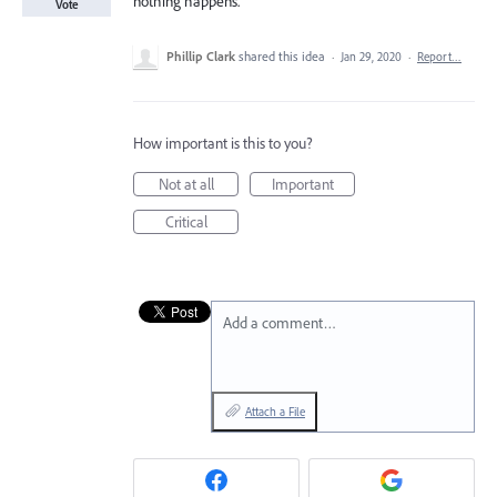
nothing happens.
Vote
Phillip Clark
shared this idea
·
Jan 29, 2020
·
Report…
How important is this to you?
Not at all
Important
Critical
Add a comment…
Attach a File