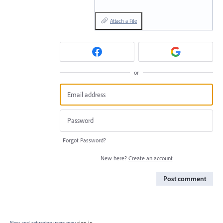
Attach a File
or
Forgot Password?
New here?
Create an account
Post comment
New and returning users may
sign in