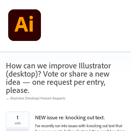
Skip
to
content
How can we improve Illustrator
(desktop)? Vote or share a new
idea — one request per entry,
please.
← Illustrator (Desktop) Feature Requests
1
NEW issue re: knocking out text.
vote
I've recently run into issues with knocking out text that