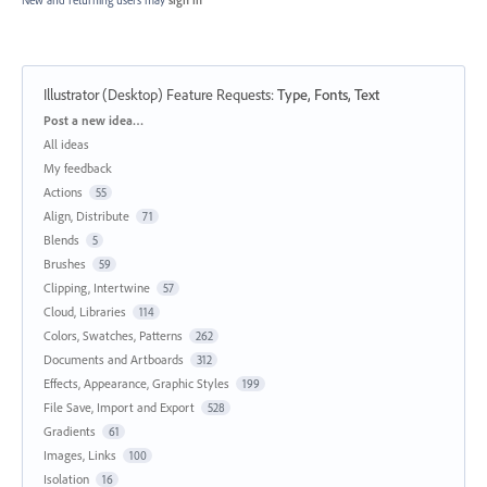
Illustrator (Desktop) Feature Requests
:
Type, Fonts, Text
Categories
Post a new idea…
All ideas
My feedback
Actions
55
Align, Distribute
71
Blends
5
Brushes
59
Clipping, Intertwine
57
Cloud, Libraries
114
Colors, Swatches, Patterns
262
Documents and Artboards
312
Effects, Appearance, Graphic Styles
199
File Save, Import and Export
528
Gradients
61
Images, Links
100
Isolation
16