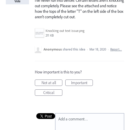
I've never run into before. Certain letters aren't knocking
Vote
out completely. Please see the attached and notice
how the tops of the letter "T" on the left side of the box
aren't completely cut out.
Knocking out text issue.png
211 KB
Anonymous
shared this idea
·
Mar 18, 2020
·
Report…
How important is this to you?
Not at all
Important
Critical
Add a comment…