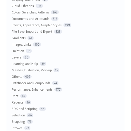
Cloud, Libraries
114
Colors, Swatches, Patterns
262
Documents and Artboards
312
Effects, Appearance, Graphic Styles
199
File Save, Import and Export
528
Gradients
61
Images, Links
100
Isolation
16
Layers
88
Learning and Help
39
Meshes, Distortion, Mockup
15
Other...
402
Pathfinder and Compounds
24
Performance, Enhancements
177
Print
42
Repeats
16
SDK and Scripting
46
Selection
66
Snapping
71
Strokes
72