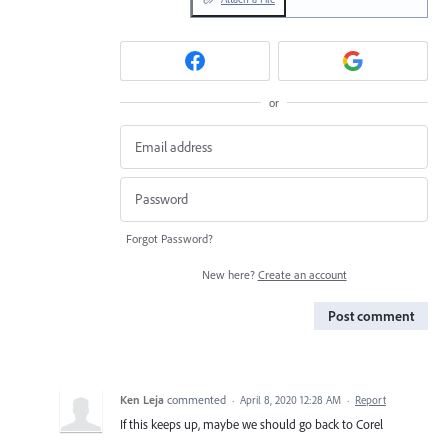
or
Forgot Password?
New here?
Create an account
Post comment
Ken Leja
commented
·
April 8, 2020 12:28 AM
·
Report
If this keeps up, maybe we should go back to Corel