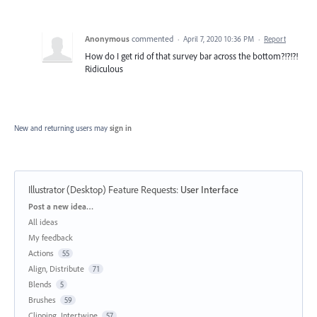
Anonymous
commented
·
April 7, 2020 10:36 PM
·
Report
How do I get rid of that survey bar across the bottom?!?!?!
Ridiculous
New and returning users may
sign in
Illustrator (Desktop) Feature Requests
:
User Interface
Categories
Post a new idea…
All ideas
My feedback
Actions
55
Align, Distribute
71
Blends
5
Brushes
59
Clipping, Intertwine
57