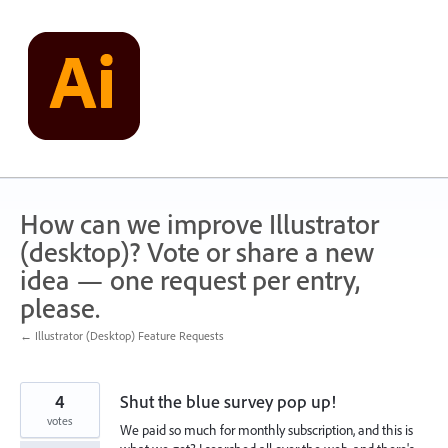
Skip
to
content
How can we improve Illustrator
(desktop)? Vote or share a new
idea — one request per entry,
please.
← Illustrator (Desktop) Feature Requests
4
Shut the blue survey pop up!
votes
We paid so much for monthly subscription, and this is