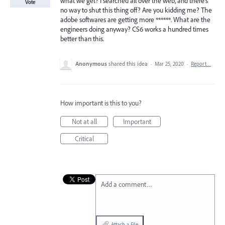
what we get? I searched all over the web, and there's
Vote
no way to shut this thing off? Are you kidding me? The
adobe softwares are getting more ******. What are the
engineers doing anyway? CS6 works a hundred times
better than this.
Anonymous
shared this idea
·
Mar 25, 2020
·
Report…
How important is this to you?
Not at all
Important
Critical
Add a comment…
Attach a File