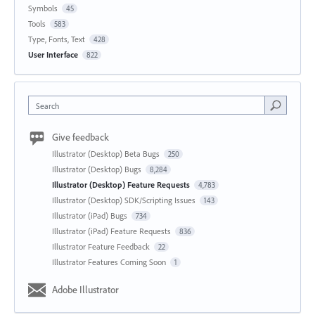
Symbols
45
Tools
583
Type, Fonts, Text
428
User Interface
822
Search
Give feedback
Illustrator (Desktop) Beta Bugs
250
Illustrator (Desktop) Bugs
8,284
Illustrator (Desktop) Feature Requests
4,783
Illustrator (Desktop) SDK/Scripting Issues
143
Illustrator (iPad) Bugs
734
Illustrator (iPad) Feature Requests
836
Illustrator Feature Feedback
22
Illustrator Features Coming Soon
1
Adobe Illustrator