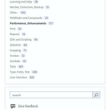
Learning and Help
39
Meshes, Distortion, Mockup
15
Other...
402
Pathfinder and Compounds
24
Performance, Enhancements
177
Print
42
Repeats
16
SDK and Scripting
46
Selection
66
Snapping
71
Strokes
72
Symbols
45
Tools
583
Type, Fonts, Text
428
User Interface
822
Search
Give feedback