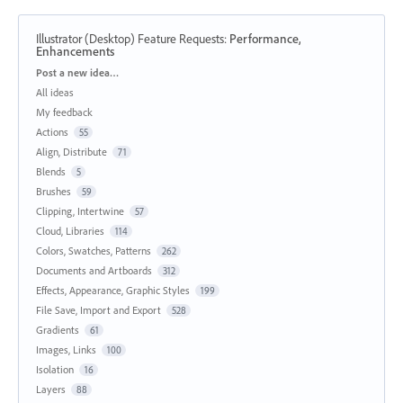
Illustrator (Desktop) Feature Requests
:
Performance,
Enhancements
Categories
Post a new idea…
All ideas
My feedback
Actions
55
Align, Distribute
71
Blends
5
Brushes
59
Clipping, Intertwine
57
Cloud, Libraries
114
Colors, Swatches, Patterns
262
Documents and Artboards
312
Effects, Appearance, Graphic Styles
199
File Save, Import and Export
528
Gradients
61
Images, Links
100
Isolation
16
Layers
88