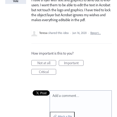
I have a flyer with text and graphics to send out to end-
Vote
users. I want them to be able to edit the text in Acrobat
but not touch the logo and graphics. I have tried to lock
the object/layer but Acrobat ignores my wishes and
makes everything editable in the pdf.
Teresa
shared this idea
·
Jun 16, 2020
·
Report…
How important is this to you?
Not at all
Important
Critical
Add a comment…
Attach a File