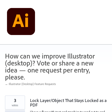
Skip
to
content
How can we improve Illustrator
(desktop)? Vote or share a new
idea — one request per entry,
please.
← Illustrator (Desktop) Feature Requests
3
Lock Layer/Object That Stays Locked as a
PDF
votes