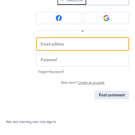
or
Forgot Password?
New here?
Create an account
Post comment
New and returning users may
sign in