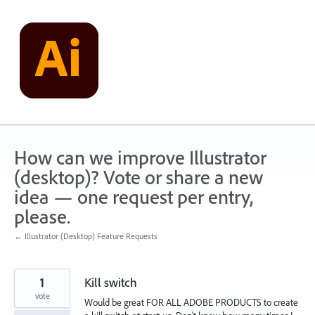
Skip
to
content
How can we improve Illustrator
(desktop)? Vote or share a new
idea — one request per entry,
please.
← Illustrator (Desktop) Feature Requests
1
Kill switch
vote
Would be great FOR ALL ADOBE PRODUCTS to create