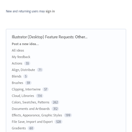
New and returning users may
sign in
Illustrator (Desktop) Feature Requests
:
Other...
Categories
Post a new idea…
All ideas
My feedback
Actions
55
Align, Distribute
71
Blends
5
Brushes
59
Clipping, Intertwine
57
Cloud, Libraries
114
Colors, Swatches, Patterns
262
Documents and Artboards
312
Effects, Appearance, Graphic Styles
199
File Save, Import and Export
528
Gradients
60