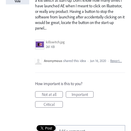
a kill switch at start-up. Don't know how many times I
Vote
have launched AE when I meant to click on Illustrator,
or really any product. Having a button to stop the
software from launching after accidentally clicking on it
would be great, locate the button on the start-up
panel....
killswitch.jpg
261 KB
Anonymous
shared this idea
·
Jun 16, 2020
·
Report…
How important is this to you?
Not at all
Important
Critical