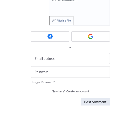
Add a comment…
Attach a File
or
Forgot Password?
New here?
Create an account
Post comment