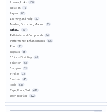
Images, Links
100
Isolation
16
Layers
88
Learning and Help
39
Meshes, Distortion, Mockup
15
Other...
401
Pathfinder and Compounds
24
Performance, Enhancements
176
Print
42
Repeats
16
SDK and Scripting
46
Selection
66
Snapping
71
Strokes
72
Symbols
45
Tools
583
Type, Fonts, Text
428
User Interface
822