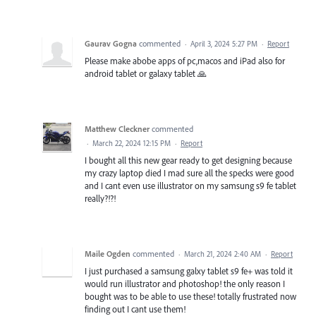
Gaurav Gogna
commented
·
April 3, 2024 5:27 PM
·
Report
Please make abobe apps of pc,macos and iPad also for
android tablet or galaxy tablet 🙏
Matthew Cleckner
commented
·
March 22, 2024 12:15 PM
·
Report
I bought all this new gear ready to get designing because
my crazy laptop died I mad sure all the specks were good
and I cant even use illustrator on my samsung s9 fe tablet
really?!?!
Maile Ogden
commented
·
March 21, 2024 2:40 AM
·
Report
I just purchased a samsung galxy tablet s9 fe+ was told it
would run illustrator and photoshop! the only reason I
bought was to be able to use these! totally frustrated now
finding out I cant use them!