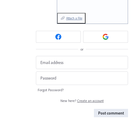
Attach a File
or
Forgot Password?
New here?
Create an account
Post comment