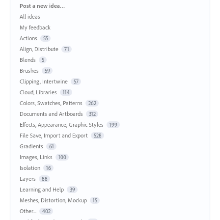
Categories
Post a new idea…
All ideas
My feedback
Actions
55
Align, Distribute
71
Blends
5
Brushes
59
Clipping, Intertwine
57
Cloud, Libraries
114
Colors, Swatches, Patterns
262
Documents and Artboards
312
Effects, Appearance, Graphic Styles
199
File Save, Import and Export
528
Gradients
61
Images, Links
100
Isolation
16
Layers
88
Learning and Help
39
Meshes, Distortion, Mockup
15
Other...
402