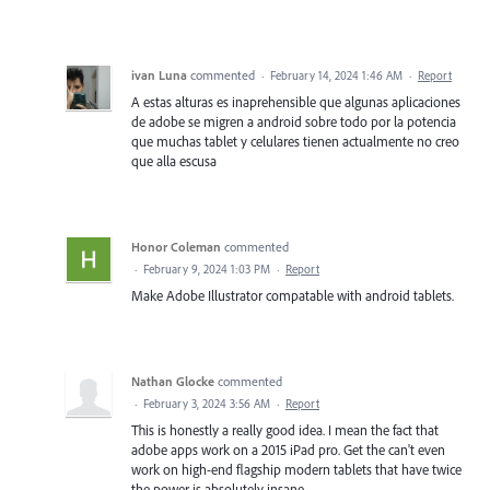
ivan Luna
commented
·
February 14, 2024 1:46 AM
·
Report
A estas alturas es inaprehensible que algunas aplicaciones
de adobe se migren a android sobre todo por la potencia
que muchas tablet y celulares tienen actualmente no creo
que alla escusa
Honor Coleman
commented
·
February 9, 2024 1:03 PM
·
Report
Make Adobe Illustrator compatable with android tablets.
Nathan Glocke
commented
·
February 3, 2024 3:56 AM
·
Report
This is honestly a really good idea. I mean the fact that
adobe apps work on a 2015 iPad pro. Get the can't even
work on high-end flagship modern tablets that have twice
the power is absolutely insane.