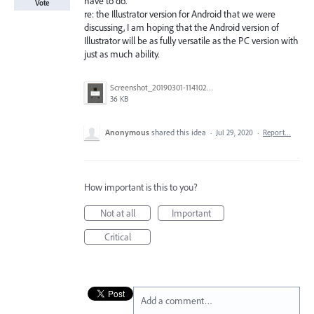
have to do."
Vote
re: the Illustrator version for Android that we were
discussing, I am hoping that the Android version of
Illustrator will be as fully versatile as the PC version with
just as much ability.
Screenshot_20190301-114102_Adobe Draw.jpg
36 KB
Anonymous
shared this idea
·
Jul 29, 2020
·
Report…
How important is this to you?
Not at all
Important
Critical
Add a comment…