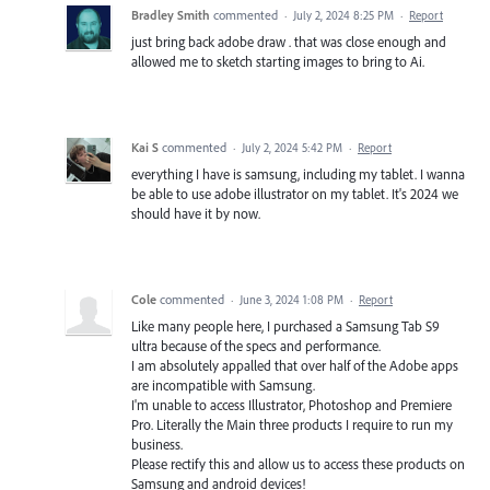
Bradley Smith
commented
·
July 2, 2024 8:25 PM
·
Report
just bring back adobe draw . that was close enough and
allowed me to sketch starting images to bring to Ai.
Kai S
commented
·
July 2, 2024 5:42 PM
·
Report
everything I have is samsung, including my tablet. I wanna
be able to use adobe illustrator on my tablet. It's 2024 we
should have it by now.
Cole
commented
·
June 3, 2024 1:08 PM
·
Report
Like many people here, I purchased a Samsung Tab S9
ultra because of the specs and performance.
I am absolutely appalled that over half of the Adobe apps
are incompatible with Samsung.
I'm unable to access Illustrator, Photoshop and Premiere
Pro. Literally the Main three products I require to run my
business.
Please rectify this and allow us to access these products on
Samsung and android devices!