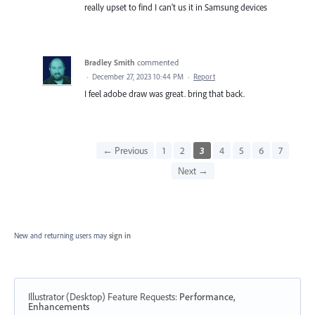
really upset to find I can't us it in Samsung devices
Bradley Smith
commented
·
December 27, 2023 10:44 PM
·
Report
I feel adobe draw was great. bring that back.
← Previous
1
2
3
4
5
6
7
Next →
New and returning users may
sign in
Illustrator (Desktop) Feature Requests
:
Performance,
Enhancements