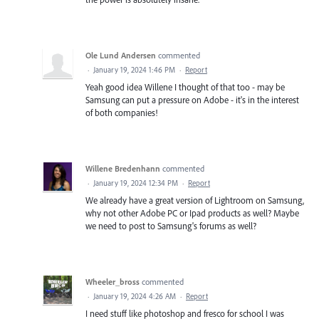
Ole Lund Andersen
commented
·
January 19, 2024 1:46 PM
·
Report
Yeah good idea Willene I thought of that too - may be
Samsung can put a pressure on Adobe - it's in the interest
of both companies!
Willene Bredenhann
commented
·
January 19, 2024 12:34 PM
·
Report
We already have a great version of Lightroom on Samsung,
why not other Adobe PC or Ipad products as well? Maybe
we need to post to Samsung's forums as well?
Wheeler_bross
commented
·
January 19, 2024 4:26 AM
·
Report
I need stuff like photoshop and fresco for school I was