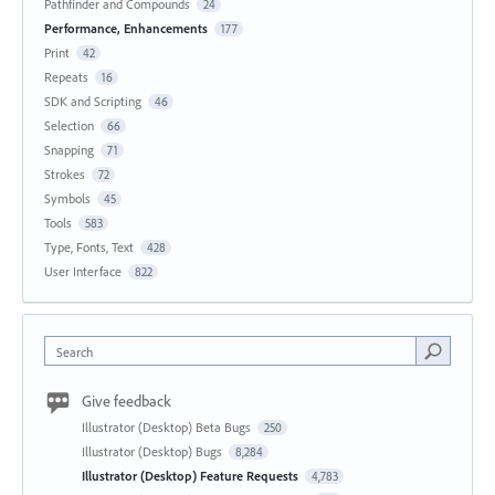
Pathfinder and Compounds
24
Performance, Enhancements
177
Print
42
Repeats
16
SDK and Scripting
46
Selection
66
Snapping
71
Strokes
72
Symbols
45
Tools
583
Type, Fonts, Text
428
User Interface
822
Search
Give feedback
Illustrator (Desktop) Beta Bugs
250
Illustrator (Desktop) Bugs
8,284
Illustrator (Desktop) Feature Requests
4,783