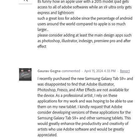
Its funny how an apple user with a 2015 model ipad gets
access to all of adobe softwares while an s9 ultra only gets
express and lightroom
such a great loss for adobe since the percentage of android
users around the world compared to apple is so much
larger...
please consider adding at least the main design apps such
as photoshop, illustrator, indesign, premiere pro and after
effect
Gaurav Gogna
commented
·
April 15, 2024 4:33 PM
·
Report
I recently purchased the new Samsung Galaxy Tab S9+ and
was disappointed to find that Adobe Illustrator,
Photoshop, Fresco, and After Effects are not available for
the device. As a professional artist, I rely on these
applications for my work and was hoping to be able to use
them on my new tablet. I kindly request that Adobe
consider developing versions of these applications for the
Samsung Galaxy Tab S9+ and other samsung tablets. This
would greatly enhance the productivity and creativity of
artists who use Adobe software and would be greatly
appreciated.