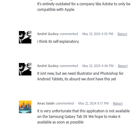
It's entirely outdated for a company like Adobe to only be
compatible with Apple.
André Godoy
commented
·
May 23, 2024 4:50 PM
·
Report
i think its self explanatory.
André Godoy
commented
·
May 23, 2024 4:46 PM
·
Report
It isnt new, but we need Illustrator and Photoshop for
Android Tablets, its absurd we dont have this yet
Anas Salah
commented
·
May 22, 2024 8:17 PM
·
Report
It is very unfortunate that this application is not available
on the Samsung Galaxy Tab S9. We hope to make it
available as soon as possible