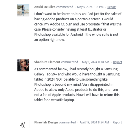
Anuki De Silva
commented
·
May 5, 2024 1:16 PM
·
Report
I don't want to be forced to buy an iPad just for the sake of
having Adobe products on a portable screen. I would
cancel my Adobe CC plan and use procreate if that was the
case. Please consider having at least Illustrator or
Photoshop available for Android if the whole suite is not
an option right now.
Shadnire Element
commented
·
May 1, 2024 11:18 AM
·
Report
As commented below, I had recently bought a Samsung
Galaxy Tab S9+ and who would have thought a Samsung
tablet in 2024 NOT be able to use something like
Photoshop is beyond my mind. Very disappointed in
Adobe to allow only Apple products to do this, and I am
not a fan of Apple products. Now I will have to return this
tablet for a versatile laptop.
Khawlah Design
commented
·
April 19, 2024 8:54 AM
·
Report