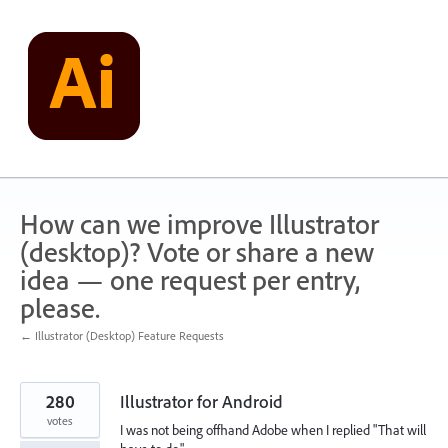
Skip
to
content
How can we improve Illustrator
(desktop)? Vote or share a new
idea — one request per entry,
please.
← Illustrator (Desktop) Feature Requests
280
Illustrator for Android
votes
I was not being offhand Adobe when I replied "That will