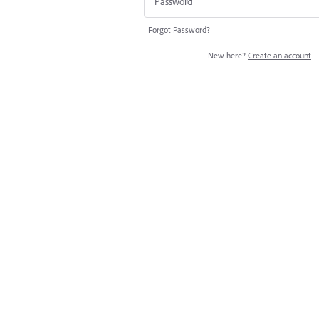
Forgot Password?
New here?
Create an account