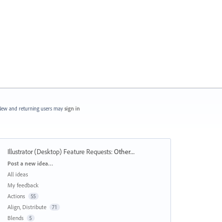
ew and returning users may
sign in
Illustrator (Desktop) Feature Requests
:
Other...
Categories
Post a new idea…
All ideas
My feedback
Actions
55
Align, Distribute
71
Blends
5