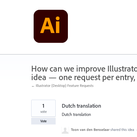
Skip
to
content
How can we improve Illustrato
idea — one request per entry, 
← Illustrator (Desktop) Feature Requests
1
Dutch translation
vote
Dutch translation
Vote
Toon van den Bersselaar
shared this idea