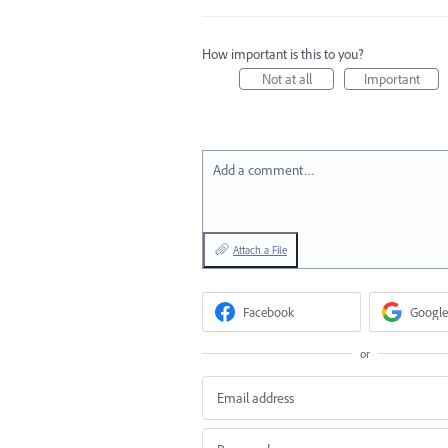
How important is this to you?
Not at all
Important
Add a comment…
Attach a File
Facebook
Google
or