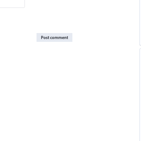
Post comment