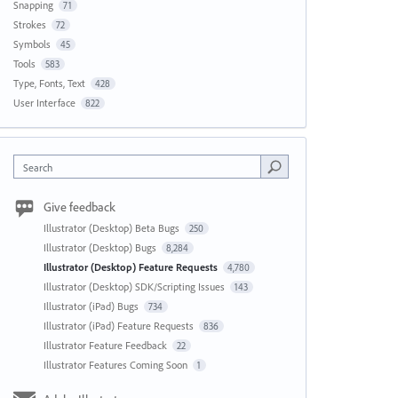
Snapping
71
Strokes
72
Symbols
45
Tools
583
Type, Fonts, Text
428
User Interface
822
Search
Give feedback
Illustrator (Desktop) Beta Bugs
250
Illustrator (Desktop) Bugs
8,284
Illustrator (Desktop) Feature Requests
4,780
Illustrator (Desktop) SDK/Scripting Issues
143
Illustrator (iPad) Bugs
734
Illustrator (iPad) Feature Requests
836
Illustrator Feature Feedback
22
Illustrator Features Coming Soon
1