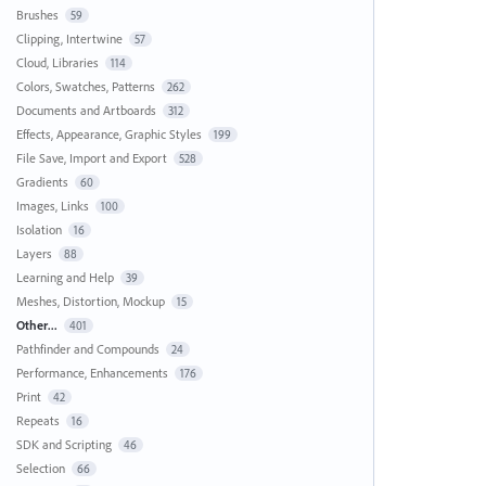
Brushes
59
Clipping, Intertwine
57
Cloud, Libraries
114
Colors, Swatches, Patterns
262
Documents and Artboards
312
Effects, Appearance, Graphic Styles
199
File Save, Import and Export
528
Gradients
60
Images, Links
100
Isolation
16
Layers
88
Learning and Help
39
Meshes, Distortion, Mockup
15
Other...
401
Pathfinder and Compounds
24
Performance, Enhancements
176
Print
42
Repeats
16
SDK and Scripting
46
Selection
66