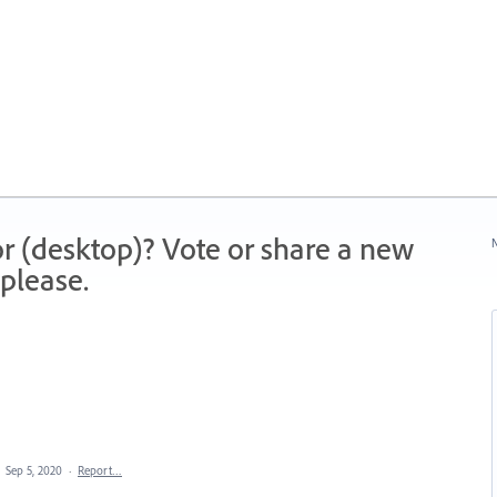
r (desktop)? Vote or share a new
N
please.
·
Sep 5, 2020
·
Report…