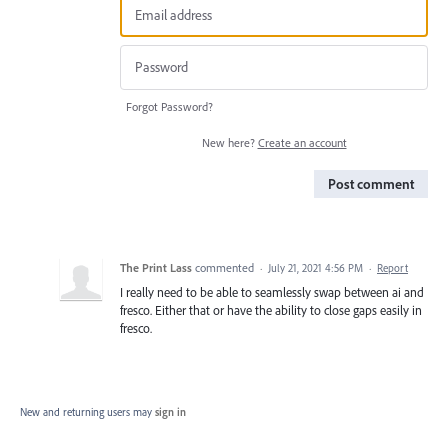
Forgot Password?
New here?
Create an account
Post comment
The Print Lass
commented
·
July 21, 2021 4:56 PM
·
Report
I really need to be able to seamlessly swap between ai and
fresco. Either that or have the ability to close gaps easily in
fresco.
New and returning users may
sign in