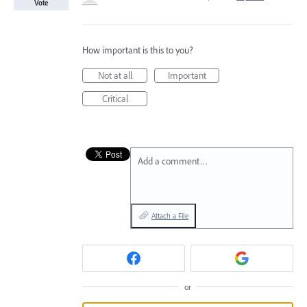
Vote
How important is this to you?
Not at all
Important
Critical
Add a comment…
Attach a File
or