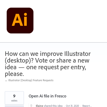
Skip
to
content
How can we improve Illustrator
(desktop)? Vote or share a new
idea — one request per entry,
please.
← Illustrator (Desktop) Feature Requests
9
Open Ai file in Fresco
votes
Elaine
shared this idea
·
Oct 31, 2020
·
Report…