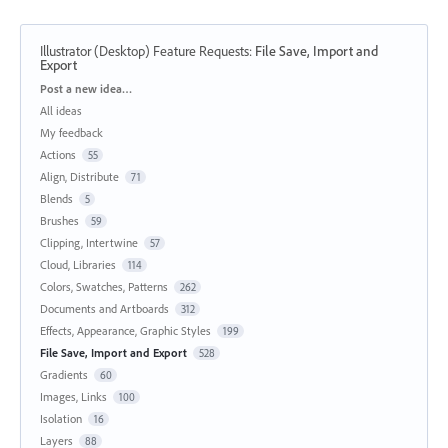
Illustrator (Desktop) Feature Requests
:
File Save, Import and
Export
Categories
Post a new idea…
All ideas
My feedback
Actions
55
Align, Distribute
71
Blends
5
Brushes
59
Clipping, Intertwine
57
Cloud, Libraries
114
Colors, Swatches, Patterns
262
Documents and Artboards
312
Effects, Appearance, Graphic Styles
199
File Save, Import and Export
528
Gradients
60
Images, Links
100
Isolation
16
Layers
88