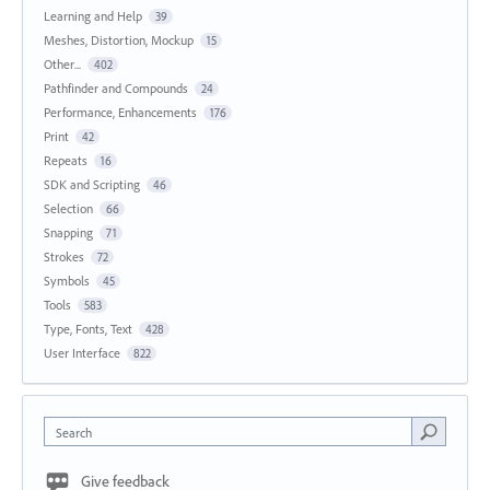
Learning and Help
39
Meshes, Distortion, Mockup
15
Other...
402
Pathfinder and Compounds
24
Performance, Enhancements
176
Print
42
Repeats
16
SDK and Scripting
46
Selection
66
Snapping
71
Strokes
72
Symbols
45
Tools
583
Type, Fonts, Text
428
User Interface
822
Search
Give feedback