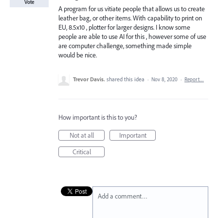
Vote
A program for us vitiate people that allows us to create
leather bag, or other items. With capability to print on
EU, 8.5x10 , plotter for larger designs. I know some
people are able to use AI for this , however some of use
are computer challenge, something made simple
would be nice.
Trevor Davis.
shared this idea
·
Nov 8, 2020
·
Report…
How important is this to you?
Not at all
Important
Critical
Add a comment…