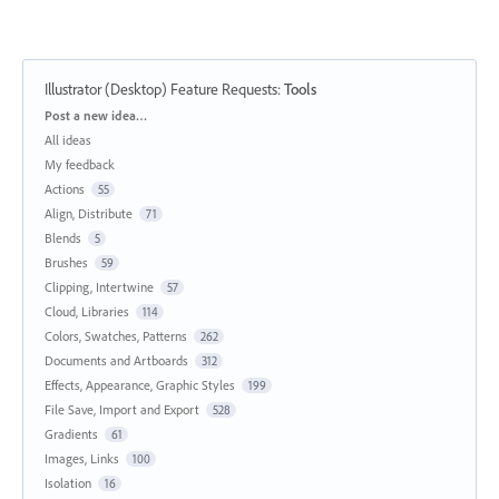
Illustrator (Desktop) Feature Requests
:
Tools
Categories
Post a new idea…
All ideas
My feedback
Actions
55
Align, Distribute
71
Blends
5
Brushes
59
Clipping, Intertwine
57
Cloud, Libraries
114
Colors, Swatches, Patterns
262
Documents and Artboards
312
Effects, Appearance, Graphic Styles
199
File Save, Import and Export
528
Gradients
61
Images, Links
100
Isolation
16