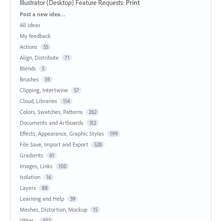
Illustrator (Desktop) Feature Requests
:
Print
Categories
Post a new idea…
All ideas
My feedback
Actions
55
Align, Distribute
71
Blends
5
Brushes
59
Clipping, Intertwine
57
Cloud, Libraries
114
Colors, Swatches, Patterns
262
Documents and Artboards
312
Effects, Appearance, Graphic Styles
199
File Save, Import and Export
528
Gradients
61
Images, Links
100
Isolation
16
Layers
88
Learning and Help
39
Meshes, Distortion, Mockup
15
Other...
402