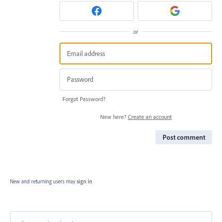
or
Forgot Password?
New here?
Create an account
Post comment
New and returning users may
sign in