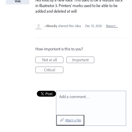
Not exactly a new idea. This used to be a feature back
Vote
in Illustrator 3. Printers' marks used to be able to be
added and deleted at will
~Woody
shared this idea
·
Dec 10, 2020
·
Report…
How important is this to you?
Not at all
Important
Critical
Add a comment…
Attach a File