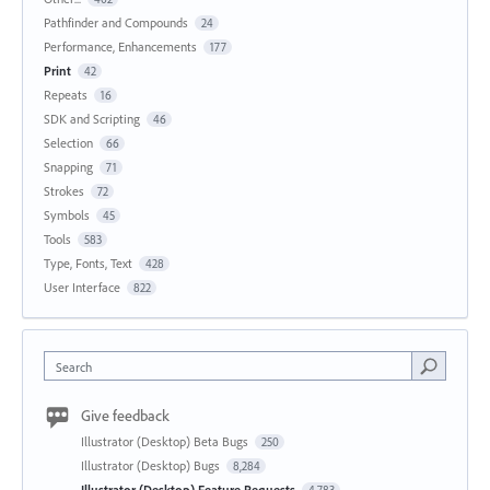
Pathfinder and Compounds
24
Performance, Enhancements
177
Print
42
Repeats
16
SDK and Scripting
46
Selection
66
Snapping
71
Strokes
72
Symbols
45
Tools
583
Type, Fonts, Text
428
User Interface
822
Search
Give feedback
Illustrator (Desktop) Beta Bugs
250
Illustrator (Desktop) Bugs
8,284
Illustrator (Desktop) Feature Requests
4,783