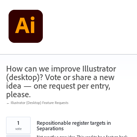
Skip
to
content
How can we improve Illustrator
(desktop)? Vote or share a new
idea — one request per entry,
please.
← Illustrator (Desktop) Feature Requests
1
Repositionable register targets in
Separations
vote