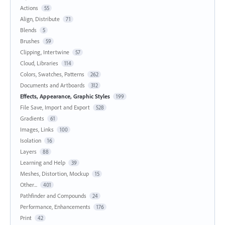
Actions
55
Align, Distribute
71
Blends
5
Brushes
59
Clipping, Intertwine
57
Cloud, Libraries
114
Colors, Swatches, Patterns
262
Documents and Artboards
312
Effects, Appearance, Graphic Styles
199
File Save, Import and Export
528
Gradients
61
Images, Links
100
Isolation
16
Layers
88
Learning and Help
39
Meshes, Distortion, Mockup
15
Other...
401
Pathfinder and Compounds
24
Performance, Enhancements
176
Print
42