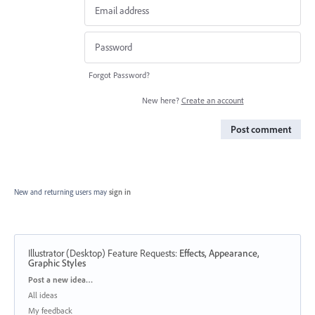
Forgot Password?
New here?
Create an account
Post comment
New and returning users may
sign in
Illustrator (Desktop) Feature Requests
:
Effects, Appearance,
Graphic Styles
Categories
Post a new idea…
All ideas
My feedback