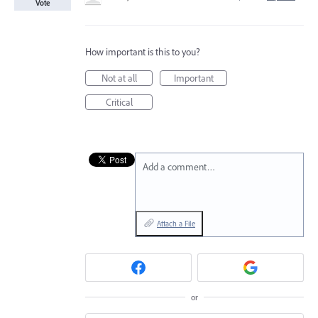
Vote
How important is this to you?
Not at all
Important
Critical
Add a comment…
Attach a File
or