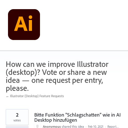
Skip
to
content
How can we improve Illustrator
(desktop)? Vote or share a new
idea — one request per entry,
please.
← Illustrator (Desktop) Feature Requests
2
Bitte Funktion "Schlagschatten" wie in AI
Desktop hinzufügen
votes
Anonymous
shared this idea
·
Feb 10, 2021
·
Report…