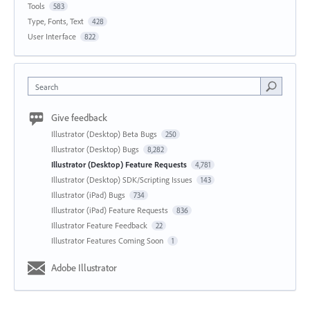
Tools
583
Type, Fonts, Text
428
User Interface
822
Search
Give feedback
Illustrator (Desktop) Beta Bugs
250
Illustrator (Desktop) Bugs
8,282
Illustrator (Desktop) Feature Requests
4,781
Illustrator (Desktop) SDK/Scripting Issues
143
Illustrator (iPad) Bugs
734
Illustrator (iPad) Feature Requests
836
Illustrator Feature Feedback
22
Illustrator Features Coming Soon
1
Adobe Illustrator