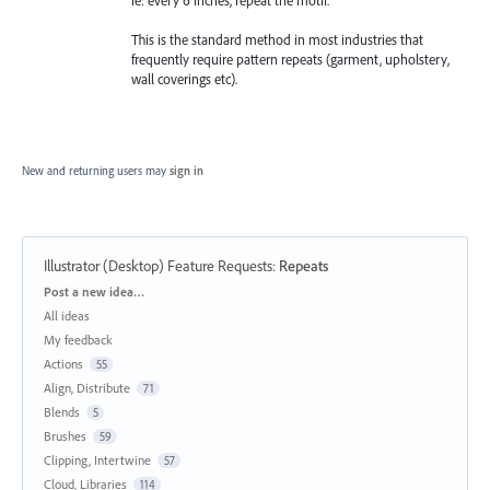
ie: every 6 inches, repeat the motif.
This is the standard method in most industries that
frequently require pattern repeats (garment, upholstery,
wall coverings etc).
New and returning users may
sign in
Illustrator (Desktop) Feature Requests
:
Repeats
Categories
Post a new idea…
All ideas
My feedback
Actions
55
Align, Distribute
71
Blends
5
Brushes
59
Clipping, Intertwine
57
Cloud, Libraries
114