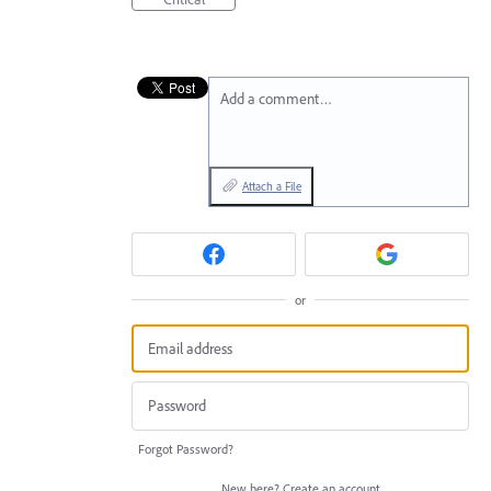
Add a comment…
Attach a File
or
Forgot Password?
New here?
Create an account