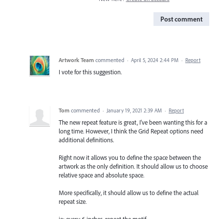
Post comment
Artwork Team
commented
·
April 5, 2024 2:44 PM
·
Report
I vote for this suggestion.
Tom
commented
·
January 19, 2021 2:39 AM
·
Report
The new repeat feature is great, I've been wanting this for a
long time. However, I think the Grid Repeat options need
additional definitions.
Right now it allows you to define the space between the
artwork as the only definition. It should allow us to choose
relative space and absolute space.
More specifically, it should allow us to define the actual
repeat size.