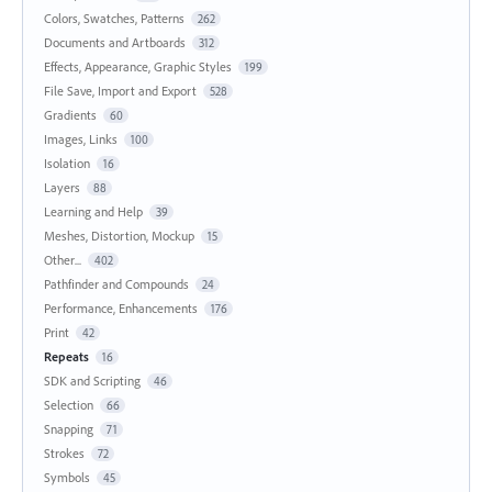
Colors, Swatches, Patterns
262
Documents and Artboards
312
Effects, Appearance, Graphic Styles
199
File Save, Import and Export
528
Gradients
60
Images, Links
100
Isolation
16
Layers
88
Learning and Help
39
Meshes, Distortion, Mockup
15
Other...
402
Pathfinder and Compounds
24
Performance, Enhancements
176
Print
42
Repeats
16
SDK and Scripting
46
Selection
66
Snapping
71
Strokes
72
Symbols
45