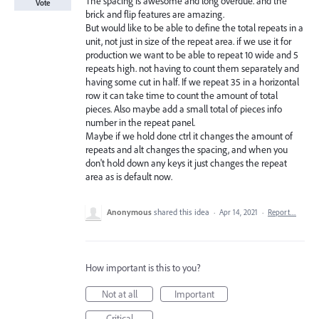
The spacing is awesome and long overdue. and the
Vote
brick and flip features are amazing.
But would like to be able to define the total repeats in a
unit, not just in size of the repeat area. if we use it for
production we want to be able to repeat 10 wide and 5
repeats high. not having to count them separately and
having some cut in half. If we repeat 35 in a horizontal
row it can take time to count the amount of total
pieces. Also maybe add a small total of pieces info
number in the repeat panel.
Maybe if we hold done ctrl it changes the amount of
repeats and alt changes the spacing, and when you
don't hold down any keys it just changes the repeat
area as is default now.
Anonymous
shared this idea
·
Apr 14, 2021
·
Report…
How important is this to you?
Not at all
Important
Critical