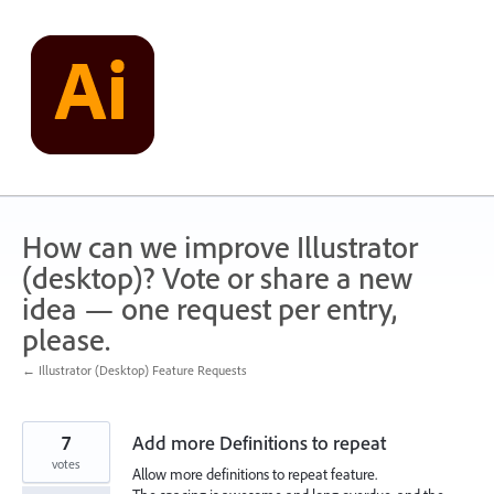
Skip
to
content
How can we improve Illustrator
(desktop)? Vote or share a new
idea — one request per entry,
please.
← Illustrator (Desktop) Feature Requests
7
Add more Definitions to repeat
votes
Allow more definitions to repeat feature.