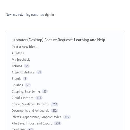
New and returning users may
sign in
Illustrator (Desktop) Feature Requests
:
Learning and Help
Categories
Post a new idea…
All ideas
My feedback
Actions
55
Align, Distribute
71
Blends
5
Brushes
59
Clipping, Intertwine
57
Cloud, Libraries
114
Colors, Swatches, Patterns
262
Documents and Artboards
312
Effects, Appearance, Graphic Styles
199
File Save, Import and Export
528
Gradients
60