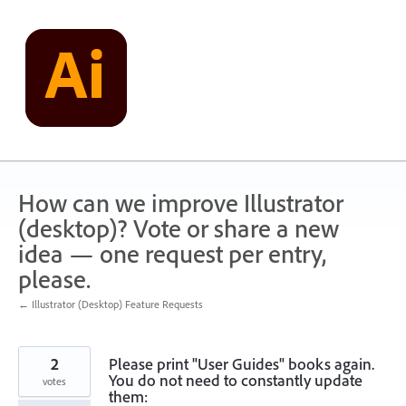
Skip
to
content
How can we improve Illustrator
(desktop)? Vote or share a new
idea — one request per entry,
please.
← Illustrator (Desktop) Feature Requests
2
Please print "User Guides" books again.
You do not need to constantly update
votes
them: