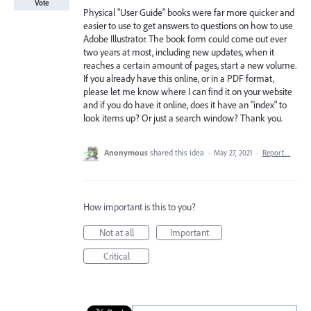
Vote
Physical "User Guide" books were far more quicker and
easier to use to get answers to questions on how to use
Adobe Illustrator. The book form could come out ever
two years at most, including new updates, when it
reaches a certain amount of pages, start a new volume.
If you already have this online, or in a PDF format,
please let me know where I can find it on your website
and if you do have it online, does it have an "index" to
look items up? Or just a search window? Thank you.
Anonymous
shared this idea
·
May 27, 2021
·
Report…
How important is this to you?
Not at all
Important
Critical