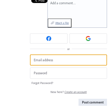
Add a comment…
Attach a File
or
Forgot Password?
New here?
Create an account
Post comment