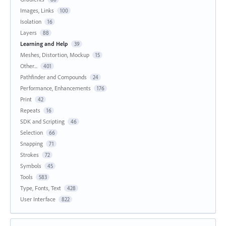
Images, Links
100
Isolation
16
Layers
88
Learning and Help
39
Meshes, Distortion, Mockup
15
Other...
401
Pathfinder and Compounds
24
Performance, Enhancements
176
Print
42
Repeats
16
SDK and Scripting
46
Selection
66
Snapping
71
Strokes
72
Symbols
45
Tools
583
Type, Fonts, Text
428
User Interface
822