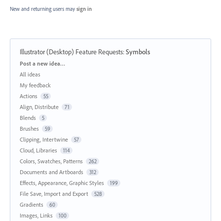
New and returning users may
sign in
Illustrator (Desktop) Feature Requests
:
Symbols
Categories
Post a new idea…
All ideas
My feedback
Actions
55
Align, Distribute
71
Blends
5
Brushes
59
Clipping, Intertwine
57
Cloud, Libraries
114
Colors, Swatches, Patterns
262
Documents and Artboards
312
Effects, Appearance, Graphic Styles
199
File Save, Import and Export
528
Gradients
60
Images, Links
100