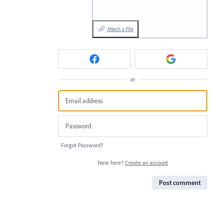
Attach a File
or
Forgot Password?
New here?
Create an account
Post comment