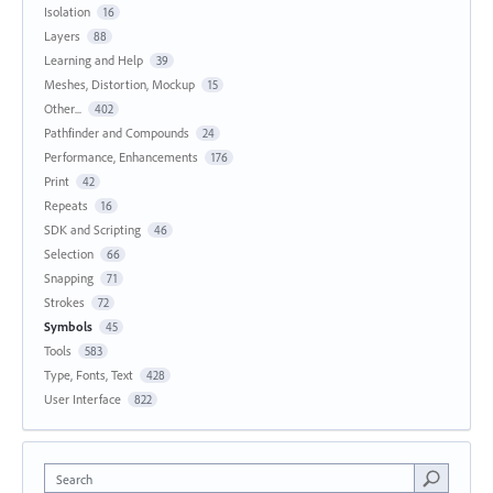
Isolation
16
Layers
88
Learning and Help
39
Meshes, Distortion, Mockup
15
Other...
402
Pathfinder and Compounds
24
Performance, Enhancements
176
Print
42
Repeats
16
SDK and Scripting
46
Selection
66
Snapping
71
Strokes
72
Symbols
45
Tools
583
Type, Fonts, Text
428
User Interface
822
Search