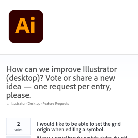
Skip
to
content
How can we improve Illustrator
(desktop)? Vote or share a new
idea — one request per entry,
please.
← Illustrator (Desktop) Feature Requests
2
I would like to be able to set the grid
origin when editing a symbol.
votes