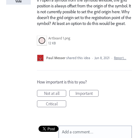
If I open a symbol from the symbols window, the grid
Vote
position is always offset from the origin of the symbol. It
is not currently possible to set the grid origin here. Why
doesn't the grid origin set to the registration point of the
symbol? At least an option to do this would be great.
Artboard 1.png
12 KB
Paul Messer
shared this idea
·
Jun 8, 2021
·
Report…
How important is this to you?
Not at all
Important
Critical
Add a comment…