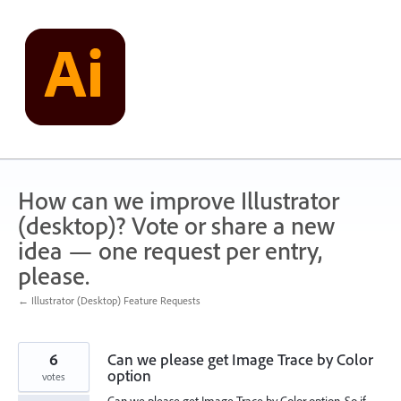
Skip
to
content
How can we improve Illustrator
(desktop)? Vote or share a new
idea — one request per entry,
please.
← Illustrator (Desktop) Feature Requests
6
Can we please get Image Trace by Color
option
votes