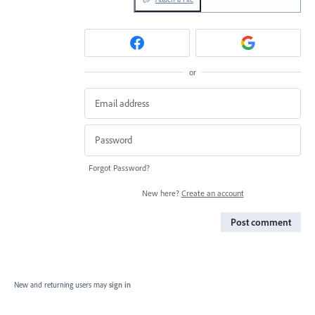
or
Forgot Password?
New here?
Create an account
Post comment
New and returning users may
sign in