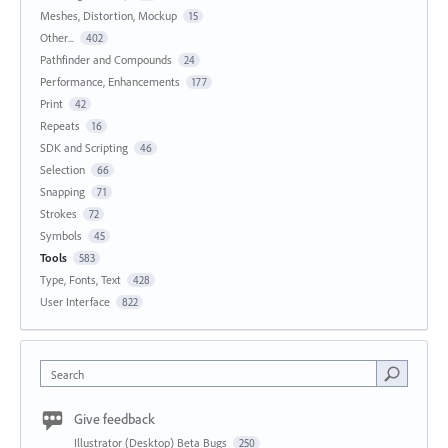
Meshes, Distortion, Mockup
15
Other...
402
Pathfinder and Compounds
24
Performance, Enhancements
177
Print
42
Repeats
16
SDK and Scripting
46
Selection
66
Snapping
71
Strokes
72
Symbols
45
Tools
583
Type, Fonts, Text
428
User Interface
822
Search
Give feedback
Illustrator (Desktop) Beta Bugs
250