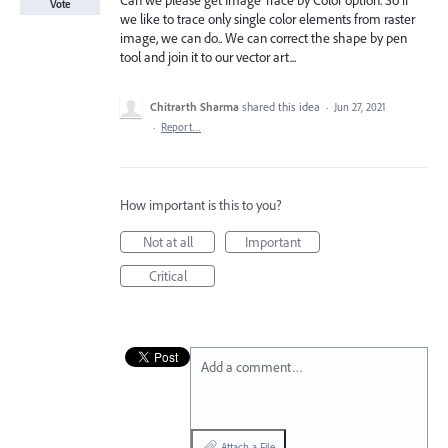
Can we please get Image Trace by Color option. So if
Vote
we like to trace only single color elements from raster
image, we can do.. We can correct the shape by pen
tool and join it to our vector art...
Chitrarth Sharma
shared this idea
·
Jun 27, 2021
·
Report…
How important is this to you?
Not at all
Important
Critical
Add a comment…
Attach a File