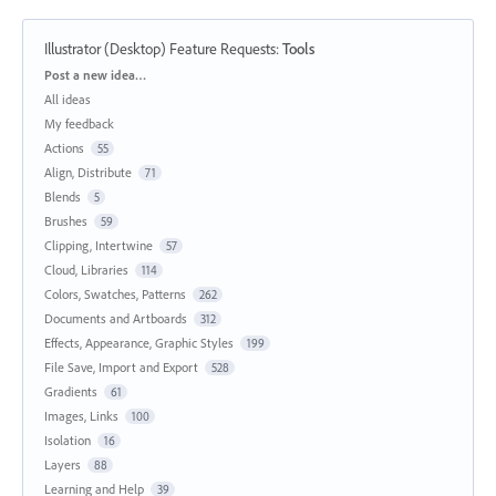
Illustrator (Desktop) Feature Requests
:
Tools
Categories
Post a new idea…
All ideas
My feedback
Actions
55
Align, Distribute
71
Blends
5
Brushes
59
Clipping, Intertwine
57
Cloud, Libraries
114
Colors, Swatches, Patterns
262
Documents and Artboards
312
Effects, Appearance, Graphic Styles
199
File Save, Import and Export
528
Gradients
61
Images, Links
100
Isolation
16
Layers
88
Learning and Help
39