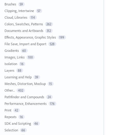
Brushes
59
Clipping, Intertwine
57
Cloud, Libraries
114
Colors, Swatches, Patterns
262
Documents and Artboards
312
Effects, Appearance, Graphic Styles
199
File Save, Import and Export
528
Gradients
60
Images, Links
100
Isolation
16
Layers
88
Learning and Help
39
Meshes, Distortion, Mockup
15
Other...
402
Pathfinder and Compounds
24
Performance, Enhancements
176
Print
42
Repeats
16
SDK and Scripting
46
Selection
66