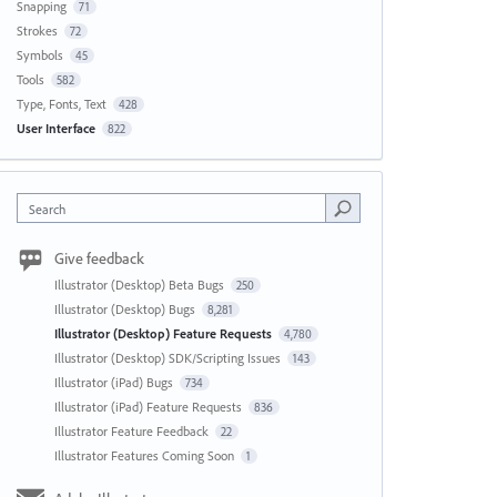
Snapping
71
Strokes
72
Symbols
45
Tools
582
Type, Fonts, Text
428
User Interface
822
Search
Give feedback
Illustrator (Desktop) Beta Bugs
250
Illustrator (Desktop) Bugs
8,281
Illustrator (Desktop) Feature Requests
4,780
Illustrator (Desktop) SDK/Scripting Issues
143
Illustrator (iPad) Bugs
734
Illustrator (iPad) Feature Requests
836
Illustrator Feature Feedback
22
Illustrator Features Coming Soon
1