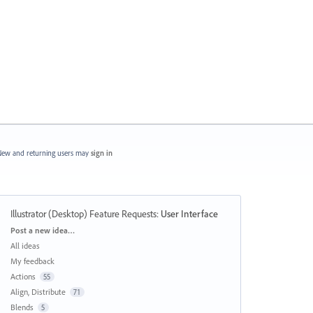
ew and returning users may
sign in
Illustrator (Desktop) Feature Requests
:
User Interface
Categories
Post a new idea…
All ideas
My feedback
Actions
55
Align, Distribute
71
Blends
5