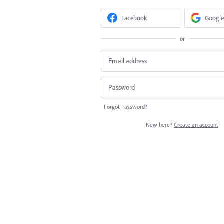
Facebook
Google
or
Forgot Password?
New here?
Create an account