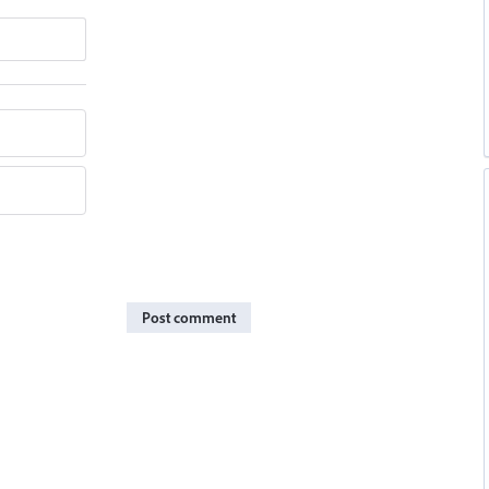
Post comment