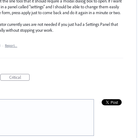
the line tool that it should require a modal dialog box to open. If I want
 in a panel called "settings" and I should be able to change them easily
he form, press apply just to come back and do it again in a minute or two.
rator currently uses are not needed if you just had a Settings Panel that
ally without stopping your work.
1
·
Report…
Critical