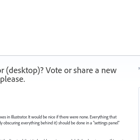
r (desktop)? Vote or share a new
N
please.
s in Illustrator. It would be nice if there were none. Everything that
y obscuring everything behind it) should be done in a "settings panel"