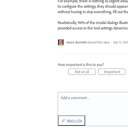
For example, there is nothing so urgent about 
to configure the settings, they should appear
without having to stop everything, fill out t
Realistically, 99% of the modal dialogs Illust
provided access to the tool settings dynamic
Jason Burnett
shared this idea
·
Sep 12, 202
How important is this to you?
Not at all
Important
Add a comment…
Attach a File