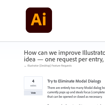
Skip
to
content
How can we improve Illustrato
idea — one request per entry, 
← Illustrator (Desktop) Feature Requests
4
Try to Eliminate Modal Dialogs
votes
There are entirely too many Modal dialog boxe
currently pops up and steals focus (completel
Vote
that can be opened or closed as necessary.