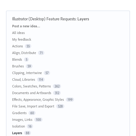
Illustrator (Desktop) Feature Requests
:
Layers
Categories
Post a new idea…
All ideas
My feedback
Actions
55
Align, Distribute
71
Blends
5
Brushes
59
Clipping, Intertwine
57
Cloud, Libraries
114
Colors, Swatches, Patterns
262
Documents and Artboards
312
Effects, Appearance, Graphic Styles
199
File Save, Import and Export
528
Gradients
60
Images, Links
100
Isolation
16
Layers
88