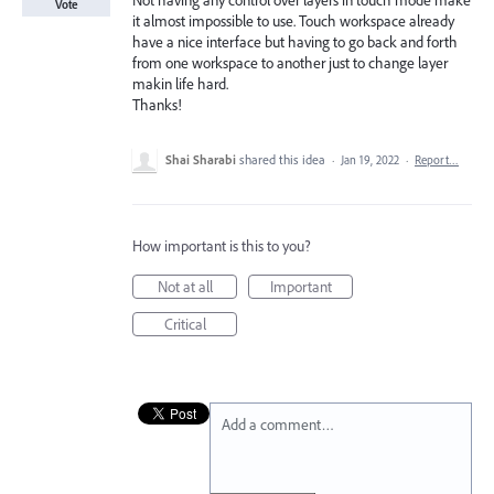
Not having any control over layers in touch mode make
Vote
it almost impossible to use. Touch workspace already
have a nice interface but having to go back and forth
from one workspace to another just to change layer
makin life hard.
Thanks!
Shai Sharabi
shared this idea
·
Jan 19, 2022
·
Report…
How important is this to you?
Not at all
Important
Critical
Add a comment…