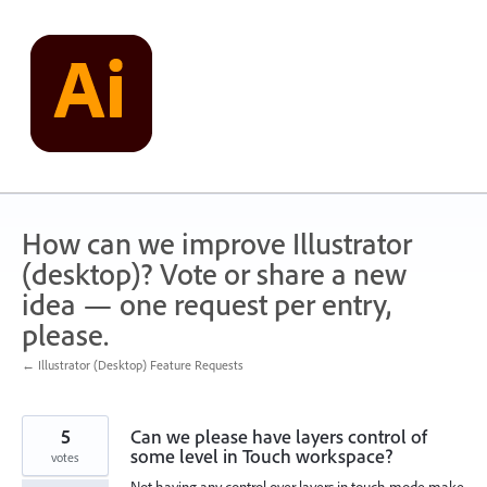
Skip
to
content
How can we improve Illustrator
(desktop)? Vote or share a new
idea — one request per entry,
please.
← Illustrator (Desktop) Feature Requests
5
Can we please have layers control of
some level in Touch workspace?
votes