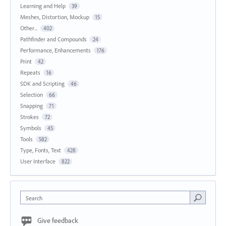
Learning and Help
39
Meshes, Distortion, Mockup
15
Other...
402
Pathfinder and Compounds
24
Performance, Enhancements
176
Print
42
Repeats
16
SDK and Scripting
46
Selection
66
Snapping
71
Strokes
72
Symbols
45
Tools
582
Type, Fonts, Text
428
User Interface
822
Search
Give feedback