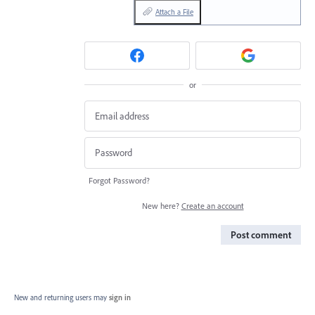
Attach a File
or
Forgot Password?
New here?
Create an account
Post comment
New and returning users may
sign in