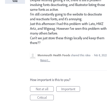
Despite recently getting a fix, there is still a problem
Vote
involving fonts deactivating, and Illustrator listing those
same fonts as active.
I'm still constantly going to the website to deactivate
and reactivate fonts, and it's annoying.
Just this afternoon I had this problem with Lato, HWZ
Artz, and Wigwag. However I've seen this problem with
many others before.
Can't we just store these things locally and keep them
there??
Monmouth Health Foods
shared this idea
·
Feb 8, 2022
·
Report…
How important is this to you?
Not at all
Important
Critical