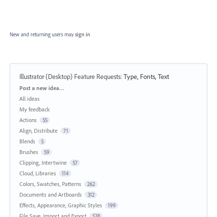
New and returning users may
sign in
Illustrator (Desktop) Feature Requests
:
Type, Fonts, Text
Categories
Post a new idea…
All ideas
My feedback
Actions
55
Align, Distribute
71
Blends
5
Brushes
59
Clipping, Intertwine
57
Cloud, Libraries
114
Colors, Swatches, Patterns
262
Documents and Artboards
312
Effects, Appearance, Graphic Styles
199
File Save, Import and Export
528