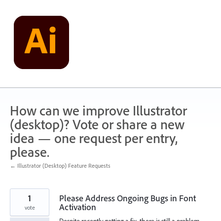
Skip
to
content
How can we improve Illustrator
(desktop)? Vote or share a new
idea — one request per entry,
please.
← Illustrator (Desktop) Feature Requests
1
Please Address Ongoing Bugs in Font
Activation
vote