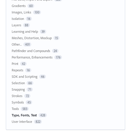
Gradients
60
Images, Links
100
Isolation
16
Layers
88
Learning and Help
39
Meshes, Distortion, Mockup
15
Other...
401
Pathfinder and Compounds
24
Performance, Enhancements
176
Print
42
Repeats
16
SDK and Scripting
46
Selection
66
Snapping
71
Strokes
72
Symbols
45
Tools
583
Type, Fonts, Text
428
User Interface
822