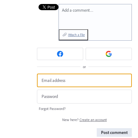
Add a comment…
Attach a File
or
Forgot Password?
New here?
Create an account
Post comment