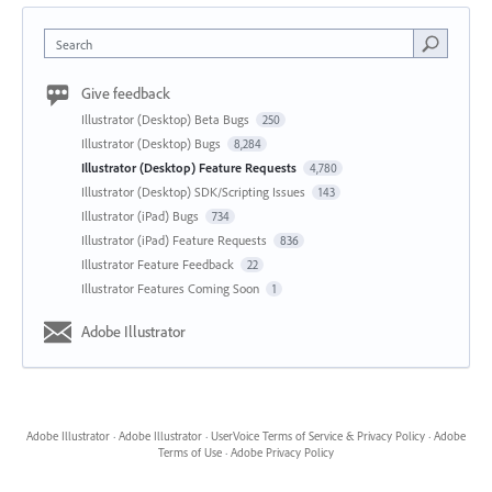
Search
Give feedback
Illustrator (Desktop) Beta Bugs
250
Illustrator (Desktop) Bugs
8,284
Illustrator (Desktop) Feature Requests
4,780
Illustrator (Desktop) SDK/Scripting Issues
143
Illustrator (iPad) Bugs
734
Illustrator (iPad) Feature Requests
836
Illustrator Feature Feedback
22
Illustrator Features Coming Soon
1
Adobe Illustrator
Adobe Illustrator
·
Adobe Illustrator
·
UserVoice Terms of Service & Privacy Policy
·
Adobe
Terms of Use
·
Adobe Privacy Policy