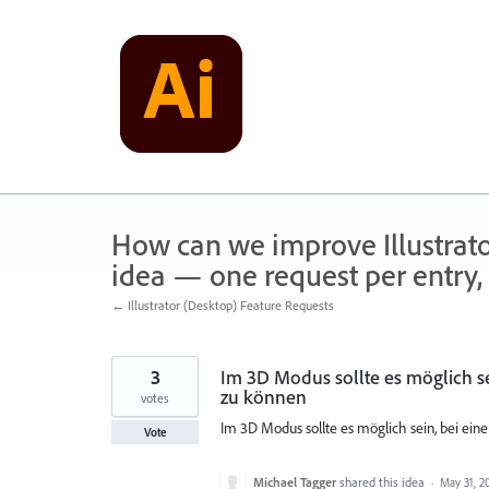
Skip
to
content
How can we improve Illustrato
idea — one request per entry, 
← Illustrator (Desktop) Feature Requests
3
Im 3D Modus sollte es möglich s
zu können
votes
Im 3D Modus sollte es möglich sein, bei ei
Vote
Michael Tagger
shared this idea
·
May 31, 2