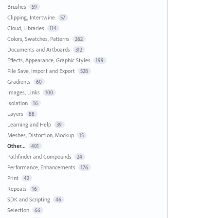
Brushes
59
Clipping, Intertwine
57
Cloud, Libraries
114
Colors, Swatches, Patterns
262
Documents and Artboards
312
Effects, Appearance, Graphic Styles
199
File Save, Import and Export
528
Gradients
60
Images, Links
100
Isolation
16
Layers
88
Learning and Help
39
Meshes, Distortion, Mockup
15
Other...
401
Pathfinder and Compounds
24
Performance, Enhancements
176
Print
42
Repeats
16
SDK and Scripting
46
Selection
66