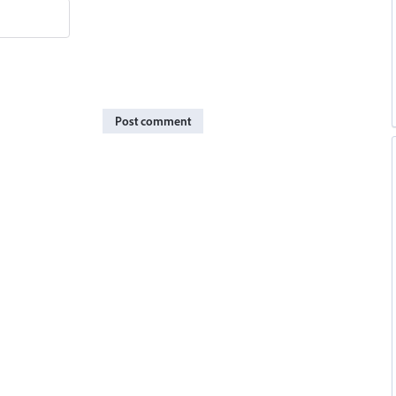
Post comment