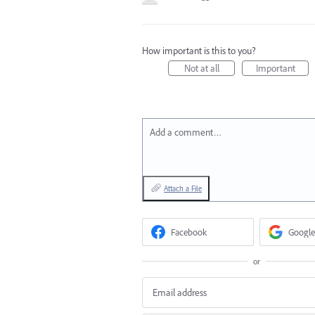
How important is this to you?
Not at all
Important
Add a comment…
Attach a File
Facebook
Google
or