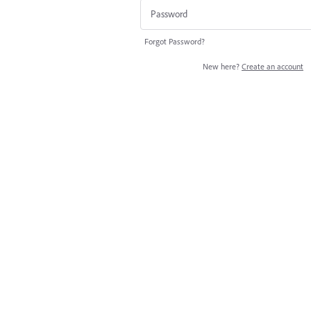
Forgot Password?
New here?
Create an account