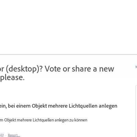
r (desktop)? Vote or share a new
N
please.
ein, bei einem Objekt mehrere Lichtquellen anlegen
nem Objekt mehrere Lichtquellen anlegen zu können
022
·
Report…