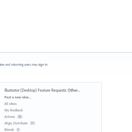
ew and returning users may
sign in
Illustrator (Desktop) Feature Requests
:
Other...
Categories
Post a new idea…
All ideas
My feedback
Actions
55
Align, Distribute
71
Blends
5