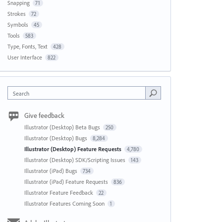
Snapping
71
Strokes
72
Symbols
45
Tools
583
Type, Fonts, Text
428
User Interface
822
Search
Give feedback
Illustrator (Desktop) Beta Bugs
250
Illustrator (Desktop) Bugs
8,284
Illustrator (Desktop) Feature Requests
4,780
Illustrator (Desktop) SDK/Scripting Issues
143
Illustrator (iPad) Bugs
734
Illustrator (iPad) Feature Requests
836
Illustrator Feature Feedback
22
Illustrator Features Coming Soon
1