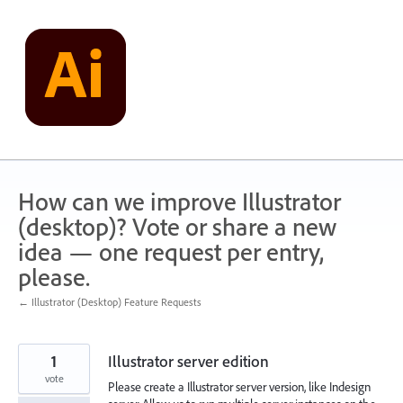
Skip
to
content
How can we improve Illustrator
(desktop)? Vote or share a new
idea — one request per entry,
please.
← Illustrator (Desktop) Feature Requests
1
Illustrator server edition
vote
Please create a Illustrator server version, like Indesign