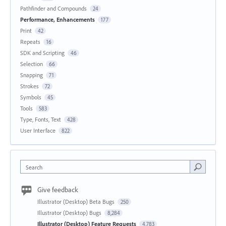
Pathfinder and Compounds
24
Performance, Enhancements
177
Print
42
Repeats
16
SDK and Scripting
46
Selection
66
Snapping
71
Strokes
72
Symbols
45
Tools
583
Type, Fonts, Text
428
User Interface
822
Search
Give feedback
Illustrator (Desktop) Beta Bugs
250
Illustrator (Desktop) Bugs
8,284
Illustrator (Desktop) Feature Requests
4,783