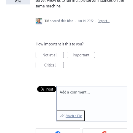
server. Allow us to run multiple server instances on the
Vote
same machine.
TM
shared this idea
·
Jun 14, 2022
·
Report…
How important is this to you?
Not at all
Important
Critical
Add a comment…
Attach a File