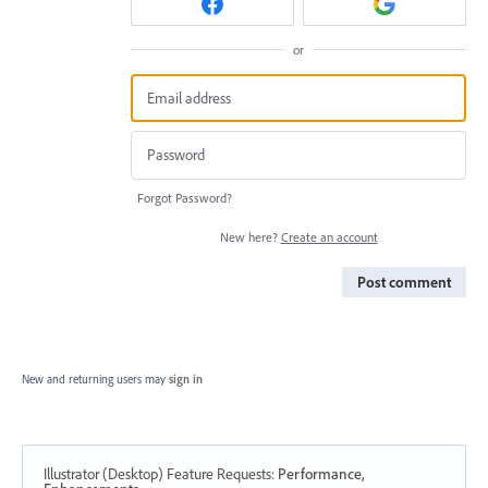
or
Forgot Password?
New here?
Create an account
Post comment
New and returning users may
sign in
Illustrator (Desktop) Feature Requests
:
Performance,