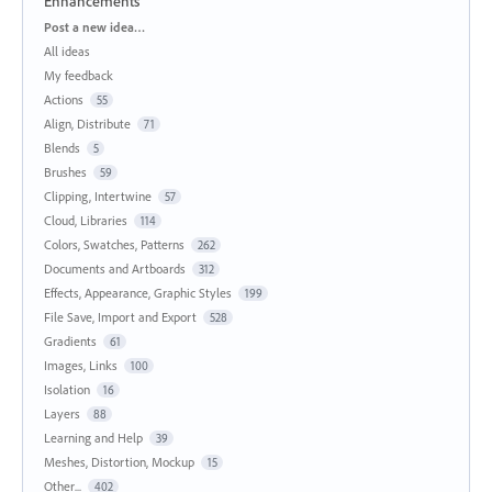
Enhancements
Categories
Post a new idea…
All ideas
My feedback
Actions
55
Align, Distribute
71
Blends
5
Brushes
59
Clipping, Intertwine
57
Cloud, Libraries
114
Colors, Swatches, Patterns
262
Documents and Artboards
312
Effects, Appearance, Graphic Styles
199
File Save, Import and Export
528
Gradients
61
Images, Links
100
Isolation
16
Layers
88
Learning and Help
39
Meshes, Distortion, Mockup
15
Other...
402