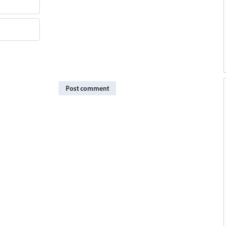
Post comment