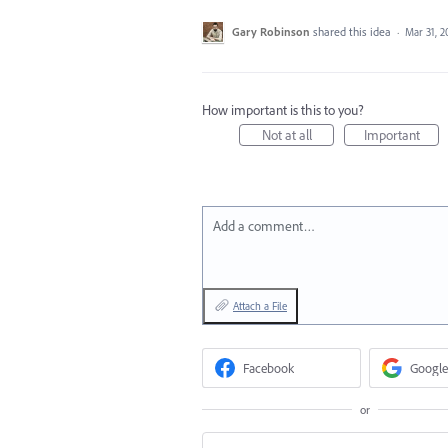
Gary Robinson
shared this idea
·
Mar 31, 2
How important is this to you?
Not at all
Important
Add a comment…
Attach a File
Facebook
Google
or