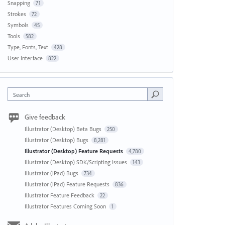
Snapping
71
Strokes
72
Symbols
45
Tools
582
Type, Fonts, Text
428
User Interface
822
Search
Give feedback
Illustrator (Desktop) Beta Bugs
250
Illustrator (Desktop) Bugs
8,281
Illustrator (Desktop) Feature Requests
4,780
Illustrator (Desktop) SDK/Scripting Issues
143
Illustrator (iPad) Bugs
734
Illustrator (iPad) Feature Requests
836
Illustrator Feature Feedback
22
Illustrator Features Coming Soon
1