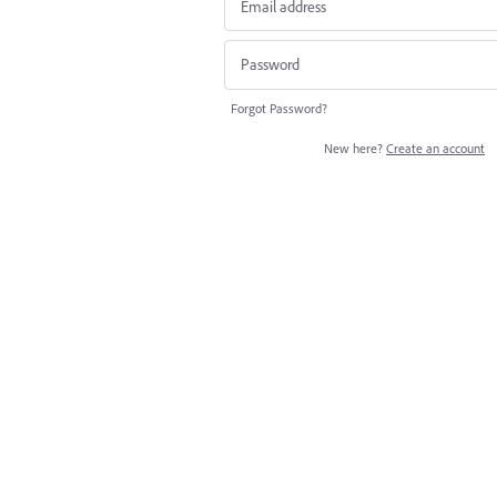
Forgot Password?
New here?
Create an account