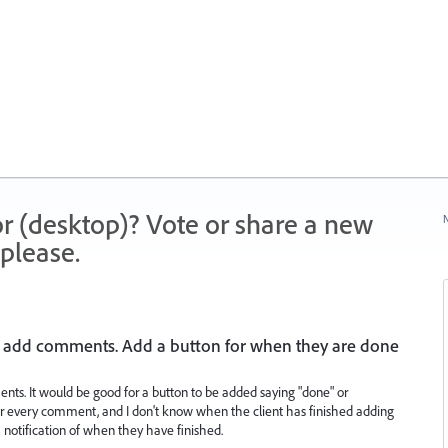
r (desktop)? Vote or share a new
N
please.
 to add comments. Add a button for when they are done
ents. It would be good for a button to be added saying "done" or
for every comment, and I don't know when the client has finished adding
 notification of when they have finished.