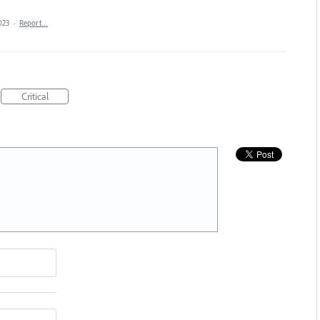
023
·
Report…
Critical