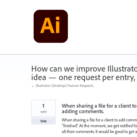
Skip
to
content
How can we improve Illustrato
idea — one request per entry, 
← Illustrator (Desktop) Feature Requests
1
When sharing a file for a client
adding comments.
vote
When sharing a file for a client to add comm
Vote
"finished". At the moment, we get notified 
all their comments. It would be good to get a