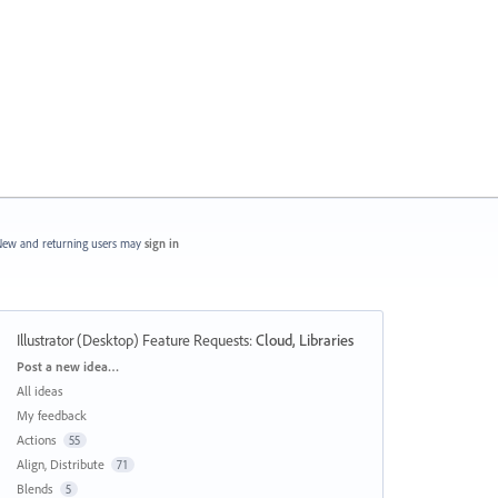
ew and returning users may
sign in
Illustrator (Desktop) Feature Requests
:
Cloud, Libraries
Categories
Post a new idea…
All ideas
My feedback
Actions
55
Align, Distribute
71
Blends
5