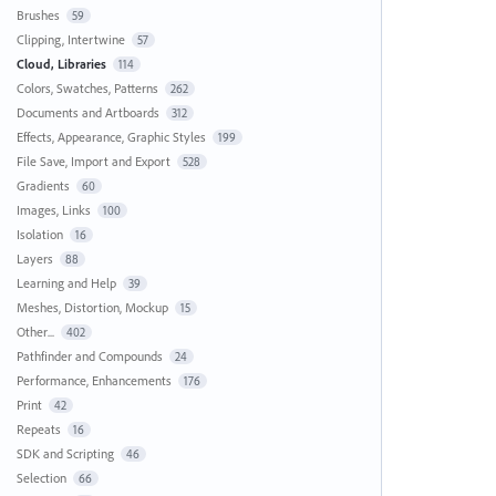
Brushes
59
Clipping, Intertwine
57
Cloud, Libraries
114
Colors, Swatches, Patterns
262
Documents and Artboards
312
Effects, Appearance, Graphic Styles
199
File Save, Import and Export
528
Gradients
60
Images, Links
100
Isolation
16
Layers
88
Learning and Help
39
Meshes, Distortion, Mockup
15
Other...
402
Pathfinder and Compounds
24
Performance, Enhancements
176
Print
42
Repeats
16
SDK and Scripting
46
Selection
66