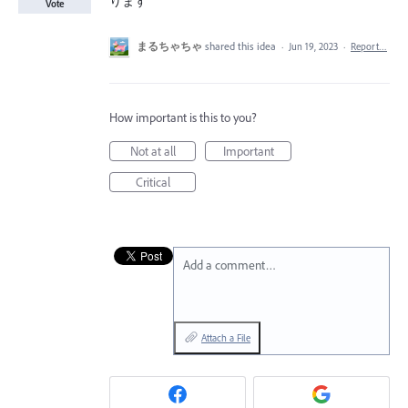
ります
Vote
まるちゃちゃ
shared this idea
·
Jun 19, 2023
·
Report…
How important is this to you?
Not at all
Important
Critical
Add a comment…
Attach a File