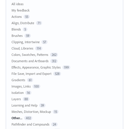
All ideas
My feedback
Actions
55
Align, Distribute
71
Blends
5
Brushes
59
Clipping, Intertwine
57
Cloud, Libraries
114
Colors, Swatches, Patterns
262
Documents and Artboards
312
Effects, Appearance, Graphic Styles
199
File Save, Import and Export
528
Gradients
61
Images, Links
100
Isolation
16
Layers
88
Learning and Help
39
Meshes, Distortion, Mockup
15
Other...
402
Pathfinder and Compounds
24