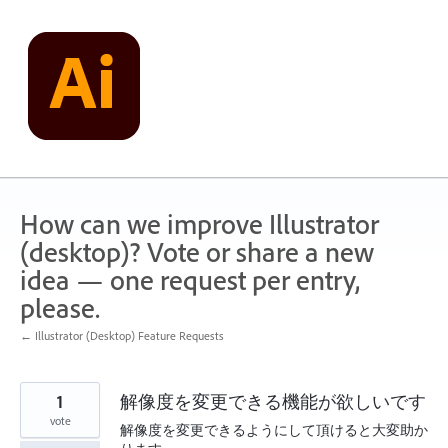
Skip
to
content
How can we improve Illustrator
(desktop)? Vote or share a new
idea — one request per entry,
please.
← Illustrator (Desktop) Feature Requests
1
解像度を変更できる機能が欲しいです
vote
解像度を変更できるようにして頂けると大変助か