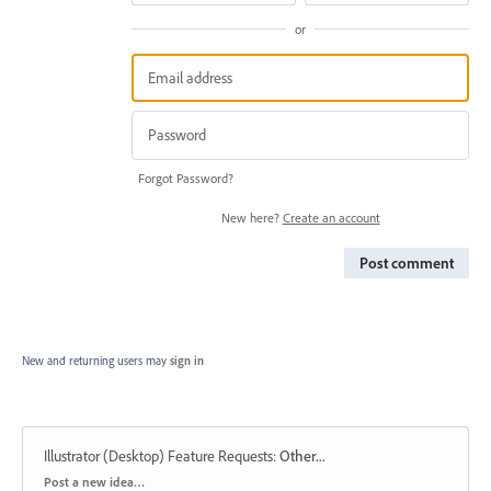
or
Forgot Password?
New here?
Create an account
Post comment
New and returning users may
sign in
Illustrator (Desktop) Feature Requests
:
Other...
Categories
Post a new idea…