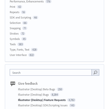
Performance, Enhancements
176
Print
42
Repeats
16
SDK and Scripting
46
Selection
66
Snapping
71
Strokes
72
Symbols
45
Tools
583
Type, Fonts, Text
428
User Interface
822
Search
Give feedback
Illustrator (Desktop) Beta Bugs
250
Illustrator (Desktop) Bugs
8,284
Illustrator (Desktop) Feature Requests
4,782
Illustrator (Desktop) SDK/Scripting Issues
143