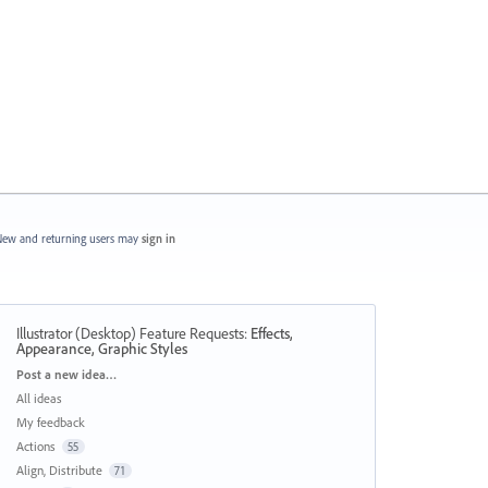
ew and returning users may
sign in
Illustrator (Desktop) Feature Requests
:
Effects,
Appearance, Graphic Styles
Categories
Post a new idea…
All ideas
My feedback
Actions
55
Align, Distribute
71