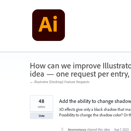
Skip
to
content
How can we improve Illustrato
idea — one request per entry, 
← Illustrator (Desktop) Feature Requests
48
Add the ability to change shadow
votes
3D effects give only a black shadow that makes
Possibility to change the shadow color? Or t
Vote
Anonymous
shared this idea
·
Aug 7, 2023