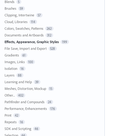
Blends
5
Brushes
59
Clipping, Intertwine
57
Cloud, Libraries
114
Colors, Swatches, Patterns
262
Documents and Artboards
312
Effects, Appearance, Graphic Styles
199
File Save, Import and Export
528
Gradients
61
Images, Links
100
Isolation
16
Layers
88
Learning and Help
39
Meshes, Distortion, Mockup
15
Other...
402
Pathfinder and Compounds
24
Performance, Enhancements
176
Print
42
Repeats
16
SDK and Scripting
46
Selection
66