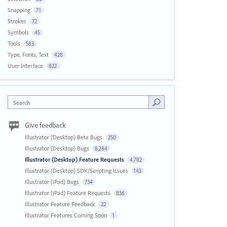
Snapping
71
Strokes
72
Symbols
45
Tools
583
Type, Fonts, Text
428
User Interface
822
Search
Give feedback
Illustrator (Desktop) Beta Bugs
250
Illustrator (Desktop) Bugs
8,284
Illustrator (Desktop) Feature Requests
4,782
Illustrator (Desktop) SDK/Scripting Issues
143
Illustrator (iPad) Bugs
734
Illustrator (iPad) Feature Requests
836
Illustrator Feature Feedback
22
Illustrator Features Coming Soon
1