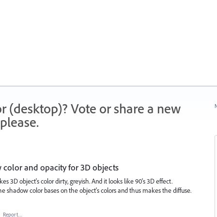
r (desktop)? Vote or share a new
N
please.
 color and opacity for 3D objects
 3D object's color dirty, greyish. And it looks like 90's 3D effect.
he shadow color bases on the object's colors and thus makes the diffuse.
·
Report…