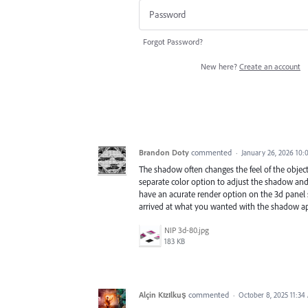
Forgot Password?
New here?
Create an account
Brandon Doty
commented
·
January 26, 2026 10:
The shadow often changes the feel of the object 
separate color option to adjust the shadow and
have an acurate render option on the 3d panel s
arrived at what you wanted with the shadow ap
NIP 3d-80.jpg
183 KB
Alçin Kızılkuş
commented
·
October 8, 2025 11:34