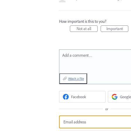
How important is this to you?
Not at all
Important
Add a comment…
Attach a File
Facebook
Google
or