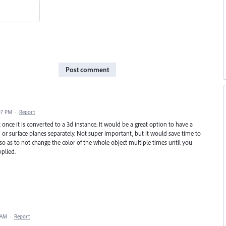
Post comment
07 PM
·
Report
once it is converted to a 3d instance. It would be a great option to have a
 or surface planes separately. Not super important, but it would save time to
o as to not change the color of the whole object multiple times until you
plied.
 AM
·
Report