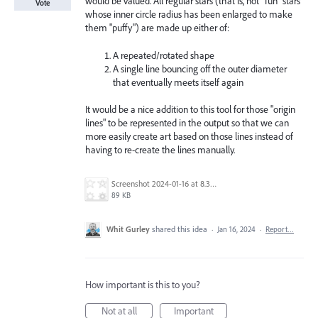
would be valued. All regular stars (that is, not "fun" stars
Vote
whose inner circle radius has been enlarged to make
them "puffy") are made up either of:
A repeated/rotated shape
A single line bouncing off the outer diameter
that eventually meets itself again
It would be a nice addition to this tool for those "origin
lines" to be represented in the output so that we can
more easily create art based on those lines instead of
having to re-create the lines manually.
Screenshot 2024-01-16 at 8.33.15 AM.png
89 KB
Whit Gurley
shared this idea
·
Jan 16, 2024
·
Report…
How important is this to you?
Not at all
Important