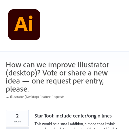
Skip
to
content
How can we improve Illustrator
(desktop)? Vote or share a new
idea — one request per entry,
please.
← Illustrator (Desktop) Feature Requests
2
Star Tool: include center/origin lines
votes
This would be a small addition, but one that I think