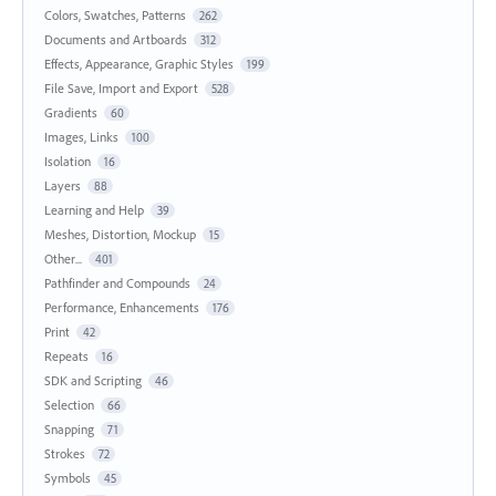
Colors, Swatches, Patterns
262
Documents and Artboards
312
Effects, Appearance, Graphic Styles
199
File Save, Import and Export
528
Gradients
60
Images, Links
100
Isolation
16
Layers
88
Learning and Help
39
Meshes, Distortion, Mockup
15
Other...
401
Pathfinder and Compounds
24
Performance, Enhancements
176
Print
42
Repeats
16
SDK and Scripting
46
Selection
66
Snapping
71
Strokes
72
Symbols
45