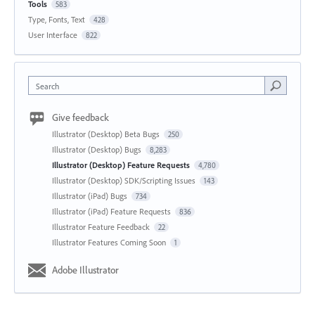
Tools
583
Type, Fonts, Text
428
User Interface
822
Search
Give feedback
Illustrator (Desktop) Beta Bugs
250
Illustrator (Desktop) Bugs
8,283
Illustrator (Desktop) Feature Requests
4,780
Illustrator (Desktop) SDK/Scripting Issues
143
Illustrator (iPad) Bugs
734
Illustrator (iPad) Feature Requests
836
Illustrator Feature Feedback
22
Illustrator Features Coming Soon
1
Adobe Illustrator