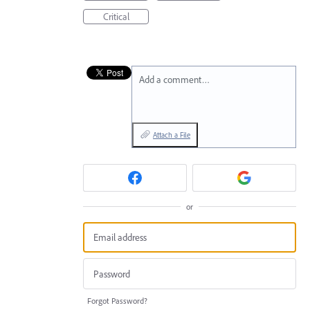
Critical
Add a comment…
Attach a File
or
Forgot Password?