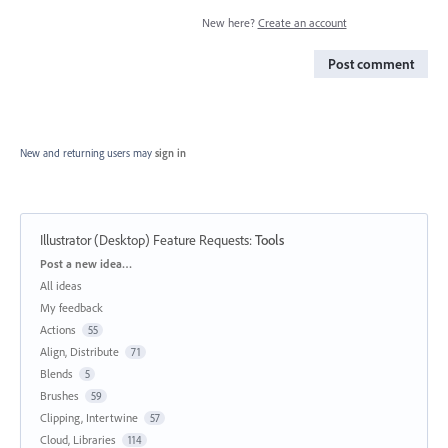
New here?
Create an account
Post comment
New and returning users may
sign in
Illustrator (Desktop) Feature Requests
:
Tools
Categories
Post a new idea…
All ideas
My feedback
Actions
55
Align, Distribute
71
Blends
5
Brushes
59
Clipping, Intertwine
57
Cloud, Libraries
114