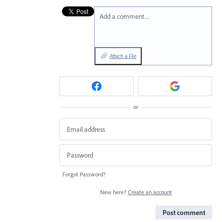
Add a comment…
Attach a File
or
Forgot Password?
New here?
Create an account
Post comment