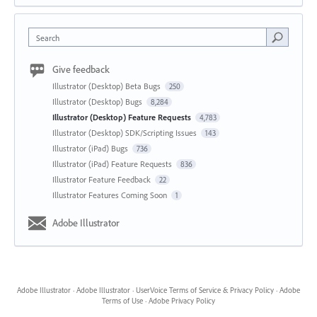
Search
Give feedback
Illustrator (Desktop) Beta Bugs
250
Illustrator (Desktop) Bugs
8,284
Illustrator (Desktop) Feature Requests
4,783
Illustrator (Desktop) SDK/Scripting Issues
143
Illustrator (iPad) Bugs
736
Illustrator (iPad) Feature Requests
836
Illustrator Feature Feedback
22
Illustrator Features Coming Soon
1
Adobe Illustrator
Adobe Illustrator
·
Adobe Illustrator
·
UserVoice Terms of Service & Privacy Policy
·
Adobe
Terms of Use
·
Adobe Privacy Policy