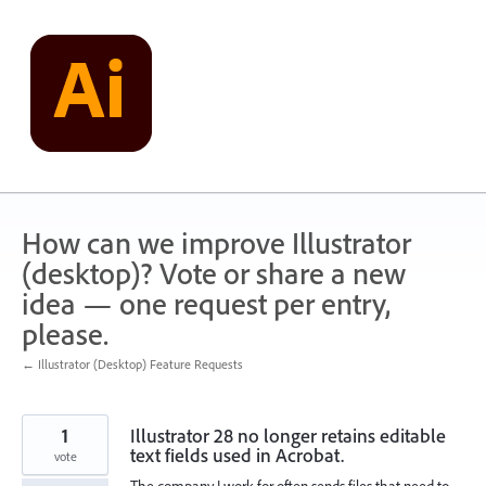
Skip
to
content
How can we improve Illustrator
(desktop)? Vote or share a new
idea — one request per entry,
please.
← Illustrator (Desktop) Feature Requests
1
Illustrator 28 no longer retains editable
text fields used in Acrobat.
vote