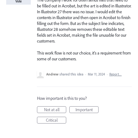
The company I work for often sends files that need to
Vote
be filled out in Acrobat, but the art is edited in Illustrator.
In Illustrator 27 there was no issue. I would edit the
contents in Illustrator and then open in Acrobat to finish
filling out the form. But as the subject line indicates,
Illustrator 28 somehow removes these editable text
fields set in Acrobat, making the file unusable for our
customers.
This work flow is not our choice, it's a requirement from
some of our customers.
Andrew
shared this idea
·
Mar 11, 2024
·
Report…
How important is this to you?
Not at all
Important
Critical