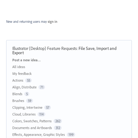
New and returning users may
sign in
Illustrator (Desktop) Feature Requests
:
File Save, Import and
Export
Categories
Post a new idea…
All ideas
My feedback
Actions
55
Align, Distribute
71
Blends
5
Brushes
59
Clipping, Intertwine
57
Cloud, Libraries
114
Colors, Swatches, Patterns
262
Documents and Artboards
312
Effects, Appearance, Graphic Styles
199