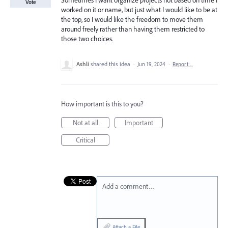
Sometimes I want organize projects not based on time I
Vote
worked on it or name, but just what I would like to be at
the top, so I would like the freedom to move them
around freely rather than having them restricted to
those two choices.
Ashli
shared this idea
·
Jun 19, 2024
·
Report…
How important is this to you?
Not at all
Important
Critical
Add a comment…
Attach a File