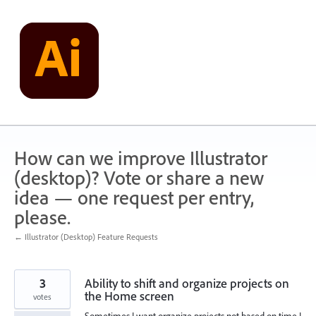
Skip
to
content
How can we improve Illustrator
(desktop)? Vote or share a new
idea — one request per entry,
please.
← Illustrator (Desktop) Feature Requests
3
Ability to shift and organize projects on
the Home screen
votes