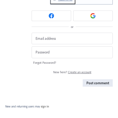
or
Forgot Password?
New here?
Create an account
Post comment
New and returning users may
sign in