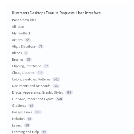
Illustrator (Desktop) Feature Requests
:
User Interface
Categories
Post a new idea…
All ideas
My feedback
Actions
55
Align, Distribute
71
Blends
5
Brushes
59
Clipping, Intertwine
57
Cloud, Libraries
114
Colors, Swatches, Patterns
262
Documents and Artboards
312
Effects, Appearance, Graphic Styles
199
File Save, Import and Export
528
Gradients
61
Images, Links
100
Isolation
16
Layers
88
Learning and Help
39