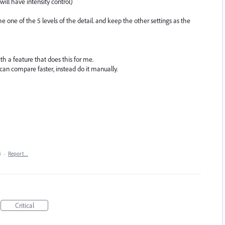
will have intensity control)
 one of the 5 levels of the detail. and keep the other settings as the
ith a feature that does this for me.
e can compare faster, instead do it manually.
4
·
Report…
Critical