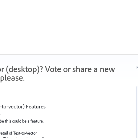
r (desktop)? Vote or share a new
N
please.
-to-vector) Features
?
be this could be a feature.
etail of Text-to-Vector