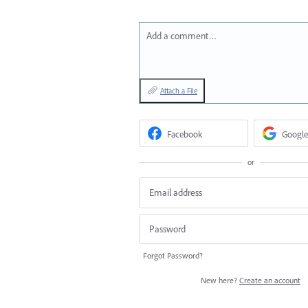
Add a comment…
Attach a File
Facebook
Google
or
Forgot Password?
New here?
Create an account