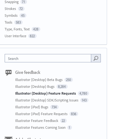
Snapping
71
Strokes
72
Symbols
45
Tools
583
Type, Fonts, Text
428
User Interface
822
Search
Give feedback
Illustrator (Desktop) Beta Bugs
250
Illustrator (Desktop) Bugs
8,284
Illustrator (Desktop) Feature Requests
4,780
Illustrator (Desktop) SDK/Scripting Issues
143
Illustrator (iPad) Bugs
734
Illustrator (iPad) Feature Requests
836
Illustrator Feature Feedback
22
Illustrator Features Coming Soon
1