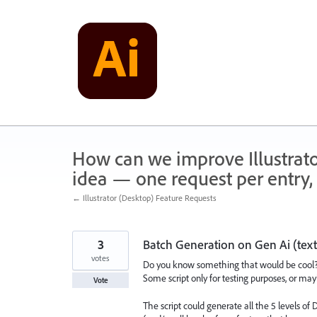
Skip
to
content
How can we improve Illustrato
idea — one request per entry, 
← Illustrator (Desktop) Feature Requests
3
Batch Generation on Gen Ai (text
votes
Do you know something that would be cool
Some script only for testing purposes, or may
Vote
The script could generate all the 5 levels of D