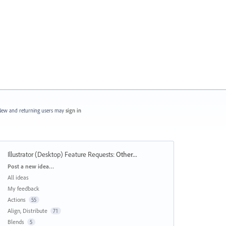
ew and returning users may
sign in
Illustrator (Desktop) Feature Requests
:
Other...
Categories
Post a new idea…
All ideas
My feedback
Actions
55
Align, Distribute
71
Blends
5