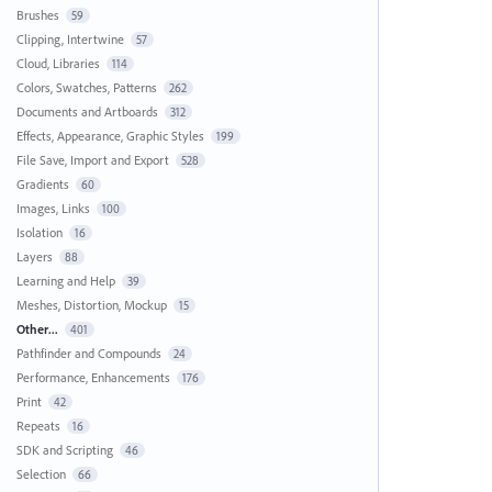
Brushes
59
Clipping, Intertwine
57
Cloud, Libraries
114
Colors, Swatches, Patterns
262
Documents and Artboards
312
Effects, Appearance, Graphic Styles
199
File Save, Import and Export
528
Gradients
60
Images, Links
100
Isolation
16
Layers
88
Learning and Help
39
Meshes, Distortion, Mockup
15
Other...
401
Pathfinder and Compounds
24
Performance, Enhancements
176
Print
42
Repeats
16
SDK and Scripting
46
Selection
66