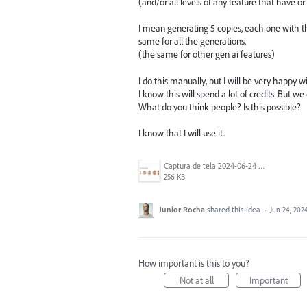
(and/or all levels of any feature that have or 
I mean generating 5 copies, each one with the
same for all the generations.
(the same for other gen ai features)
I do this manually, but I will be very happy w
I know this will spend a lot of credits. But w
What do you think people? Is this possible?
I know that I will use it.
Captura de tela 2024-06-24 095728.png
256 KB
Junior Rocha
shared this idea
·
Jun 24, 202
How important is this to you?
Not at all
Important