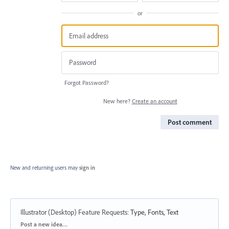
or
Forgot Password?
New here?
Create an account
Post comment
New and returning users may
sign in
Illustrator (Desktop) Feature Requests
:
Type, Fonts, Text
Categories
Post a new idea…