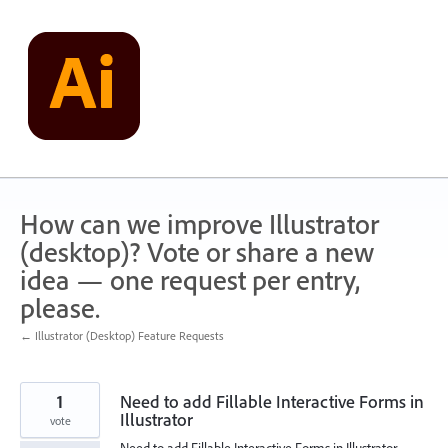
Skip
to
content
How can we improve Illustrator
(desktop)? Vote or share a new
idea — one request per entry,
please.
← Illustrator (Desktop) Feature Requests
1
Need to add Fillable Interactive Forms in
Illustrator
vote