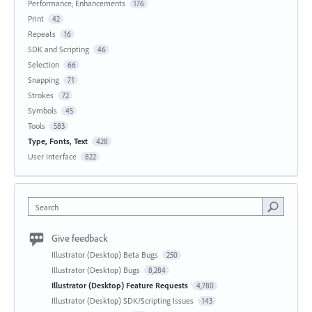
Performance, Enhancements
176
Print
42
Repeats
16
SDK and Scripting
46
Selection
66
Snapping
71
Strokes
72
Symbols
45
Tools
583
Type, Fonts, Text
428
User Interface
822
Search
Give feedback
Illustrator (Desktop) Beta Bugs
250
Illustrator (Desktop) Bugs
8,284
Illustrator (Desktop) Feature Requests
4,780
Illustrator (Desktop) SDK/Scripting Issues
143