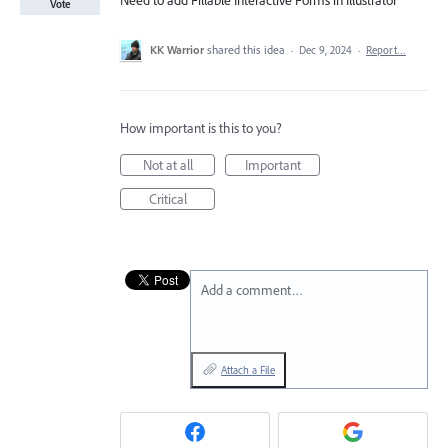
Need to add Fillable Interactive Forms in Illustrator
Vote
KK Warrior
shared this idea
·
Dec 9, 2024
·
Report…
How important is this to you?
Not at all
Important
Critical
Add a comment…
Attach a File