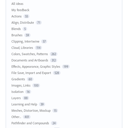
All ideas
My feedback
Actions
55
Align, Distribute
71
Blends
5
Brushes
59
Clipping, Intertwine
57
Cloud, Libraries
114
Colors, Swatches, Patterns
262
Documents and Artboards
312
Effects, Appearance, Graphic Styles
199
File Save, Import and Export
528
Gradients
60
Images, Links
100
Isolation
16
Layers
88
Learning and Help
39
Meshes, Distortion, Mockup
15
Other...
401
Pathfinder and Compounds
24