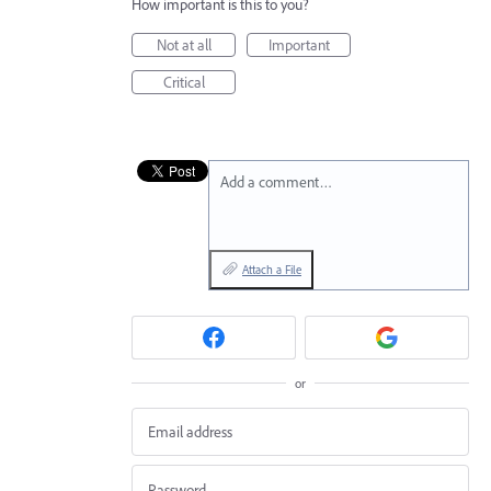
How important is this to you?
Not at all
Important
Critical
Add a comment…
Attach a File
or