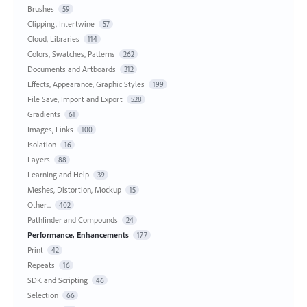
Brushes
59
Clipping, Intertwine
57
Cloud, Libraries
114
Colors, Swatches, Patterns
262
Documents and Artboards
312
Effects, Appearance, Graphic Styles
199
File Save, Import and Export
528
Gradients
61
Images, Links
100
Isolation
16
Layers
88
Learning and Help
39
Meshes, Distortion, Mockup
15
Other...
402
Pathfinder and Compounds
24
Performance, Enhancements
177
Print
42
Repeats
16
SDK and Scripting
46
Selection
66