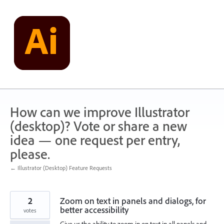
Skip
to
content
How can we improve Illustrator
(desktop)? Vote or share a new
idea — one request per entry,
please.
← Illustrator (Desktop) Feature Requests
2
Zoom on text in panels and dialogs, for
better accessibility
votes