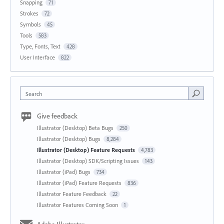
Snapping
71
Strokes
72
Symbols
45
Tools
583
Type, Fonts, Text
428
User Interface
822
Search
Give feedback
Illustrator (Desktop) Beta Bugs
250
Illustrator (Desktop) Bugs
8,284
Illustrator (Desktop) Feature Requests
4,783
Illustrator (Desktop) SDK/Scripting Issues
143
Illustrator (iPad) Bugs
734
Illustrator (iPad) Feature Requests
836
Illustrator Feature Feedback
22
Illustrator Features Coming Soon
1