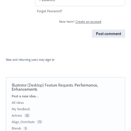
Forgot Password?
New here?
Create an account
Post comment
New and returning users may
sign in
Illustrator (Desktop) Feature Requests
:
Performance,
Enhancements
Categories
Post a new idea…
All ideas
My feedback
Actions
55
Align, Distribute
71
Blends
5