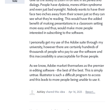
Give us the ability to zoom in on text in all panels and
Vote
dialogs. People have dyslexia, meres-irhlen syndrome
and even just bad eyesight. Nobody wants to have their
face two inches away from their screen just so they can
see what they’re reading. This would have the added
benefit of making presentations in a classroom setting
more easy and thus, would make more people
interested in subscribing to the software.
I personally get my use of the Adobe suite through my
university, however there are certainly hundreds of
thousands of people who pay to use the software and
this inaccessibility is unacceptable for those people.
As we know, Adobe market themselves as the premier
in editing software - the best of the best. This is simply
untrue. Illustrator is such a difficult program to access
and this leads to more people being unable to use it.
Ashley
shared this idea
·
Apr 16, 2025
·
Report…