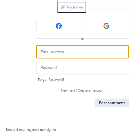
Attach a File
or
Forgot Password?
New here?
Create an account
Post comment
New and returning users may
sign in