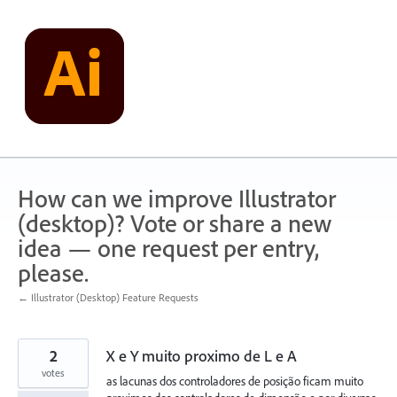
Skip
to
content
How can we improve Illustrator
(desktop)? Vote or share a new
idea — one request per entry,
please.
← Illustrator (Desktop) Feature Requests
2
X e Y muito proximo de L e A
votes
as lacunas dos controladores de posição ficam muito