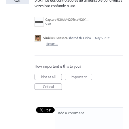
proximos dos controladores de dimensão e por diversas
Vote
vezes isso confunde o uso.
Captura%20de%20Tela%20(28).png
5 KB
Vinicius Fonseca
shared this idea
·
May 5, 2025
·
Report…
How important is this to you?
Not at all
Important
Critical
Add a comment…