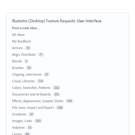
Illustrator (Desktop) Feature Requests
:
User Interface
Categories
Post a new idea…
All ideas
My feedback
Actions
55
Align, Distribute
71
Blends
5
Brushes
59
Clipping, Intertwine
57
Cloud, Libraries
114
Colors, Swatches, Patterns
262
Documents and Artboards
312
Effects, Appearance, Graphic Styles
199
File Save, Import and Export
528
Gradients
61
Images, Links
100
Isolation
16
Layers
88