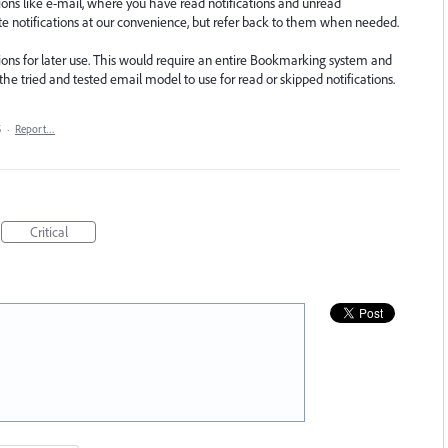
tions like e-mail, where you have read notifications and unread
ete notifications at our convenience, but refer back to them when needed.
tions for later use. This would require an entire Bookmarking system and
e tried and tested email model to use for read or skipped notifications.
5
·
Report…
Critical