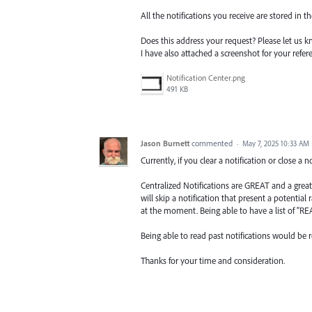
All the notifications you receive are stored in t
Does this address your request? Please let us k
I have also attached a screenshot for your refer
Notification Center.png
491 KB
Jason Burnett
commented
·
May 7, 2025 10:33 AM
Currently, if you clear a notification or close a n
Centralized Notifications are GREAT and a great
will skip a notification that present a potentia
at the moment. Being able to have a list of "RE
Being able to read past notifications would be re
Thanks for your time and consideration.