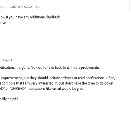
heir unread/read state here.
now if you have any additional feedback.
ence.
·
Report
otification, it is gone. No way to refer back to it. This is problematic.
 improvement, but they should include archives or read notifications. Often, I
l rabbit hole that I am very interested in, but don't have the time to go down
AD" or "UNREAD" notifications like email would be great.
ally helpful.