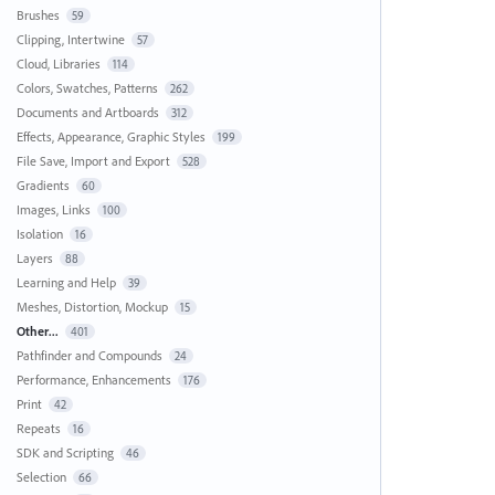
Brushes
59
Clipping, Intertwine
57
Cloud, Libraries
114
Colors, Swatches, Patterns
262
Documents and Artboards
312
Effects, Appearance, Graphic Styles
199
File Save, Import and Export
528
Gradients
60
Images, Links
100
Isolation
16
Layers
88
Learning and Help
39
Meshes, Distortion, Mockup
15
Other...
401
Pathfinder and Compounds
24
Performance, Enhancements
176
Print
42
Repeats
16
SDK and Scripting
46
Selection
66