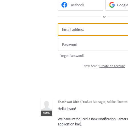
Facebook
Google
or
Forgot Password?
New here?
Create an account
Shashwat Dixit
(
Product Manager, Adobe Illustrat
Hello Jason!
ADMIN
We have introduced a new Notification Center wh
application bar).