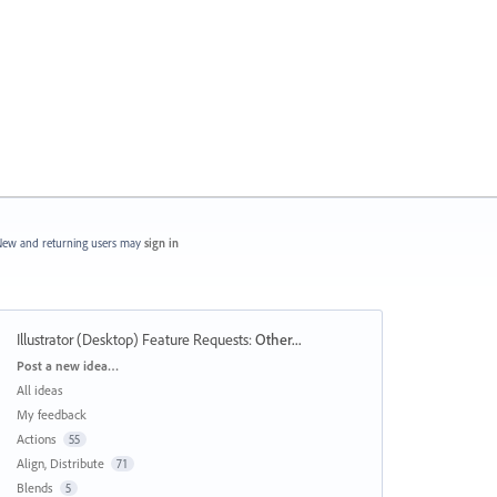
ew and returning users may
sign in
Illustrator (Desktop) Feature Requests
:
Other...
Categories
Post a new idea…
All ideas
My feedback
Actions
55
Align, Distribute
71
Blends
5