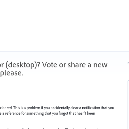
r (desktop)? Vote or share a new
N
please.
leared. This is a problem if you accidentally clear a notification that you
be a reference for something that you forgot that hasn't been