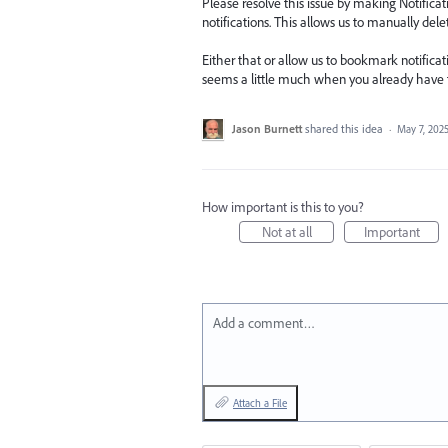
Please resolve this issue by making Notifica
notifications. This allows us to manually del
Either that or allow us to bookmark notifica
seems a little much when you already have th
Jason Burnett
shared this idea
·
May 7, 202
How important is this to you?
Not at all
Important
Add a comment…
Attach a File