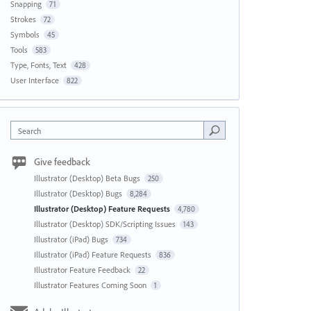
Snapping
71
Strokes
72
Symbols
45
Tools
583
Type, Fonts, Text
428
User Interface
822
Search
Give feedback
Illustrator (Desktop) Beta Bugs
250
Illustrator (Desktop) Bugs
8,284
Illustrator (Desktop) Feature Requests
4,780
Illustrator (Desktop) SDK/Scripting Issues
143
Illustrator (iPad) Bugs
734
Illustrator (iPad) Feature Requests
836
Illustrator Feature Feedback
22
Illustrator Features Coming Soon
1