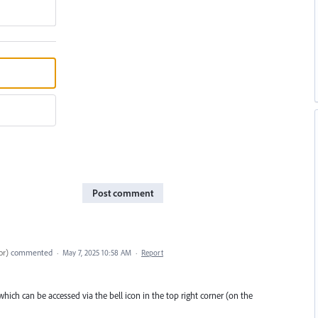
Post comment
or
)
commented
·
May 7, 2025 10:58 AM
·
Report
ich can be accessed via the bell icon in the top right corner (on the