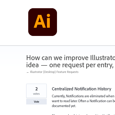
Skip
to
content
How can we improve Illustrato
idea — one request per entry, 
← Illustrator (Desktop) Feature Requests
2
Centralized Notification History
votes
Currently, Notifications are eliminated when c
want to read later. Often a Notification can 
Vote
documented yet.