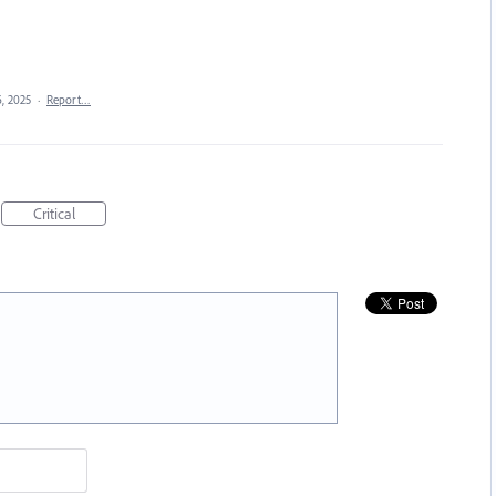
6, 2025
·
Report…
Critical