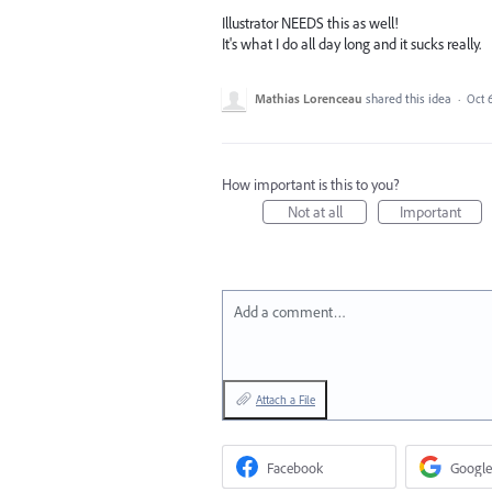
Illustrator NEEDS this as well!
It's what I do all day long and it sucks really.
Mathias Lorenceau
shared this idea
·
Oct 
How important is this to you?
Not at all
Important
Add a comment…
Attach a File
Facebook
Google