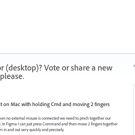
r (desktop)? Vote or share a new
N
please.
t on Mac with holding Cmd and moving 2 fingers
when no external mouse is connected we need to pinch together our
me. In Figma I can just press Command and then move 2 fingers together
in and out very quickly and precisely.