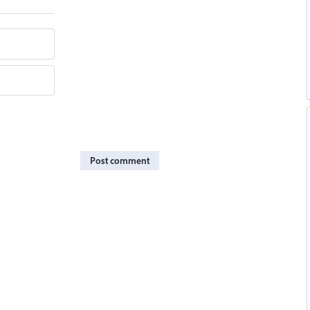
Post comment