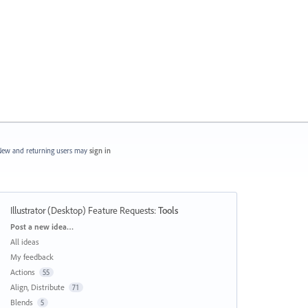
ew and returning users may
sign in
Illustrator (Desktop) Feature Requests
:
Tools
Categories
Post a new idea…
All ideas
My feedback
Actions
55
Align, Distribute
71
Blends
5