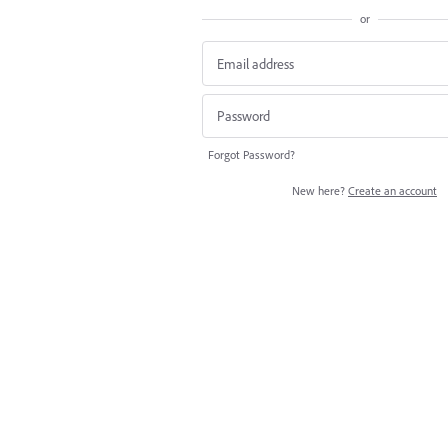
or
Forgot Password?
New here?
Create an account