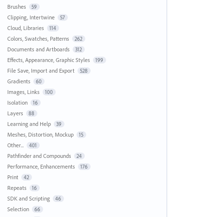
Brushes
59
Clipping, Intertwine
57
Cloud, Libraries
114
Colors, Swatches, Patterns
262
Documents and Artboards
312
Effects, Appearance, Graphic Styles
199
File Save, Import and Export
528
Gradients
60
Images, Links
100
Isolation
16
Layers
88
Learning and Help
39
Meshes, Distortion, Mockup
15
Other...
401
Pathfinder and Compounds
24
Performance, Enhancements
176
Print
42
Repeats
16
SDK and Scripting
46
Selection
66