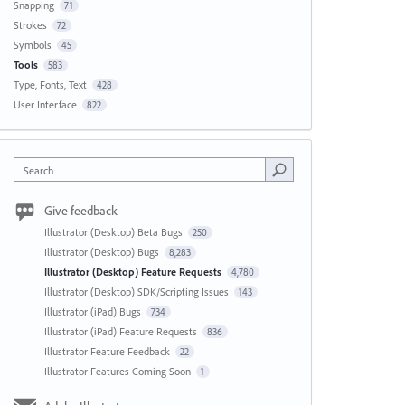
Snapping
71
Strokes
72
Symbols
45
Tools
583
Type, Fonts, Text
428
User Interface
822
Search
Give feedback
Illustrator (Desktop) Beta Bugs
250
Illustrator (Desktop) Bugs
8,283
Illustrator (Desktop) Feature Requests
4,780
Illustrator (Desktop) SDK/Scripting Issues
143
Illustrator (iPad) Bugs
734
Illustrator (iPad) Feature Requests
836
Illustrator Feature Feedback
22
Illustrator Features Coming Soon
1