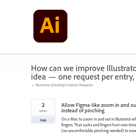
Skip
to
content
How can we improve Illustrato
idea — one request per entry, 
← Illustrator (Desktop) Feature Requests
2
Allow Figma-like zoom in and ou
instead of pinching
votes
On a Mac to zoom in and out in Illustrator 
Vote
fingers. That sucks and fingers hurt over ti
(no uncomfortable pinching needed) to zoom 