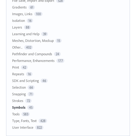
File Save, Import and Export
528
Gradients
61
Images, Links
100
Isolation
16
Layers
88
Learning and Help
39
Meshes, Distortion, Mockup
15
Other...
402
Pathfinder and Compounds
24
Performance, Enhancements
177
Print
42
Repeats
16
SDK and Scripting
46
Selection
66
Snapping
71
Strokes
72
Symbols
45
Tools
583
Type, Fonts, Text
428
User Interface
822