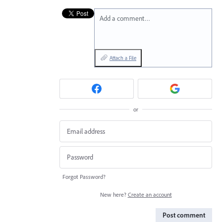
Add a comment…
Attach a File
or
Forgot Password?
New here?
Create an account
Post comment