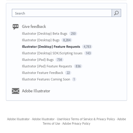
Search
Give feedback
Illustrator (Desktop) Beta Bugs
250
Illustrator (Desktop) Bugs
8,284
Illustrator (Desktop) Feature Requests
4,783
Illustrator (Desktop) SDK/Scripting Issues
143
Illustrator (iPad) Bugs
734
Illustrator (iPad) Feature Requests
836
Illustrator Feature Feedback
22
Illustrator Features Coming Soon
1
Adobe Illustrator
Adobe Illustrator
·
Adobe Illustrator
·
UserVoice Terms of Service & Privacy Policy
·
Adobe
Terms of Use
·
Adobe Privacy Policy