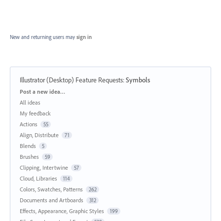
New and returning users may
sign in
Illustrator (Desktop) Feature Requests
:
Symbols
Categories
Post a new idea…
All ideas
My feedback
Actions
55
Align, Distribute
71
Blends
5
Brushes
59
Clipping, Intertwine
57
Cloud, Libraries
114
Colors, Swatches, Patterns
262
Documents and Artboards
312
Effects, Appearance, Graphic Styles
199