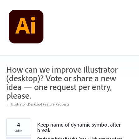
Skip
to
content
How can we improve Illustrator
(desktop)? Vote or share a new
idea — one request per entry,
please.
← Illustrator (Desktop) Feature Requests
4
Keep name of dynamic symbol after
break
votes