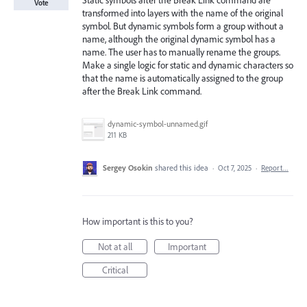
Static symbols after the Break Link command are
Vote
transformed into layers with the name of the original
symbol. But dynamic symbols form a group without a
name, although the original dynamic symbol has a
name. The user has to manually rename the groups.
Make a single logic for static and dynamic characters so
that the name is automatically assigned to the group
after the Break Link command.
dynamic-symbol-unnamed.gif
211 KB
Sergey Osokin
shared this idea
·
Oct 7, 2025
·
Report…
How important is this to you?
Not at all
Important
Critical