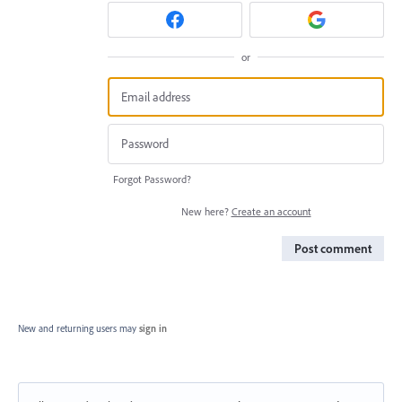
or
Forgot Password?
New here?
Create an account
Post comment
New and returning users may
sign in