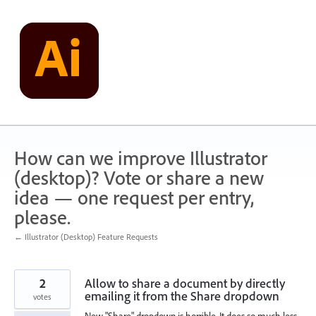
Skip
to
content
How can we improve Illustrator
(desktop)? Vote or share a new
idea — one request per entry,
please.
← Illustrator (Desktop) Feature Requests
2
Allow to share a document by directly
emailing it from the Share dropdown
votes