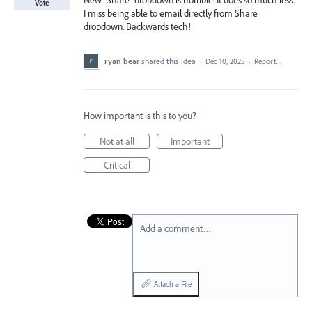
New "Share" dropdown is horrible. It does so much less.
Vote
I miss being able to email directly from Share
dropdown. Backwards tech!
ryan bear
shared this idea
·
Dec 10, 2025
·
Report…
How important is this to you?
Not at all
Important
Critical
Add a comment…
Attach a File