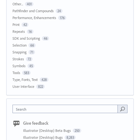
Other...
401
Pathfinder and Compounds
24
Performance, Enhancements
176
Print
42
Repeats
16
SDK and Scripting
46
Selection
66
Snapping
71
Strokes
72
Symbols
45
Tools
583
Type, Fonts, Text
428
User Interface
822
Search
Give feedback
Illustrator (Desktop) Beta Bugs
250
Illustrator (Desktop) Bugs
8,283