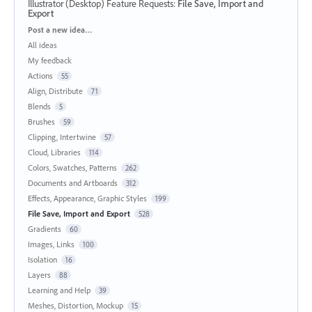
Illustrator (Desktop) Feature Requests
:
File Save, Import and
Export
Categories
Post a new idea…
All ideas
My feedback
Actions
55
Align, Distribute
71
Blends
5
Brushes
59
Clipping, Intertwine
57
Cloud, Libraries
114
Colors, Swatches, Patterns
262
Documents and Artboards
312
Effects, Appearance, Graphic Styles
199
File Save, Import and Export
528
Gradients
60
Images, Links
100
Isolation
16
Layers
88
Learning and Help
39
Meshes, Distortion, Mockup
15