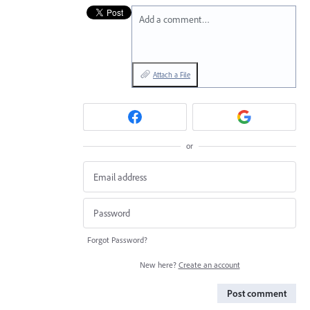
Add a comment…
Attach a File
or
Forgot Password?
New here?
Create an account
Post comment