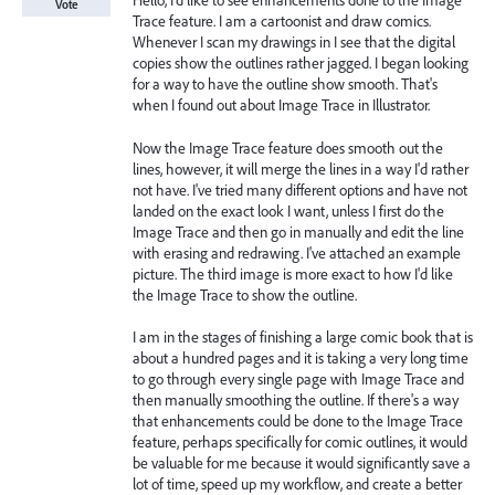
Hello, I'd like to see enhancements done to the Image
Vote
Trace feature. I am a cartoonist and draw comics.
Whenever I scan my drawings in I see that the digital
copies show the outlines rather jagged. I began looking
for a way to have the outline show smooth. That's
when I found out about Image Trace in Illustrator.
Now the Image Trace feature does smooth out the
lines, however, it will merge the lines in a way I'd rather
not have. I've tried many different options and have not
landed on the exact look I want, unless I first do the
Image Trace and then go in manually and edit the line
with erasing and redrawing. I've attached an example
picture. The third image is more exact to how I'd like
the Image Trace to show the outline.
I am in the stages of finishing a large comic book that is
about a hundred pages and it is taking a very long time
to go through every single page with Image Trace and
then manually smoothing the outline. If there's a way
that enhancements could be done to the Image Trace
feature, perhaps specifically for comic outlines, it would
be valuable for me because it would significantly save a
lot of time, speed up my workflow, and create a better