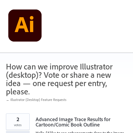
Skip
to
content
How can we improve Illustrator
(desktop)? Vote or share a new
idea — one request per entry,
please.
← Illustrator (Desktop) Feature Requests
2
Advanced Image Trace Results for
Cartoon/Comic Book Outline
votes