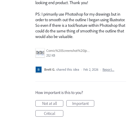
looking end product. Thank you!
PS: I primarily use Photoshop for my drawings but in
order to smooth out the outline I began using Illustrator.
So even if there is a tool/feature within Photoshop that
could do the same thing of smoothing the outline that
would also be valuable.
Comic%20Screenshot%20Jpeg.jpg
252 KB
Brett G.
shared this idea
·
Feb 2, 2026
·
Report…
How important is this to you?
Not at all
Important
Critical