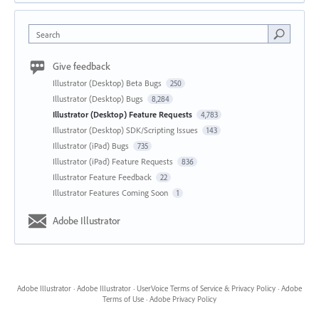
Search
Give feedback
Illustrator (Desktop) Beta Bugs
250
Illustrator (Desktop) Bugs
8,284
Illustrator (Desktop) Feature Requests
4,783
Illustrator (Desktop) SDK/Scripting Issues
143
Illustrator (iPad) Bugs
735
Illustrator (iPad) Feature Requests
836
Illustrator Feature Feedback
22
Illustrator Features Coming Soon
1
Adobe Illustrator
Adobe Illustrator
·
Adobe Illustrator
·
UserVoice Terms of Service & Privacy Policy
·
Adobe
Terms of Use
·
Adobe Privacy Policy