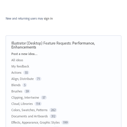
New and returning users may
sign in
Illustrator (Desktop) Feature Requests
:
Performance,
Enhancements
Categories
Post a new idea…
All ideas
My feedback
Actions
55
Align, Distribute
71
Blends
5
Brushes
59
Clipping, Intertwine
57
Cloud, Libraries
114
Colors, Swatches, Patterns
262
Documents and Artboards
312
Effects, Appearance, Graphic Styles
199