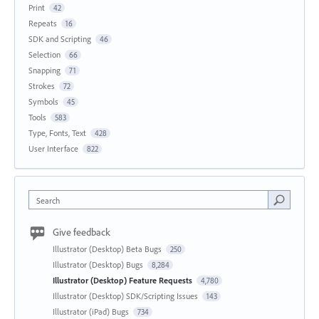
Print
42
Repeats
16
SDK and Scripting
46
Selection
66
Snapping
71
Strokes
72
Symbols
45
Tools
583
Type, Fonts, Text
428
User Interface
822
Search
Give feedback
Illustrator (Desktop) Beta Bugs
250
Illustrator (Desktop) Bugs
8,284
Illustrator (Desktop) Feature Requests
4,780
Illustrator (Desktop) SDK/Scripting Issues
143
Illustrator (iPad) Bugs
734