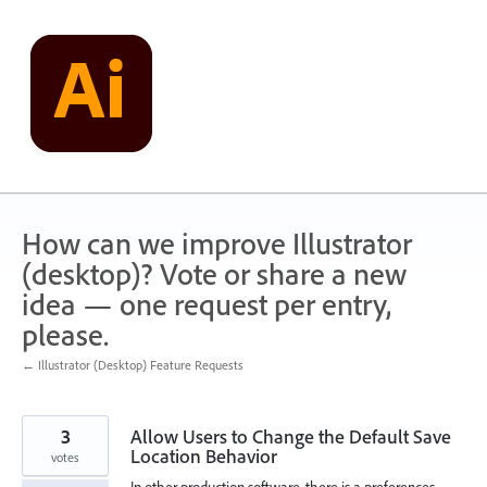
Skip
to
content
How can we improve Illustrator
(desktop)? Vote or share a new
idea — one request per entry,
please.
← Illustrator (Desktop) Feature Requests
3
Allow Users to Change the Default Save
Location Behavior
votes