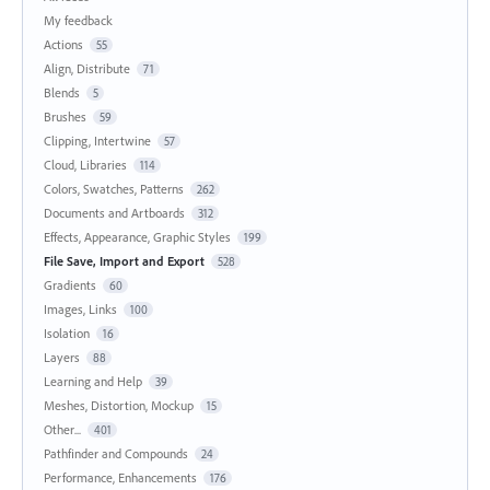
My feedback
Actions
55
Align, Distribute
71
Blends
5
Brushes
59
Clipping, Intertwine
57
Cloud, Libraries
114
Colors, Swatches, Patterns
262
Documents and Artboards
312
Effects, Appearance, Graphic Styles
199
File Save, Import and Export
528
Gradients
60
Images, Links
100
Isolation
16
Layers
88
Learning and Help
39
Meshes, Distortion, Mockup
15
Other...
401
Pathfinder and Compounds
24
Performance, Enhancements
176