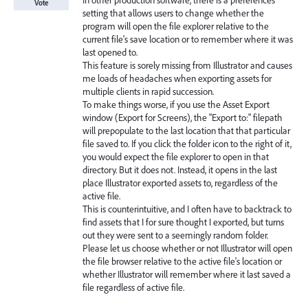
In other production software, there is a preferences
Vote
setting that allows users to change whether the
program will open the file explorer relative to the
current file's save location or to remember where it was
last opened to.
This feature is sorely missing from Illustrator and causes
me loads of headaches when exporting assets for
multiple clients in rapid succession.
To make things worse, if you use the Asset Export
window (Export for Screens), the "Export to:" filepath
will prepopulate to the last location that that particular
file saved to. If you click the folder icon to the right of it,
you would expect the file explorer to open in that
directory. But it does not. Instead, it opens in the last
place Illustrator exported assets to, regardless of the
active file.
This is counterintuitive, and I often have to backtrack to
find assets that I for sure thought I exported, but turns
out they were sent to a seemingly random folder.
Please let us choose whether or not Illustrator will open
the file browser relative to the active file's location or
whether Illustrator will remember where it last saved a
file regardless of active file.