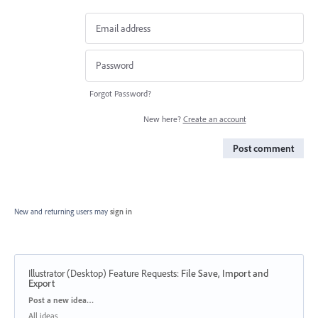
Forgot Password?
New here?
Create an account
Post comment
New and returning users may
sign in
Illustrator (Desktop) Feature Requests
:
File Save, Import and
Export
Categories
Post a new idea…
All ideas