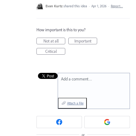
Evan Kurtz
shared this idea
·
Apr 1, 2026
·
Report…
How important is this to you?
Not at all
Important
Critical
Add a comment…
Attach a File
or