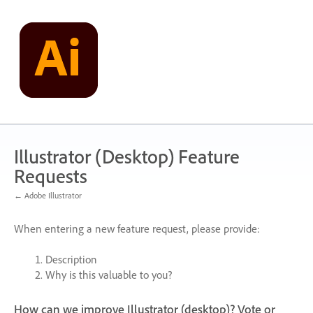
Skip
to
content
Illustrator (Desktop) Feature
Requests
← Adobe Illustrator
When entering a new feature request, please provide:
Description
Why is this valuable to you?
How can we improve Illustrator (desktop)? Vote or