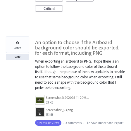
Critical
6
An option to choose if the Artboard
background color should be exported,
votes
for each format, including PNG
Vote
When exporting an artboard to PNG, I hope there is an
option to follow the background color of the artboard
itself. I thought the purpose of the new update is to be able
to use that same background color when exporting. I still
need to add a shape with the background color that I
prefer before exporting.
Screenshot%202025-11-20%20at%201.22.39%E2%80%AFAM.png
33 KB
Screenshot_53.png
15 KB
UNDER REVIEW
·
3 comments
·
File Save, Import and Export