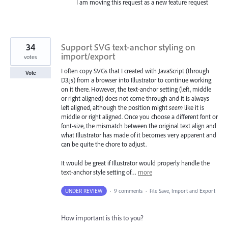
I am moving this request as a new feature request
34
Support SVG text-anchor styling on
import/export
votes
I often copy SVGs that I created with JavaScript (through
Vote
D3.js) from a browser into Illustrator to continue working
on it there. However, the text-anchor setting (left, middle
or right aligned) does not come through and it is always
left aligned, although the position might
seem
like it is
middle or right aligned. Once you choose a different font or
font-size, the mismatch between the original text align and
what Illustrator has made of it becomes very apparent and
can be quite the chore to adjust.
It would be great if Illustrator would properly handle the
text-anchor style setting of…
more
UNDER REVIEW
·
9 comments
·
File Save, Import and Export
How important is this to you?