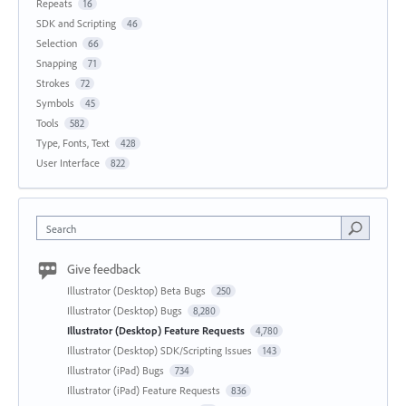
Repeats
16
SDK and Scripting
46
Selection
66
Snapping
71
Strokes
72
Symbols
45
Tools
582
Type, Fonts, Text
428
User Interface
822
Search
Give feedback
Illustrator (Desktop) Beta Bugs
250
Illustrator (Desktop) Bugs
8,280
Illustrator (Desktop) Feature Requests
4,780
Illustrator (Desktop) SDK/Scripting Issues
143
Illustrator (iPad) Bugs
734
Illustrator (iPad) Feature Requests
836