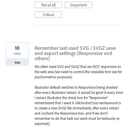
Not at all
Important
Critical
10
Remember last used SVG / SVGZ save
and export settings (Responsive and
votes
others)
Vote
We often need SVG and SVGZ that are NOT responsive to
the web area (we need to control the viewable font size for
psychometrics purposes).
Illustrator default switches to Responsive being checked
after every Illustrator restart. It would be great if every time
I restart Illustrator the check box for "Responsive"
remembered that I want it
UNchecked
(our workaround is
to create a new SVGZ file immediately after every restart
and uncheck the Responsive box, and if we don't
remember to do that task our work must be tediously re-
exported).