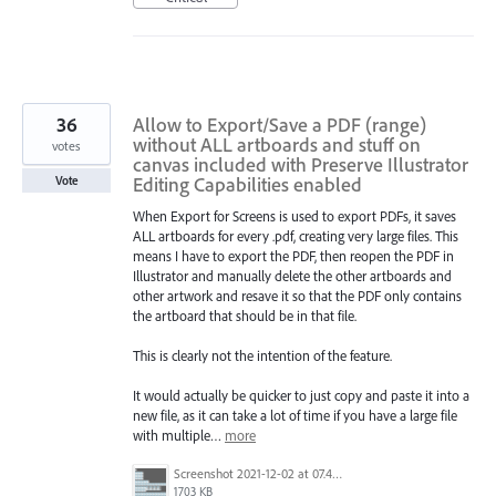
36
Allow to Export/Save a PDF (range)
without ALL artboards and stuff on
votes
canvas included with Preserve Illustrator
Editing Capabilities enabled
Vote
When Export for Screens is used to export PDFs, it saves
ALL artboards for every .pdf, creating very large files. This
means I have to export the PDF, then reopen the PDF in
Illustrator and manually delete the other artboards and
other artwork and resave it so that the PDF only contains
the artboard that should be in that file.
This is clearly not the intention of the feature.
It would actually be quicker to just copy and paste it into a
new file, as it can take a lot of time if you have a large file
with multiple…
more
Screenshot 2021-12-02 at 07.49.15.png
1703 KB