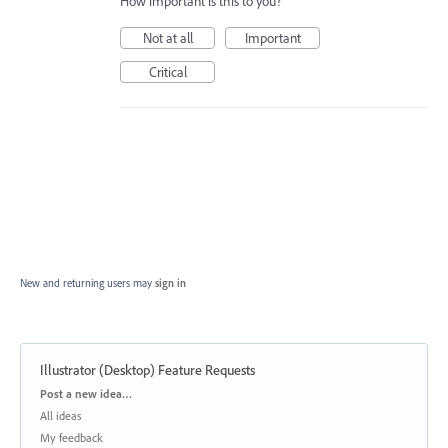
How important is this to you?
Not at all
Important
Critical
New and returning users may
sign in
Illustrator (Desktop) Feature Requests
Categories
Post a new idea…
All ideas
My feedback