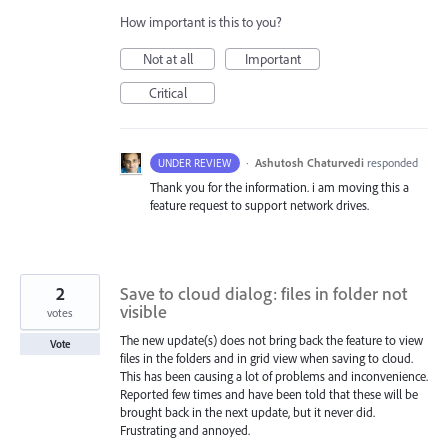
How important is this to you?
Not at all
Important
Critical
·
Ashutosh Chaturvedi
responded
UNDER REVIEW
Thank you for the information. i am moving this a
feature request to support network drives.
2
Save to cloud dialog: files in folder not
visible
votes
The new update(s) does not bring back the feature to view
Vote
files in the folders and in grid view when saving to cloud.
This has been causing a lot of problems and inconvenience.
Reported few times and have been told that these will be
brought back in the next update, but it never did.
Frustrating and annoyed.