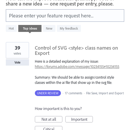
share a new idea — one request per entry, please.
Please enter your feature request here...
10
Hot
Top
ideas
New
My feedback
results
found
39
Control of SVG <style> class names on
Export
votes
Here is a detailed explanation of my issue:
Vote
https://forums.adobe.com/message/10234155#10234155
Summary: We should be able to assign/control style
classes within the ai file that show up in the svg file.
UNDER REVIEW
·
17 comments
·
File Save, Import and Export
How important is this to you?
Not at all
Important
Critical