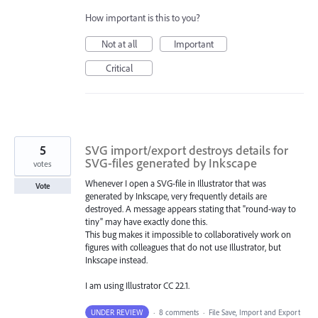
How important is this to you?
Not at all
Important
Critical
5
SVG import/export destroys details for
SVG-files generated by Inkscape
votes
Whenever I open a SVG-file in Illustrator that was
Vote
generated by Inkscape, very frequently details are
destroyed. A message appears stating that "round-way to
tiny" may have exactly done this.
This bug makes it impossible to collaboratively work on
figures with colleagues that do not use Illustrator, but
Inkscape instead.
I am using Illustrator CC 22.1.
UNDER REVIEW
·
8 comments
·
File Save, Import and Export