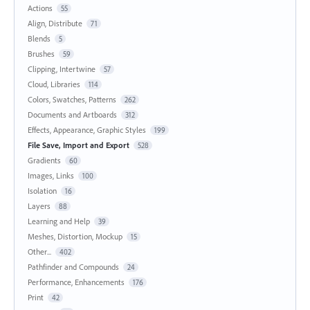
Actions
55
Align, Distribute
71
Blends
5
Brushes
59
Clipping, Intertwine
57
Cloud, Libraries
114
Colors, Swatches, Patterns
262
Documents and Artboards
312
Effects, Appearance, Graphic Styles
199
File Save, Import and Export
528
Gradients
60
Images, Links
100
Isolation
16
Layers
88
Learning and Help
39
Meshes, Distortion, Mockup
15
Other...
402
Pathfinder and Compounds
24
Performance, Enhancements
176
Print
42