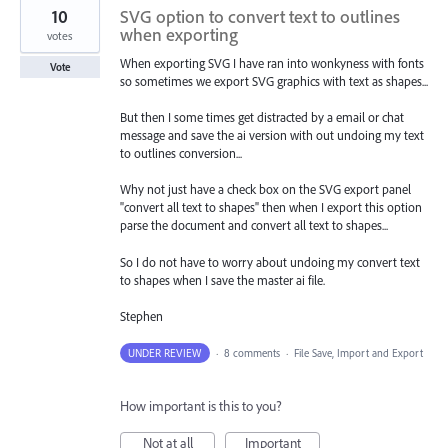
10
SVG option to convert text to outlines
when exporting
votes
When exporting SVG I have ran into wonkyness with fonts
Vote
so sometimes we export SVG graphics with text as shapes...
But then I some times get distracted by a email or chat
message and save the ai version with out undoing my text
to outlines conversion...
Why not just have a check box on the SVG export panel
"convert all text to shapes" then when I export this option
parse the document and convert all text to shapes...
So I do not have to worry about undoing my convert text
to shapes when I save the master ai file.
Stephen
UNDER REVIEW
·
8 comments
·
File Save, Import and Export
How important is this to you?
Not at all
Important