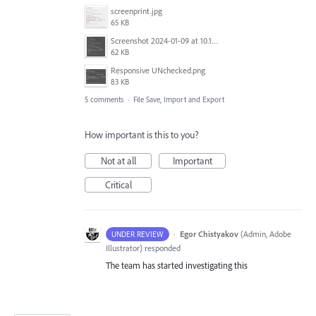
screenprint.jpg
65 KB
Screenshot 2024-01-09 at 10.13.46.png
62 KB
Responsive UNchecked.png
83 KB
5 comments
·
File Save, Import and Export
How important is this to you?
Not at all
Important
Critical
·
Egor Chistyakov
(
Admin, Adobe
UNDER REVIEW
Illustrator
)
responded
The team has started investigating this