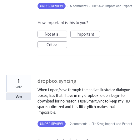
UNDER REVIEW
·
6 comments
·
File Save, Import and Export
How important is this to you?
Not at all
Important
Critical
1
dropbox syncing
vote
When I open/save through the native Illustrator dialogue
boxes, files that I have in my dropbox folders begin to
Vote
download for no reason. I use SmartSync to keep my HD
space optimized and this little glitch makes that
impossible.
UNDER REVIEW
·
2 comments
·
File Save, Import and Export