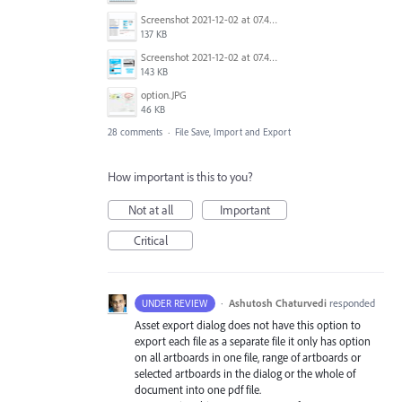
Screenshot 2021-12-02 at 07.48.51.png
137 KB
Screenshot 2021-12-02 at 07.48.16.png
143 KB
option.JPG
46 KB
28 comments
·
File Save, Import and Export
How important is this to you?
Not at all
Important
Critical
·
Ashutosh Chaturvedi
responded
UNDER REVIEW
Asset export dialog does not have this option to
export each file as a separate file it only has option
on all artboards in one file, range of artboards or
selected artboards in the dialog or the whole of
document into one pdf file.