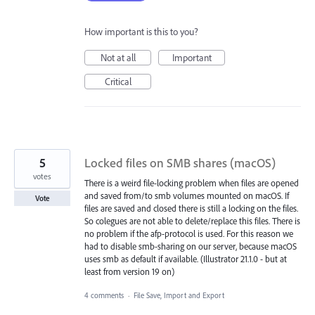
How important is this to you?
Not at all
Important
Critical
5
Locked files on SMB shares (macOS)
votes
There is a weird file-locking problem when files are opened
and saved from/to smb volumes mounted on macOS. If
Vote
files are saved and closed there is still a locking on the files.
So colegues are not able to delete/replace this files. There is
no problem if the afp-protocol is used. For this reason we
had to disable smb-sharing on our server, because macOS
uses smb as default if available. (Illustrator 21.1.0 - but at
least from version 19 on)
4 comments
·
File Save, Import and Export