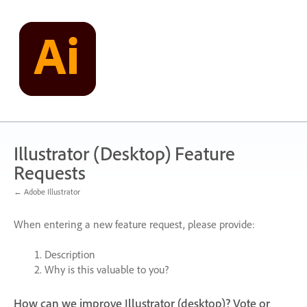
Skip
to
content
Illustrator (Desktop) Feature
Requests
← Adobe Illustrator
When entering a new feature request, please provide:
Description
Why is this valuable to you?
How can we improve Illustrator (desktop)? Vote or