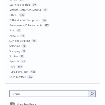
Learning and Help
39
Meshes, Distortion, Mockup
15
Other...
402
Pathfinder and Compounds
24
Performance, Enhancements
177
Print
42
Repeats
16
SDK and Scripting
46
Selection
66
Snapping
71
Strokes
72
Symbols
45
Tools
583
Type, Fonts, Text
428
User Interface
822
Search
Give feedback