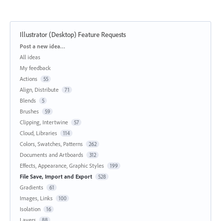
Illustrator (Desktop) Feature Requests
Categories
Post a new idea…
All ideas
My feedback
Actions
55
Align, Distribute
71
Blends
5
Brushes
59
Clipping, Intertwine
57
Cloud, Libraries
114
Colors, Swatches, Patterns
262
Documents and Artboards
312
Effects, Appearance, Graphic Styles
199
File Save, Import and Export
528
Gradients
61
Images, Links
100
Isolation
16
Layers
88