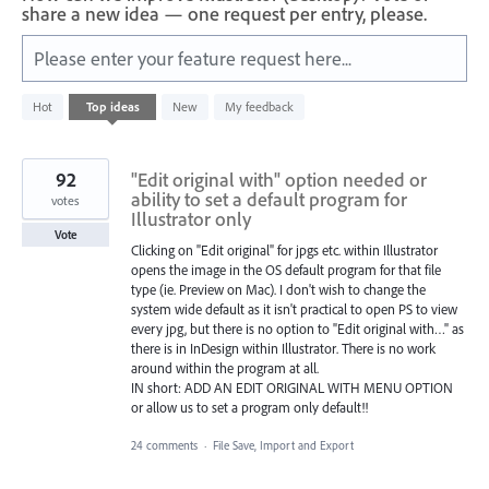
share a new idea — one request per entry, please.
Please enter your feature request here...
1
Hot
Top
ideas
New
My feedback
result
found
92
"Edit original with" option needed or
ability to set a default program for
votes
Illustrator only
Vote
Clicking on "Edit original" for jpgs etc. within Illustrator
opens the image in the OS default program for that file
type (ie. Preview on Mac). I don't wish to change the
system wide default as it isn't practical to open PS to view
every jpg, but there is no option to "Edit original with…" as
there is in InDesign within Illustrator. There is no work
around within the program at all.
IN short: ADD AN EDIT ORIGINAL WITH MENU OPTION
or allow us to set a program only default!!
24 comments
·
File Save, Import and Export