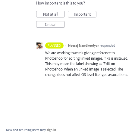
How important is this to you?
Not at all
Important
Critical
·
Neeraj Nandkeolyar
responded
PLANNED
We are working towards giving preference to
Photoshop for editing linked images, if Ps is installed.
This may mean the label showing as ‘Edit on
Photoshop’ when an linked image is selected. The
change does not affect OS level file type associations.
New and returning users may
sign in