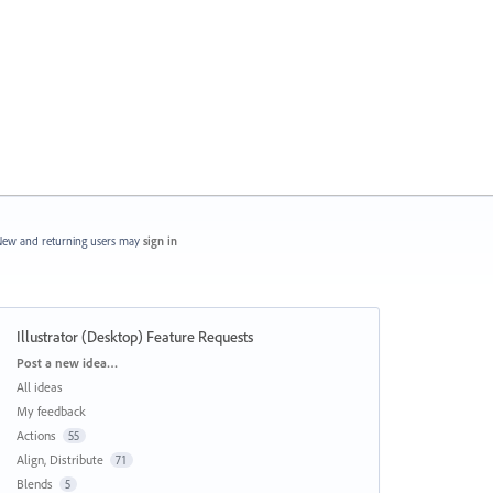
ew and returning users may
sign in
Illustrator (Desktop) Feature Requests
Categories
Post a new idea…
All ideas
My feedback
Actions
55
Align, Distribute
71
Blends
5