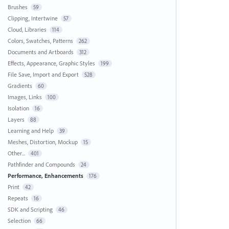
Brushes
59
Clipping, Intertwine
57
Cloud, Libraries
114
Colors, Swatches, Patterns
262
Documents and Artboards
312
Effects, Appearance, Graphic Styles
199
File Save, Import and Export
528
Gradients
60
Images, Links
100
Isolation
16
Layers
88
Learning and Help
39
Meshes, Distortion, Mockup
15
Other...
401
Pathfinder and Compounds
24
Performance, Enhancements
176
Print
42
Repeats
16
SDK and Scripting
46
Selection
66