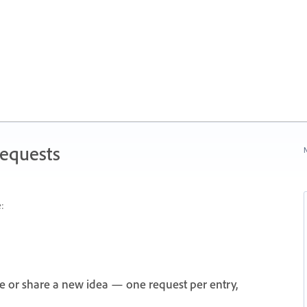
Requests
N
:
e or share a new idea — one request per entry,