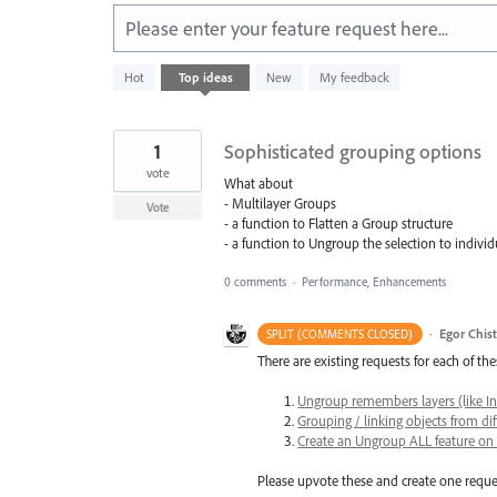
Please enter your feature request here...
1
Hot
Top
ideas
New
My feedback
result
found
1
Sophisticated grouping options
vote
What about
- Multilayer Groups
Vote
- a function to Flatten a Group structure
- a function to Ungroup the selection to individu
0 comments
·
Performance, Enhancements
·
Egor Chis
SPLIT (COMMENTS CLOSED)
There are existing requests for each of the
Ungroup remembers layers (like I
Grouping / linking objects from dif
Create an Ungroup ALL feature on 
Please upvote these and create one reques