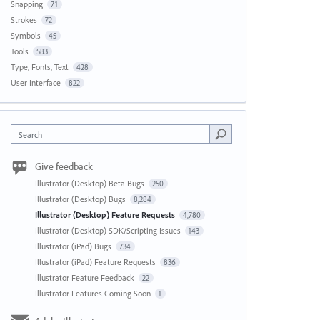
Snapping
71
Strokes
72
Symbols
45
Tools
583
Type, Fonts, Text
428
User Interface
822
Search
Give feedback
Illustrator (Desktop) Beta Bugs
250
Illustrator (Desktop) Bugs
8,284
Illustrator (Desktop) Feature Requests
4,780
Illustrator (Desktop) SDK/Scripting Issues
143
Illustrator (iPad) Bugs
734
Illustrator (iPad) Feature Requests
836
Illustrator Feature Feedback
22
Illustrator Features Coming Soon
1