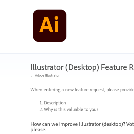
Skip
to
content
Illustrator (Desktop) Feature 
← Adobe Illustrator
When entering a new feature request, please provide
Description
Why is this valuable to you?
How can we improve Illustrator (desktop)? Vot
please.