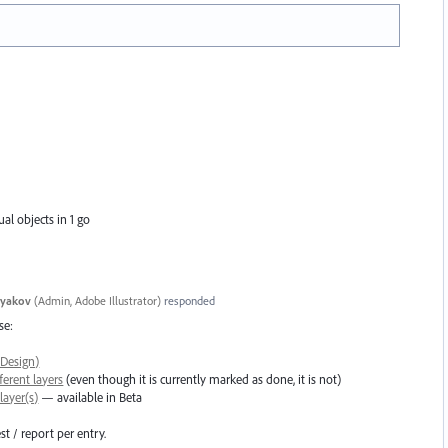
al objects in 1 go
tyakov
(
Admin, Adobe Illustrator
)
responded
se:
nDesign)
ferent layers
(even though it is currently marked as done, it is not)
layer(s)
— available in Beta
t / report per entry.