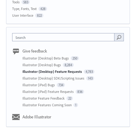
Tools
583
Type, Fonts, Text
428
User Interface
822
Search
Give feedback
Illustrator (Desktop) Beta Bugs
250
Illustrator (Desktop) Bugs
8,284
Illustrator (Desktop) Feature Requests
4,783
Illustrator (Desktop) SDK/Scripting Issues
143
Illustrator (iPad) Bugs
734
Illustrator (iPad) Feature Requests
836
Illustrator Feature Feedback
22
Illustrator Features Coming Soon
1
Adobe Illustrator