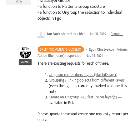
- Multilayer Groups
Vote
- a function to Flatten a Group structure
- a function to Ungroup the selection to individual
objects in 1 go
Jan Vork
shared this idea
·
Jan 31, 2019
·
Report…
·
Egor Chistyakov
(
Admin,
SPLIT (COMMENTS CLOSED)
Adobe Illustrator
)
responded
·
Nov 13, 2024
ADMIN
There are existing requests for each of these:
Ungroup remembers layers (like InDesign)
Grouping / linking objects from different layers
(even though it is currently marked as done, it is
not)
Create an Ungroup ALL feature on layer(s)
—
available in Beta
Please upvote these and create one request / report per
entry.