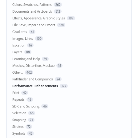
Colors, Swatches, Patterns
262
Documents and Artboards
312
Effects, Appearance, Graphic Styles
199
File Save, Import and Export
528
Gradients
61
Images, Links
100
Isolation
16
Layers
88
Learning and Help
39
Meshes, Distortion, Mockup
15
Other...
402
Pathfinder and Compounds
24
Performance, Enhancements
177
Print
42
Repeats
16
SDK and Scripting
46
Selection
66
Snapping
71
Strokes
72
Symbols
45