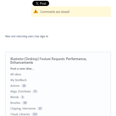
Comments are closed
New and returning users may
sign in
Illustrator (Desktop) Feature Requests
:
Performance,
Enhancements
Categories
Post a new idea…
All ideas
My feedback
Actions
55
Align, Distribute
71
Blends
5
Brushes
59
Clipping, Intertwine
57
Cloud, Libraries
114