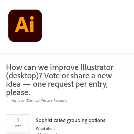
Skip
to
content
How can we improve Illustrator
(desktop)? Vote or share a new
idea — one request per entry,
please.
← Illustrator (Desktop) Feature Requests
1
Sophisticated grouping options
vote
What about