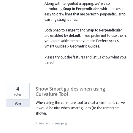
Along with tangential snapping, we’re also
introducing
Snap to Perpendicular
, which makes it
easy to draw lines that are perfectly perpendicular to
existing straight lines.
Both
Snap to Tangent
and
Snap to Perpendicular
are
enabled by default
. If you prefer not to use them,
you can disable them anytime in
Preferences >
Smart Guides > Geometric Guides
.
Please try out the features and let us know what you
think!
4
Show Smart guides when using
Curvature Tool
votes
When using the curvature tool to creat a symmetric curve,
Vote
it would be nice when smart guides (to the center) are
shown.
1 comment
·
Snapping