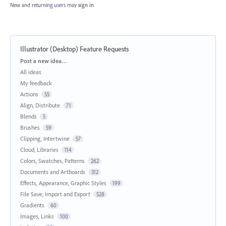
New and returning users may
sign in
Illustrator (Desktop) Feature Requests
Categories
Post a new idea…
All ideas
My feedback
Actions
55
Align, Distribute
71
Blends
5
Brushes
59
Clipping, Intertwine
57
Cloud, Libraries
114
Colors, Swatches, Patterns
262
Documents and Artboards
312
Effects, Appearance, Graphic Styles
199
File Save, Import and Export
528
Gradients
60
Images, Links
100