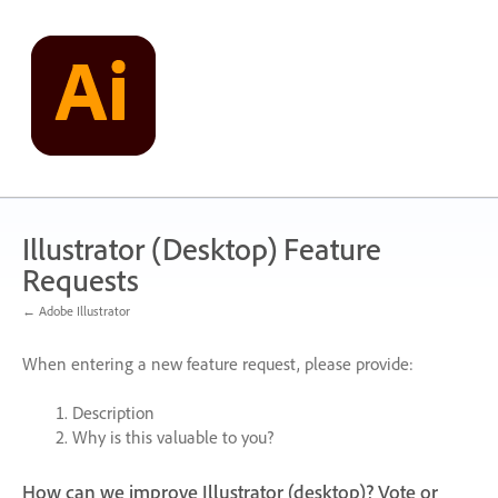
Skip
to
content
Illustrator (Desktop) Feature
Requests
← Adobe Illustrator
When entering a new feature request, please provide:
Description
Why is this valuable to you?
How can we improve Illustrator (desktop)? Vote or