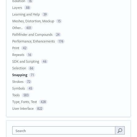
Isolation
16
Layers
88
Learning and Help
39
Meshes, Distortion, Mockup
15
Other...
401
Pathfinder and Compounds
24
Performance, Enhancements
176
Print
42
Repeats
16
SDK and Scripting
46
Selection
66
Snapping
71
Strokes
72
Symbols
45
Tools
583
Type, Fonts, Text
428
User Interface
822
Search