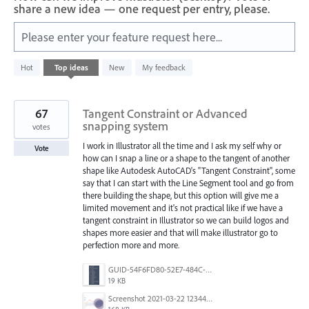
share a new idea — one request per entry, please.
Please enter your feature request here...
2
Hot
Top
ideas
New
My feedback
results
found
67
Tangent Constraint or Advanced
snapping system
votes
I work in Illustrator all the time and I ask my self why or
Vote
how can I snap a line or a shape to the tangent of another
shape like Autodesk AutoCAD's "Tangent Constraint", some
say that I can start with the Line Segment tool and go from
there building the shape, but this option will give me a
limited movement and it's not practical like if we have a
tangent constraint in Illustrator so we can build logos and
shapes more easier and that will make illustrator go to
perfection more and more.
GUID-54F6FD80-52E7-484C-A5A6-53D72F1B0F3B.png
19 KB
Screenshot 2021-03-22 123442.png