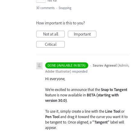
168 KB
30 comments
·
Snapping
How important is this to you?
Not at all
Important
Critical
·
Saurav Agrawal
(
Admin,
DONE (AVAILABLE IN BETA)
Adobe Illustrator
)
responded
Hi everyone,
We’re excited to announce that the
Snap to Tangent
feature is now available in
BETA (starting with
version 30.0)
.
To use it, simply create a line with the
Line Tool
or
Pen Tool
and drag it toward the curve you want it to
be tangent to. Once aligned, a
“Tangent”
label will
appear.