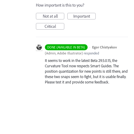
How important is this to you?
Not at all
Important
Critical
·
Egor Chistyakov
DONE (AVAILABLE IN BETA)
(
Admin, Adobe Illustrator
)
responded
It seems to work in the latest Beta 29.5.0.15, the
Curvature Tool now respects Smart Guides. The
position quantization for new points is still there, and
these two snaps seem to fight, but it is usable finally.
Please test it and provide some feedback.