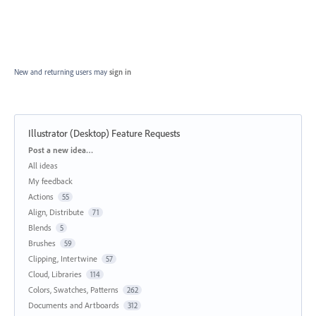
New and returning users may
sign in
Illustrator (Desktop) Feature Requests
Categories
Post a new idea…
All ideas
My feedback
Actions
55
Align, Distribute
71
Blends
5
Brushes
59
Clipping, Intertwine
57
Cloud, Libraries
114
Colors, Swatches, Patterns
262
Documents and Artboards
312