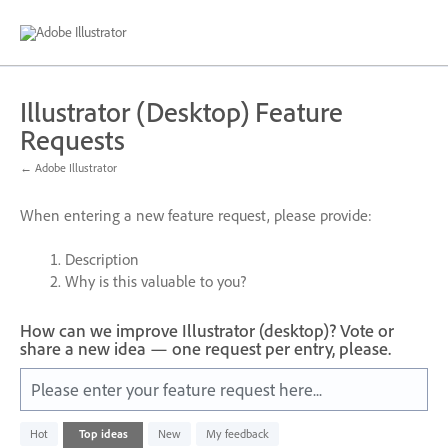
Skip
to
content
Illustrator (Desktop) Feature
Requests
← Adobe Illustrator
When entering a new feature request, please provide:
Description
Why is this valuable to you?
How can we improve Illustrator (desktop)? Vote or
share a new idea — one request per entry, please.
Please enter your feature request here...
6
Hot
Top
ideas
New
My feedback
results