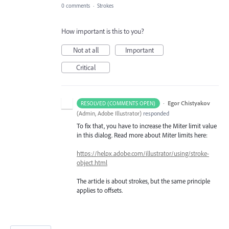
0 comments
·
Strokes
How important is this to you?
Not at all
Important
Critical
·
Egor Chistyakov
RESOLVED (COMMENTS OPEN)
(
Admin, Adobe Illustrator
)
responded
To fix that, you have to increase the Miter limit value
in this dialog. Read more about Miter limits here:
https://helpx.adobe.com/illustrator/using/stroke-
object.html
The article is about strokes, but the same principle
applies to offsets.