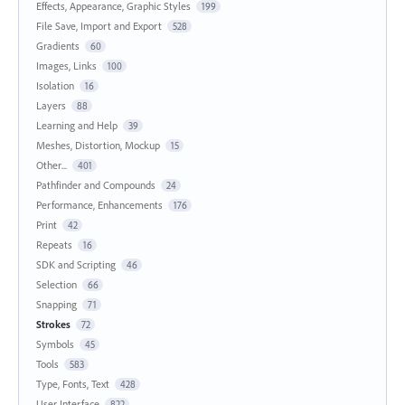
Effects, Appearance, Graphic Styles
199
File Save, Import and Export
528
Gradients
60
Images, Links
100
Isolation
16
Layers
88
Learning and Help
39
Meshes, Distortion, Mockup
15
Other...
401
Pathfinder and Compounds
24
Performance, Enhancements
176
Print
42
Repeats
16
SDK and Scripting
46
Selection
66
Snapping
71
Strokes
72
Symbols
45
Tools
583
Type, Fonts, Text
428
User Interface
822