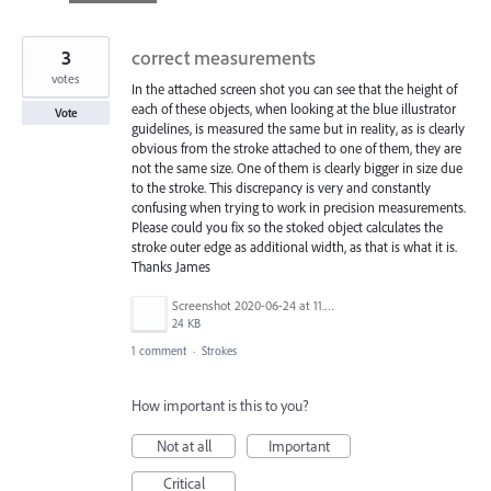
found
3
correct measurements
votes
In the attached screen shot you can see that the height of
each of these objects, when looking at the blue illustrator
Vote
guidelines, is measured the same but in reality, as is clearly
obvious from the stroke attached to one of them, they are
not the same size. One of them is clearly bigger in size due
to the stroke. This discrepancy is very and constantly
confusing when trying to work in precision measurements.
Please could you fix so the stoked object calculates the
stroke outer edge as additional width, as that is what it is.
Thanks James
Screenshot 2020-06-24 at 11.47.18.png
24 KB
1 comment
·
Strokes
How important is this to you?
Not at all
Important
Critical