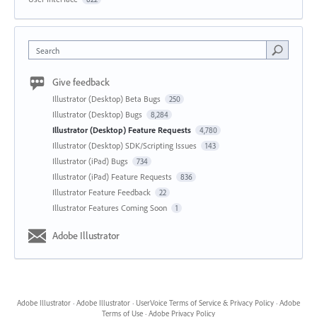
Search
Give feedback
Illustrator (Desktop) Beta Bugs
250
Illustrator (Desktop) Bugs
8,284
Illustrator (Desktop) Feature Requests
4,780
Illustrator (Desktop) SDK/Scripting Issues
143
Illustrator (iPad) Bugs
734
Illustrator (iPad) Feature Requests
836
Illustrator Feature Feedback
22
Illustrator Features Coming Soon
1
Adobe Illustrator
Adobe Illustrator
·
Adobe Illustrator
·
UserVoice Terms of Service & Privacy Policy
·
Adobe
Terms of Use
·
Adobe Privacy Policy