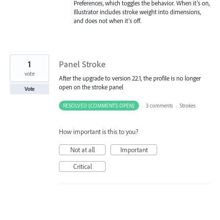
Preferences, which toggles the behavior. When it’s on,
Illustrator includes stroke weight into dimensions,
and does not when it’s off.
1
Panel Stroke
vote
After the upgrade to version 22.1, the profile is no longer
open on the stroke panel
Vote
RESOLVED (COMMENTS OPEN)
·
3 comments
·
Strokes
How important is this to you?
Not at all
Important
Critical