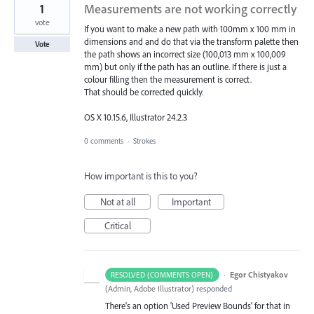
1
Measurements are not working correctly
vote
If you want to make a new path with 100mm x 100 mm in
dimensions and and do that via the transform palette then
Vote
the path shows an incorrect size (100,013 mm x 100,009
mm) but only if the path has an outline. If there is just a
colour filling then the measurement is correct.
That should be corrected quickly.
OS X 10.15.6, Illustrator 24.2.3
0 comments
·
Strokes
How important is this to you?
Not at all
Important
Critical
·
Egor Chistyakov
RESOLVED (COMMENTS OPEN)
(
Admin, Adobe Illustrator
)
responded
There's an option 'Used Preview Bounds' for that in