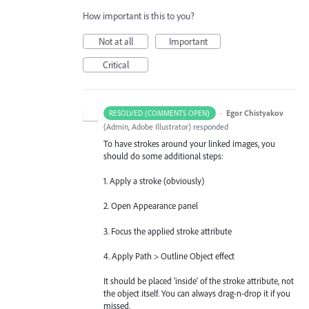
How important is this to you?
Not at all
Important
Critical
·
Egor Chistyakov
RESOLVED (COMMENTS OPEN)
(
Admin, Adobe Illustrator
)
responded
To have strokes around your linked images, you
should do some additional steps:
1. Apply a stroke (obviously)
2. Open Appearance panel
3. Focus the applied stroke attribute
4. Apply Path > Outline Object effect
It should be placed 'inside' of the stroke attribute, not
the object itself. You can always drag-n-drop it if you
missed.