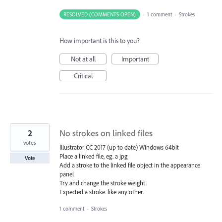
RESOLVED (COMMENTS OPEN)
·
1 comment
·
Strokes
How important is this to you?
Not at all
Important
Critical
2
No strokes on linked files
votes
Illustrator CC 2017 (up to date) Windows 64bit
Place a linked file, eg. a jpg
Vote
Add a stroke to the linked file object in the appearance
panel
Try and change the stroke weight.
Expected a stroke. like any other.
1 comment
·
Strokes