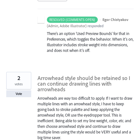
·
Egor Chistyakov
RESOLVED (COMMENTS OPEN)
(
Admin, Adobe Illustrator
)
responded
There's an option 'Used Preview Bounds' for that in
Preferences, which toggles the behavior. When it’s on,
Illustrator includes stroke weight into dimensions,
and does not when it’s off.
2
Arrowhead style should be retained so I
can continue drawing lines with
votes
arrowheads
Vote
Arrowheads are way too difficult to apply. If I want to draw
multiple lines with an arrowhead style, I have to keep
going back to stroke palette and keep applying the
arrowhead style, OR use the eyedropper tool. This is
inefficient. Being able to set my line weight, color, etc. and
then choose arrowhead style and continue to draw
multiple lines using the style would be VERY useful and a
big time saver.