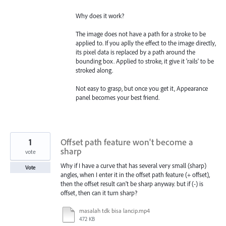
Why does it work?
The image does not have a path for a stroke to be
applied to. If you aplly the effect to the image directly,
its pixel data is replaced by a path around the
bounding box. Applied to stroke, it give it 'rails' to be
stroked along.
Not easy to grasp, but once you get it, Appearance
panel becomes your best friend.
1
Offset path feature won't become a
sharp
vote
Why if I have a curve that has several very small (sharp)
Vote
angles, when I enter it in the offset path feature (+ offset),
then the offset result can't be sharp anyway. but if (-) is
offset, then can it turn sharp?
masalah tdk bisa lancip.mp4
472 KB