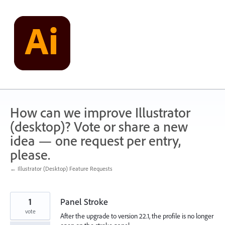
Skip
to
content
How can we improve Illustrator
(desktop)? Vote or share a new
idea — one request per entry,
please.
← Illustrator (Desktop) Feature Requests
1
Panel Stroke
vote
After the upgrade to version 22.1, the profile is no longer