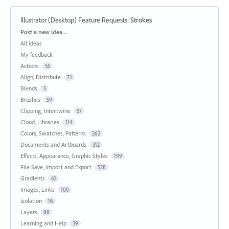
Illustrator (Desktop) Feature Requests
:
Strokes
Categories
Post a new idea…
All ideas
My feedback
Actions
55
Align, Distribute
71
Blends
5
Brushes
59
Clipping, Intertwine
57
Cloud, Libraries
114
Colors, Swatches, Patterns
262
Documents and Artboards
312
Effects, Appearance, Graphic Styles
199
File Save, Import and Export
528
Gradients
61
Images, Links
100
Isolation
16
Layers
88
Learning and Help
39