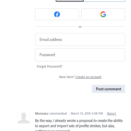
or
Forgot Password?
New here?
Create an account
Post comment
Morozov
commented
·
March 14, 2018 4:08 PM
·
Report
By the way, I already wrote a proposal to create the ability
to export and import sets of profile strokes, but alas,
nothing ever appeared