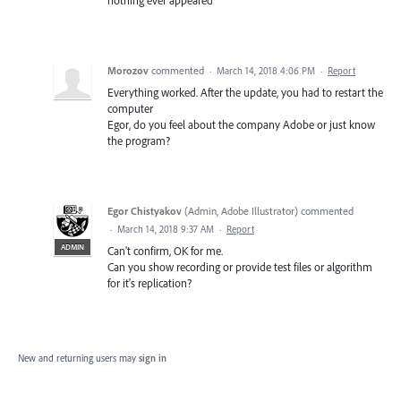
Morozov
commented
·
March 14, 2018 4:06 PM
·
Report
Everything worked. After the update, you had to restart the
computer
Egor, do you feel about the company Adobe or just know
the program?
Egor Chistyakov
(
Admin, Adobe Illustrator
)
commented
·
March 14, 2018 9:37 AM
·
Report
ADMIN
Can't confirm, OK for me.
Can you show recording or provide test files or algorithm
for it's replication?
New and returning users may
sign in