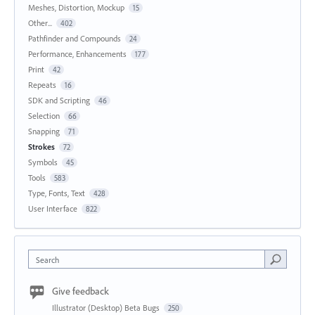
Meshes, Distortion, Mockup
15
Other...
402
Pathfinder and Compounds
24
Performance, Enhancements
177
Print
42
Repeats
16
SDK and Scripting
46
Selection
66
Snapping
71
Strokes
72
Symbols
45
Tools
583
Type, Fonts, Text
428
User Interface
822
Search
Give feedback
Illustrator (Desktop) Beta Bugs
250