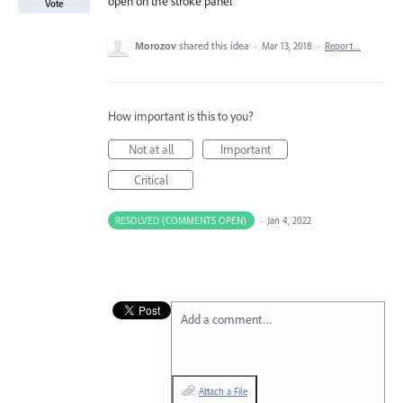
open on the stroke panel
Vote
Morozov
shared this idea
·
Mar 13, 2018
·
Report…
How important is this to you?
Not at all
Important
Critical
RESOLVED (COMMENTS OPEN)
·
Jan 4, 2022
Add a comment…
Attach a File