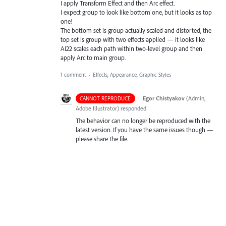
I apply Transform Effect and then Arc effect.
I expect group to look like bottom one, but it looks as top
one!
The bottom set is group actually scaled and distorted, the
top set is group with two effects applied — it looks like
AI22 scales each path within two-level group and then
apply Arc to main group.
1 comment
·
Effects, Appearance, Graphic Styles
·
Egor Chistyakov
(
Admin,
CANNOT REPRODUCE
Adobe Illustrator
)
responded
The behavior can no longer be reproduced with the
latest version. If you have the same issues though —
please share the file.