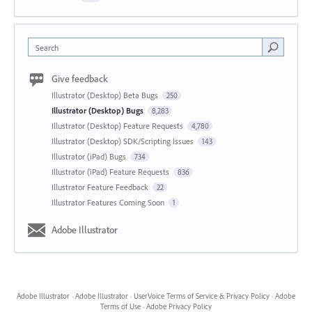
Search
Give feedback
Illustrator (Desktop) Beta Bugs
250
Illustrator (Desktop) Bugs
8,283
Illustrator (Desktop) Feature Requests
4,780
Illustrator (Desktop) SDK/Scripting Issues
143
Illustrator (iPad) Bugs
734
Illustrator (iPad) Feature Requests
836
Illustrator Feature Feedback
22
Illustrator Features Coming Soon
1
Adobe Illustrator
Adobe Illustrator
·
Adobe Illustrator
·
UserVoice Terms of Service & Privacy Policy
·
Adobe
Terms of Use
·
Adobe Privacy Policy