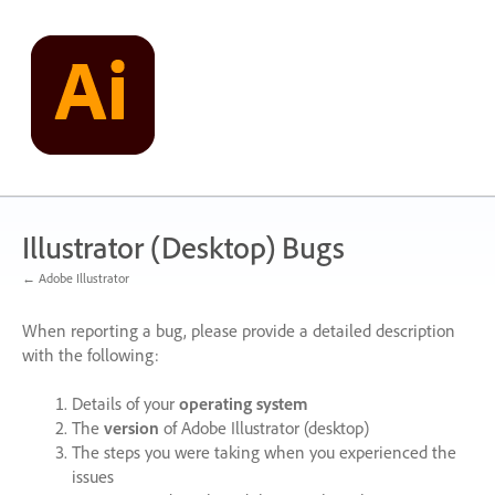
Skip
to
content
Illustrator (Desktop) Bugs
← Adobe Illustrator
When reporting a bug, please provide a detailed description
with the following:
Details of your
operating system
The
version
of Adobe Illustrator (desktop)
The steps you were taking when you experienced the
issues