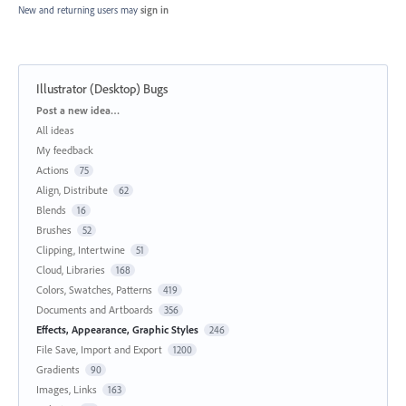
New and returning users may
sign in
Illustrator (Desktop) Bugs
Categories
Post a new idea…
All ideas
My feedback
Actions
75
Align, Distribute
62
Blends
16
Brushes
52
Clipping, Intertwine
51
Cloud, Libraries
168
Colors, Swatches, Patterns
419
Documents and Artboards
356
Effects, Appearance, Graphic Styles
246
File Save, Import and Export
1200
Gradients
90
Images, Links
163