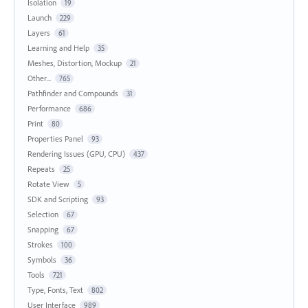
Isolation
19
Launch
229
Layers
61
Learning and Help
35
Meshes, Distortion, Mockup
21
Other...
765
Pathfinder and Compounds
31
Performance
686
Print
80
Properties Panel
93
Rendering Issues (GPU, CPU)
437
Repeats
25
Rotate View
5
SDK and Scripting
93
Selection
67
Snapping
67
Strokes
100
Symbols
36
Tools
721
Type, Fonts, Text
802
User Interface
989