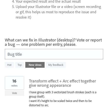
Your expected result and the actual result
Upload your Illustrator file or a video (screen recording
or gif, this helps us most to reproduce the issue and
resolve it)
What can we fix in Illustrator (desktop)? Vote or report
a bug — one problem per entry, please.
Bug title
1
Hot
Top
New
ideas
My feedback
result
found
16
Transform effect + Arc effect together
give wrong appearance
votes
I have group with 3 vectorized brush strokes (each is a
Vote
group itself).
I want it's height to be scaled twice and then to be
distorted to arc.