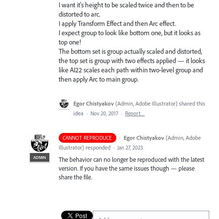
I want it's height to be scaled twice and then to be
distorted to arc.
I apply Transform Effect and then Arc effect.
I expect group to look like bottom one, but it looks as
top one!
The bottom set is group actually scaled and distorted,
the top set is group with two effects applied — it looks
like AI22 scales each path within two-level group and
then apply Arc to main group.
Egor Chistyakov
(
Admin, Adobe Illustrator
)
shared this
idea
·
Nov 20, 2017
·
Report…
·
Egor Chistyakov
(
Admin, Adobe
CANNOT REPRODUCE
Illustrator
)
responded
·
Jan 27, 2023
ADMIN
The behavior can no longer be reproduced with the latest
version. If you have the same issues though — please
share the file.