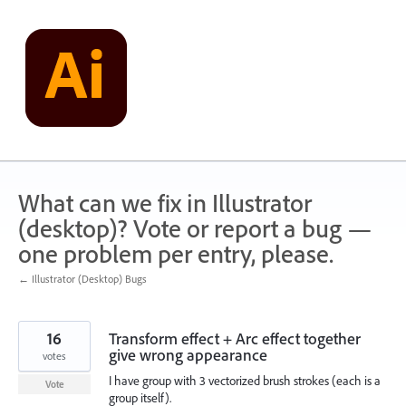
Skip
to
content
What can we fix in Illustrator
(desktop)? Vote or report a bug —
one problem per entry, please.
← Illustrator (Desktop) Bugs
16
Transform effect + Arc effect together
give wrong appearance
votes
I have group with 3 vectorized brush strokes (each is a
Vote
group itself).