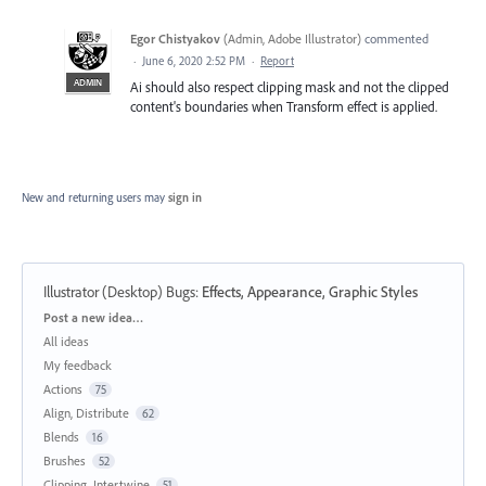
Egor Chistyakov
(
Admin, Adobe Illustrator
)
commented
·
June 6, 2020 2:52 PM
·
Report
ADMIN
Ai should also respect clipping mask and not the clipped
content's boundaries when Transform effect is applied.
New and returning users may
sign in
Illustrator (Desktop) Bugs
:
Effects, Appearance, Graphic Styles
Categories
Post a new idea…
All ideas
My feedback
Actions
75
Align, Distribute
62
Blends
16
Brushes
52
Clipping, Intertwine
51