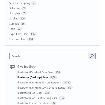
SDK and Scripting
93
Selection
67
Snapping
67
Strokes
100
Symbols
36
Tools
721
Type, Fonts, Text
802
User Interface
988
Search
Give feedback
Illustrator (Desktop) Beta Bugs
250
Illustrator (Desktop) Bugs
8,281
Illustrator (Desktop) Feature Requests
4,780
Illustrator (Desktop) SDK/Scripting Issues
143
Illustrator (iPad) Bugs
734
Illustrator (iPad) Feature Requests
836
Illustrator Feature Feedback
22