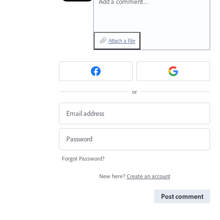
Add a comment…
Attach a File
or
Forgot Password?
New here?
Create an account
Post comment