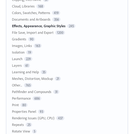
Cloud, Libraries
168
Colors, Swatches, Patterns
419
Documents and Artboards
356
Effects, Appearance, Graphic Styles
245
File Save, Import and Export
1200
Gradients
90
Images, Links
163
Isolation
19
Launch
229
Layers
61
Learning and Help
35
Meshes, Distortion, Mockup
21
Other...
765
Pathfinder and Compounds
31
Performance
686
Print
80
Properties Panel
93
Rendering Issues (GPU, CPU)
437
Repeats
25
Rotate View
5